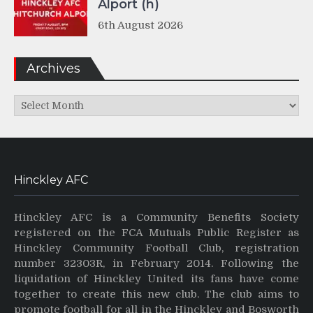
Alport (h)
6th August 2026
Archives
Archives
Hinckley AFC
Hinckley AFC is a Community Benefits Society
registered on the FCA Mutuals Public Register as
Hinckley Community Football Club, registration
number 32303R, in February 2014. Following the
liquidation of Hinckley United its fans have come
together to create this new club. The club aims to
promote football for all in the Hinckley and Bosworth