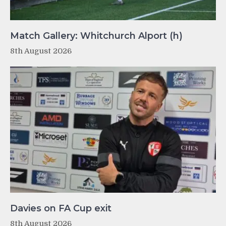
Match Gallery: Whitchurch Alport (h)
8th August 2026
Davies on FA Cup exit
8th August 2026