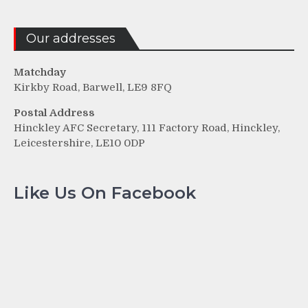
Our addresses
Matchday
Kirkby Road, Barwell, LE9 8FQ
Postal Address
Hinckley AFC Secretary, 111 Factory Road, Hinckley,
Leicestershire, LE10 0DP
Like Us On Facebook