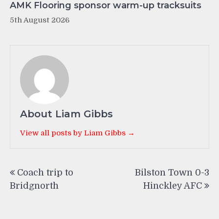
AMK Flooring sponsor warm-up tracksuits
5th August 2026
About Liam Gibbs
View all posts by Liam Gibbs →
Post
Coach trip to
Bilston Town 0-3
navigation
Bridgnorth
Hinckley AFC