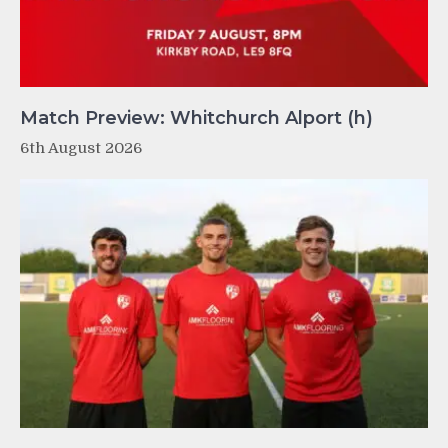
Match Preview: Whitchurch Alport (h)
6th August 2026