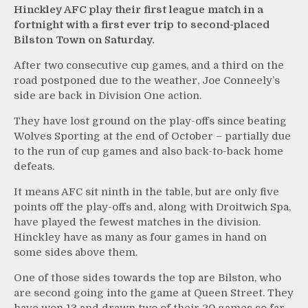
Hinckley AFC play their first league match in a
fortnight with a first ever trip to second-placed
Bilston Town on Saturday.
After two consecutive cup games, and a third on the
road postponed due to the weather, Joe Conneely’s
side are back in Division One action.
They have lost ground on the play-offs since beating
Wolves Sporting at the end of October – partially due
to the run of cup games and also back-to-back home
defeats.
It means AFC sit ninth in the table, but are only five
points off the play-offs and, along with Droitwich Spa,
have played the fewest matches in the division.
Hinckley have as many as four games in hand on
some sides above them.
One of those sides towards the top are Bilston, who
are second going into the game at Queen Street. They
have won 13 and drawn two of their 20 games so far.