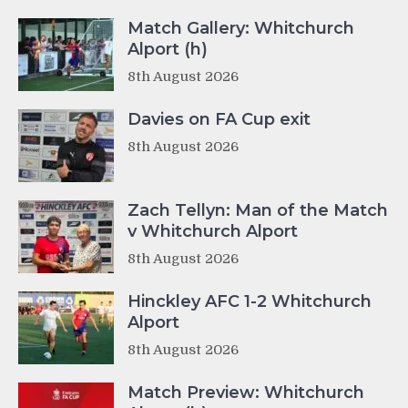
Match Gallery: Whitchurch
Alport (h)
8th August 2026
Davies on FA Cup exit
8th August 2026
Zach Tellyn: Man of the Match
v Whitchurch Alport
8th August 2026
Hinckley AFC 1-2 Whitchurch
Alport
8th August 2026
Match Preview: Whitchurch