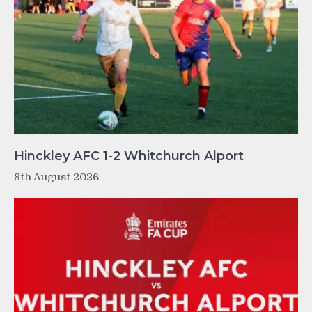
Hinckley AFC 1-2 Whitchurch Alport
8th August 2026