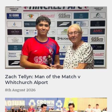
Zach Tellyn: Man of the Match v
Whitchurch Alport
8th August 2026