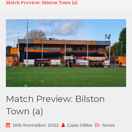
Match Preview: Bilston Town (a)
Match Preview: Bilston
Town (a)
18th November 2022
Liam Gibbs
News