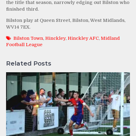
the title that season, narrowly edging out Bilston who
finished third.
Bilston play at Queen Street, Bilston, West Midlands,
WV14 7EX.
Bilston Town
,
Hinckley
,
Hinckley AFC
,
Midland
Football League
Related Posts