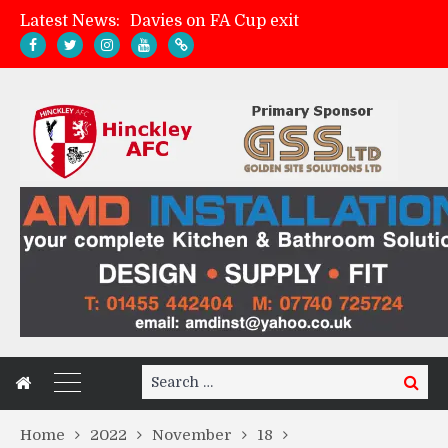
Davies on FA Cup exit
Latest News:
Zach Tellyn: Man of the Match v Whitchurch Alport
Hinckley AFC 1-2 Whitchurch Alport
Match Gallery: Whitchurch Alport (h)
Search
Search
for:
Home
2022
November
18