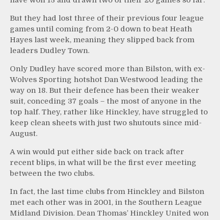
But they had lost three of their previous four league
games until coming from 2-0 down to beat Heath
Hayes last week, meaning they slipped back from
leaders Dudley Town.
Only Dudley have scored more than Bilston, with ex-
Wolves Sporting hotshot Dan Westwood leading the
way on 18. But their defence has been their weaker
suit, conceding 37 goals – the most of anyone in the
top half. They, rather like Hinckley, have struggled to
keep clean sheets with just two shutouts since mid-
August.
A win would put either side back on track after
recent blips, in what will be the first ever meeting
between the two clubs.
In fact, the last time clubs from Hinckley and Bilston
met each other was in 2001, in the Southern League
Midland Division. Dean Thomas’ Hinckley United won