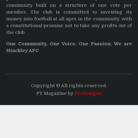
community built on a structure of one vote per
member. The club is committed to investing its
money into football at all ages in the community, with
a constitutional promise not to take any profits out of
the club.
One Community, One Voice, One Passion: We are
Hinckley AFC
Copyright © All rights reserved.
PT Magazine by
ProDesigns