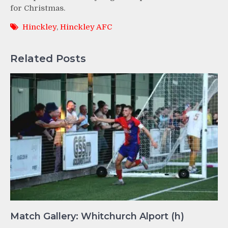
for Christmas.
Hinckley
,
Hinckley AFC
Related Posts
Match Gallery: Whitchurch Alport (h)