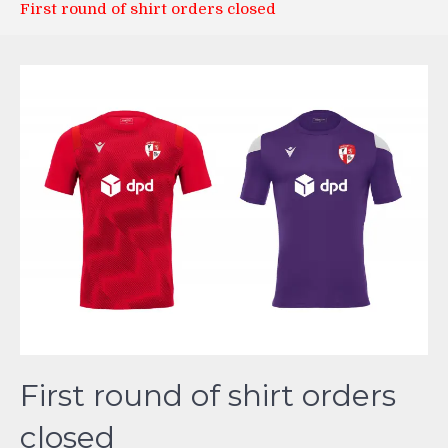
First round of shirt orders closed
First round of shirt orders
closed