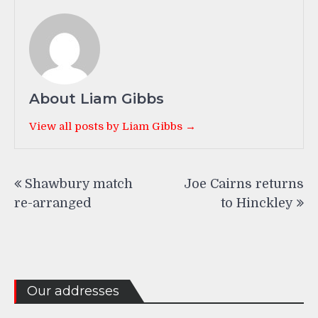
About Liam Gibbs
View all posts by Liam Gibbs →
Post
Shawbury match
Joe Cairns returns
navigation
re-arranged
to Hinckley
Our addresses