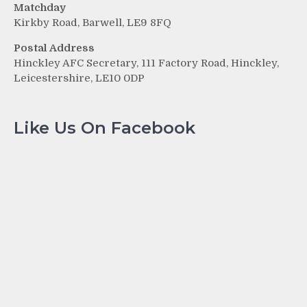
Matchday
Kirkby Road, Barwell, LE9 8FQ
Postal Address
Hinckley AFC Secretary, 111 Factory Road, Hinckley,
Leicestershire, LE10 0DP
Like Us On Facebook