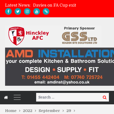
Latest News:
Davies on FA Cup exit
Zach Tellyn: Man of the Match v Whitchurch Alport
Hinckley AFC 1-2 Whitchurch Alport
Match Gallery: Whitchurch Alport (h)
Search
Search
for:
Home
2022
September
29