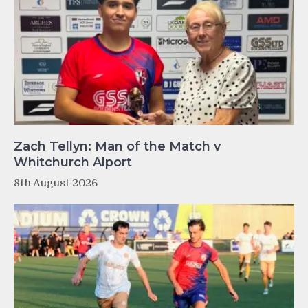
Zach Tellyn: Man of the Match v
Whitchurch Alport
8th August 2026