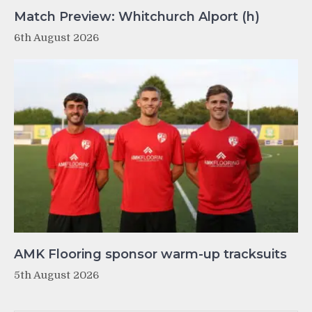
Match Preview: Whitchurch Alport (h)
6th August 2026
AMK Flooring sponsor warm-up tracksuits
5th August 2026