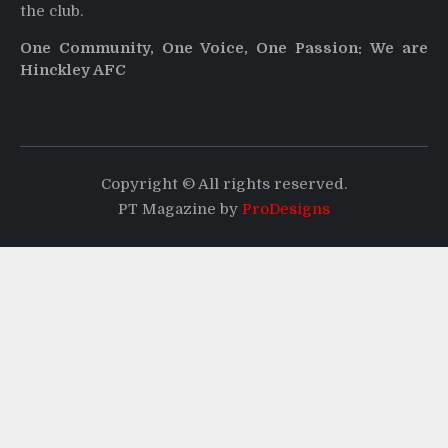
the club.
One Community, One Voice, One Passion: We are
Hinckley AFC
Copyright © All rights reserved.
PT Magazine by
ProDesigns