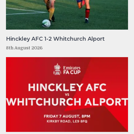
Hinckley AFC 1-2 Whitchurch Alport
8th August 2026