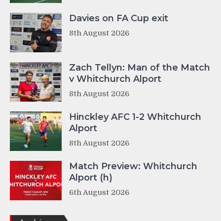
Davies on FA Cup exit
8th August 2026
Zach Tellyn: Man of the Match
v Whitchurch Alport
8th August 2026
Hinckley AFC 1-2 Whitchurch
Alport
8th August 2026
Match Preview: Whitchurch
Alport (h)
6th August 2026