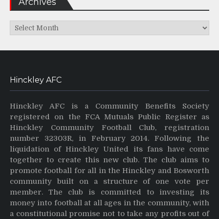
Archives
Archives
Hinckley AFC
Hinckley AFC is a Community Benefits Society
registered on the FCA Mutuals Public Register as
Hinckley Community Football Club, registration
number 32303R, in February 2014. Following the
liquidation of Hinckley United its fans have come
together to create this new club. The club aims to
promote football for all in the Hinckley and Bosworth
community built on a structure of one vote per
member. The club is committed to investing its
money into football at all ages in the community, with
a constitutional promise not to take any profits out of