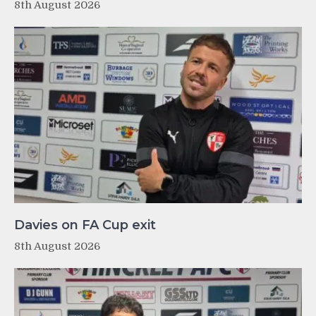
8th August 2026
Davies on FA Cup exit
8th August 2026