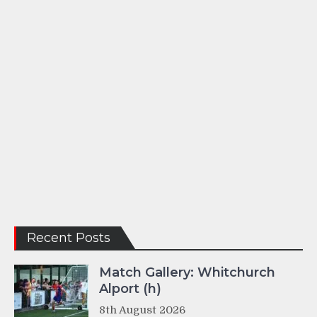
Recent Posts
Match Gallery: Whitchurch
Alport (h)
8th August 2026