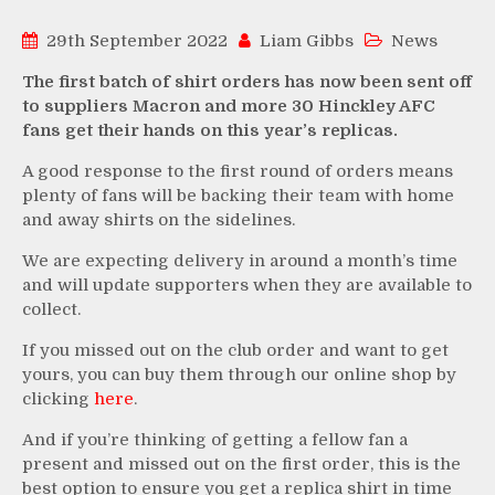
29th September 2022
Liam Gibbs
News
The first batch of shirt orders has now been sent off
to suppliers Macron and more 30 Hinckley AFC
fans get their hands on this year’s replicas.
A good response to the first round of orders means
plenty of fans will be backing their team with home
and away shirts on the sidelines.
We are expecting delivery in around a month’s time
and will update supporters when they are available to
collect.
If you missed out on the club order and want to get
yours, you can buy them through our online shop by
clicking
here
.
And if you’re thinking of getting a fellow fan a
present and missed out on the first order, this is the
best option to ensure you get a replica shirt in time