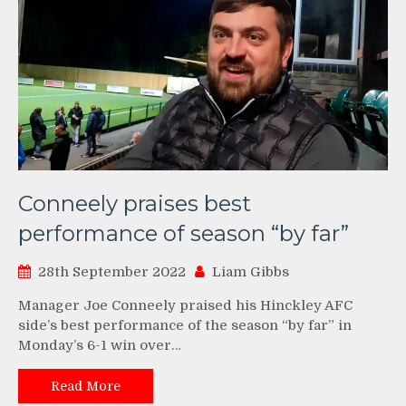
Conneely praises best
performance of season “by far”
28th September 2022
Liam Gibbs
Manager Joe Conneely praised his Hinckley AFC
side’s best performance of the season “by far” in
Monday’s 6-1 win over…
Read More