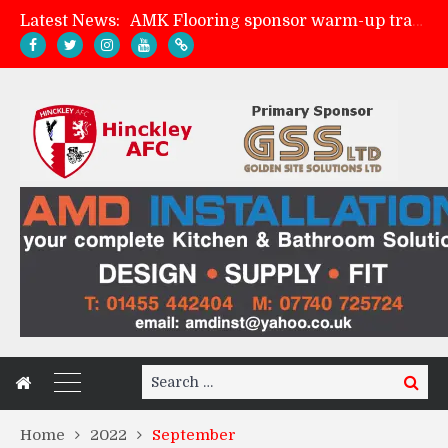
Latest News:
AMK Flooring sponsor warm-up tracksuits
Skegness Town 2-2 Hinckley AFC
Match Preview: Skegness Town (a)
Match Preview: Whitchurch Alport (h)
Search
Search
for:
Home
2022
September