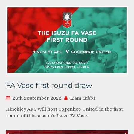
FA Vase first round draw
26th September 2022
Liam Gibbs
Hinckley AFC will host Cogenhoe United in the first
round of this season’s Isuzu FA Vase.