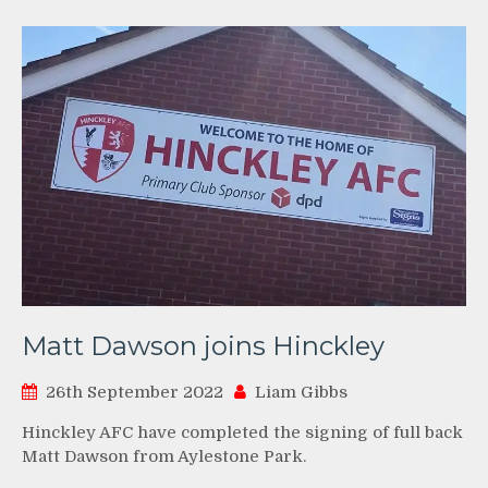
Matt Dawson joins Hinckley
26th September 2022
Liam Gibbs
Hinckley AFC have completed the signing of full back
Matt Dawson from Aylestone Park.