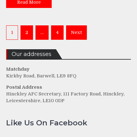
Read More
Posts
1
2
…
4
Next
pagination
Our addresses
Matchday
Kirkby Road, Barwell, LE9 8FQ
Postal Address
Hinckley AFC Secretary, 111 Factory Road, Hinckley,
Leicestershire, LE10 0DP
Like Us On Facebook