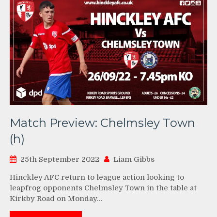
Match Preview: Chelmsley Town
(h)
25th September 2022
Liam Gibbs
Hinckley AFC return to league action looking to
leapfrog opponents Chelmsley Town in the table at
Kirkby Road on Monday…