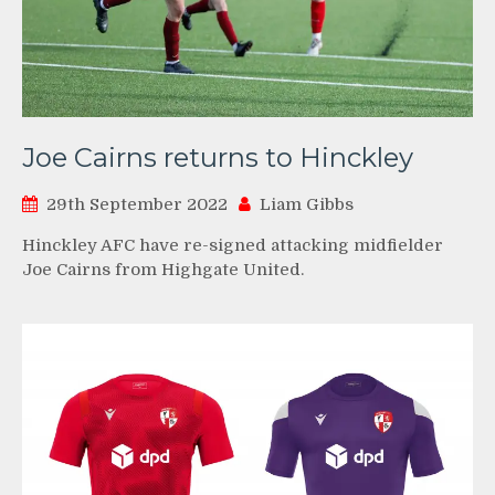
Joe Cairns returns to Hinckley
29th September 2022
Liam Gibbs
Hinckley AFC have re-signed attacking midfielder
Joe Cairns from Highgate United.