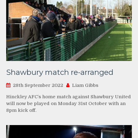
Shawbury match re-arranged
28th September 2022
Liam Gibbs
Hinckley AFC’s home match against Shawbury United
will now be played on Monday 31st October with an
8pm kick off.