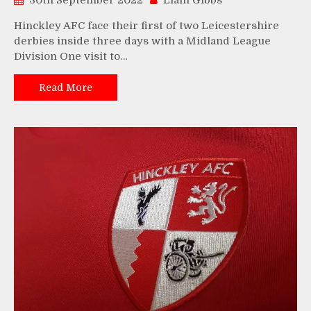
30th September 2022
Liam Gibbs
Hinckley AFC face their first of two Leicestershire
derbies inside three days with a Midland League
Division One visit to…
Read More