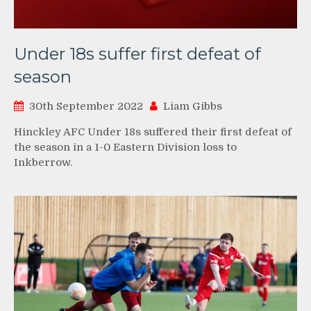
Under 18s suffer first defeat of
season
30th September 2022
Liam Gibbs
Hinckley AFC Under 18s suffered their first defeat of
the season in a 1-0 Eastern Division loss to
Inkberrow.