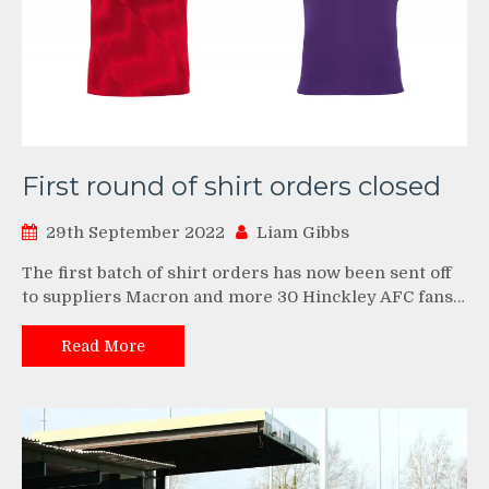
First round of shirt orders closed
29th September 2022
Liam Gibbs
The first batch of shirt orders has now been sent off
to suppliers Macron and more 30 Hinckley AFC fans…
Read More