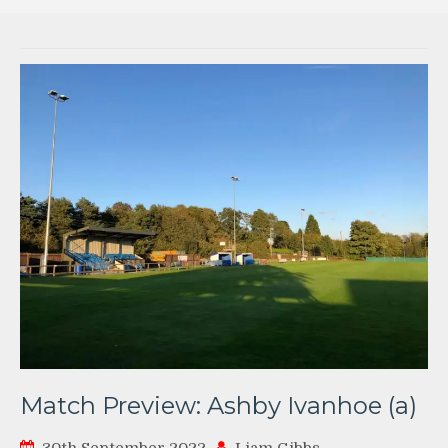
Match Preview: Ashby Ivanhoe (a)