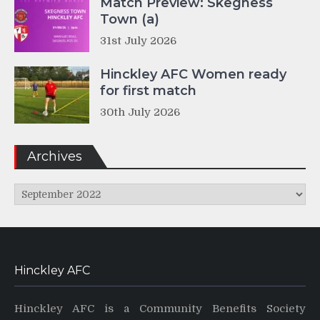
Match Preview: Skegness
Town (a)
31st July 2026
Hinckley AFC Women ready
for first match
30th July 2026
Archives
Archives
Hinckley AFC
Hinckley AFC is a Community Benefits Society