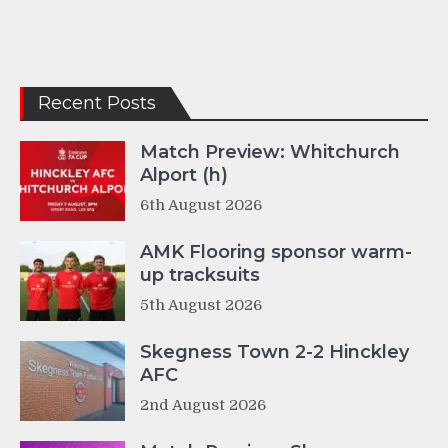
Recent Posts
Match Preview: Whitchurch
Alport (h)
6th August 2026
AMK Flooring sponsor warm-
up tracksuits
5th August 2026
Skegness Town 2-2 Hinckley
AFC
2nd August 2026