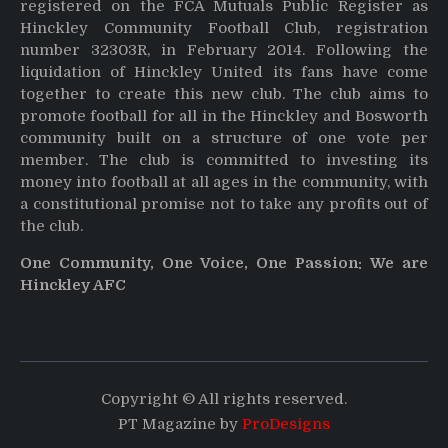
registered on the FCA Mutuals Public Register as
Hinckley Community Football Club, registration
number 32303R, in February 2014. Following the
liquidation of Hinckley United its fans have come
together to create this new club. The club aims to
promote football for all in the Hinckley and Bosworth
community built on a structure of one vote per
member. The club is committed to investing its
money into football at all ages in the community, with
a constitutional promise not to take any profits out of
the club.
One Community, One Voice, One Passion: We are
Hinckley AFC
Copyright © All rights reserved.
PT Magazine by
ProDesigns