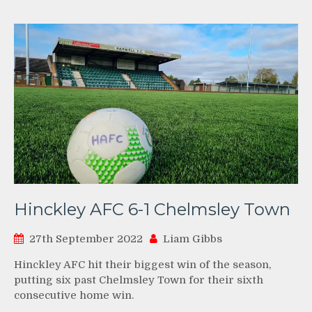
Hinckley AFC 6-1 Chelmsley Town
27th September 2022
Liam Gibbs
Hinckley AFC hit their biggest win of the season,
putting six past Chelmsley Town for their sixth
consecutive home win.