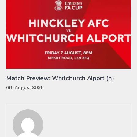
Match Preview: Whitchurch Alport (h)
6th August 2026