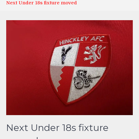
Next Under 18s fixture moved
Next Under 18s fixture