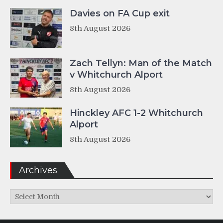
Davies on FA Cup exit
8th August 2026
Zach Tellyn: Man of the Match
v Whitchurch Alport
8th August 2026
Hinckley AFC 1-2 Whitchurch
Alport
8th August 2026
Archives
Archives