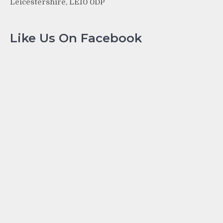
Leicestershire, LE10 0DP
Like Us On Facebook