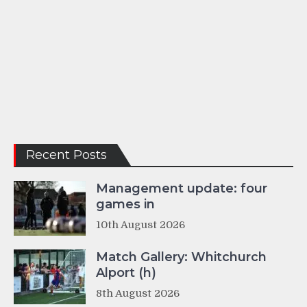
Recent Posts
Management update: four
games in
10th August 2026
Match Gallery: Whitchurch
Alport (h)
8th August 2026