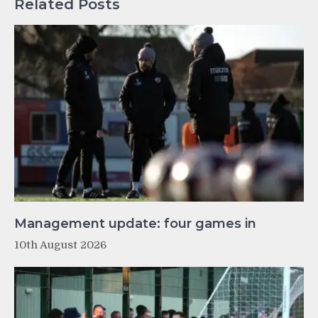
Related Posts
Management update: four games in
10th August 2026