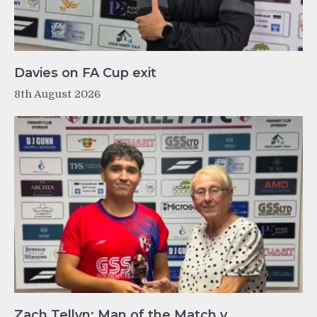
Davies on FA Cup exit
8th August 2026
Zach Tellyn: Man of the Match v