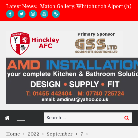
Latest News:
Match Gallery: Whitchurch Alport (h)
Davies on FA Cup exit
Zach Tellyn: Man of the Match v Whitchurch Alport
Management update: four games in
Search
Search
for:
Home
2022
September
7