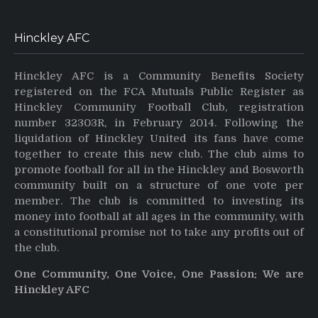
Hinckley AFC
Hinckley AFC is a Community Benefits Society
registered on the FCA Mutuals Public Register as
Hinckley Community Football Club, registration
number 32303R, in February 2014. Following the
liquidation of Hinckley United its fans have come
together to create this new club. The club aims to
promote football for all in the Hinckley and Bosworth
community built on a structure of one vote per
member. The club is committed to investing its
money into football at all ages in the community, with
a constitutional promise not to take any profits out of
the club.
One Community, One Voice, One Passion: We are
Hinckley AFC