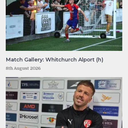
Match Gallery: Whitchurch Alport (h)
8th August 2026