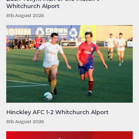
Whitchurch Alport
8th August 2026
Hinckley AFC 1-2 Whitchurch Alport
8th August 2026