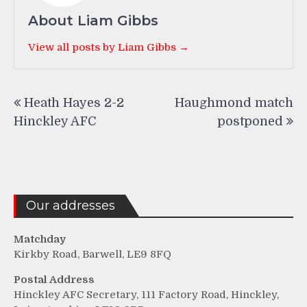
About Liam Gibbs
View all posts by Liam Gibbs →
Post
Heath Hayes 2-2
Haughmond match
navigation
Hinckley AFC
postponed
Our addresses
Matchday
Kirkby Road, Barwell, LE9 8FQ
Postal Address
Hinckley AFC Secretary, 111 Factory Road, Hinckley,