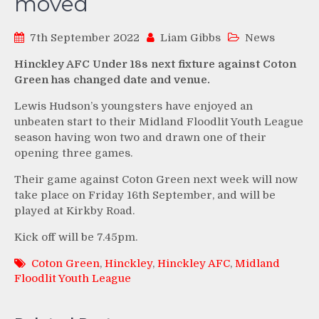
moved
7th September 2022
Liam Gibbs
News
Hinckley AFC Under 18s next fixture against Coton
Green has changed date and venue.
Lewis Hudson’s youngsters have enjoyed an
unbeaten start to their Midland Floodlit Youth League
season having won two and drawn one of their
opening three games.
Their game against Coton Green next week will now
take place on Friday 16th September, and will be
played at Kirkby Road.
Kick off will be 7.45pm.
Coton Green
,
Hinckley
,
Hinckley AFC
,
Midland
Floodlit Youth League