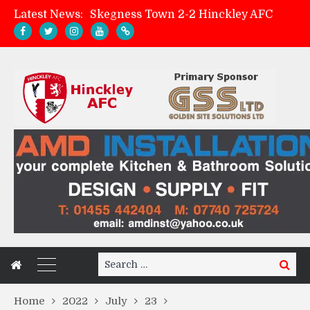
Latest News:
Skegness Town 2-2 Hinckley AFC
Match Preview: Skegness Town (a)
Hinckley AFC Women ready for first match
AMK Flooring sponsor warm-up tracksuits
Search
Search
for:
Home
2022
July
23