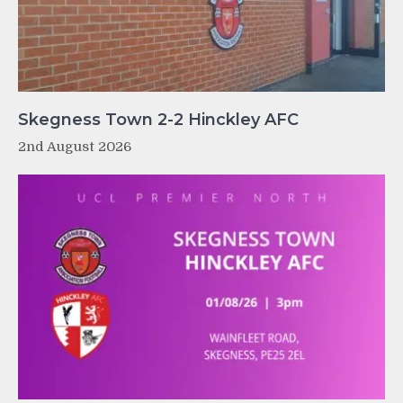
Skegness Town 2-2 Hinckley AFC
2nd August 2026