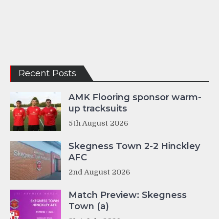
Recent Posts
AMK Flooring sponsor warm-
up tracksuits
5th August 2026
Skegness Town 2-2 Hinckley
AFC
2nd August 2026
Match Preview: Skegness
Town (a)