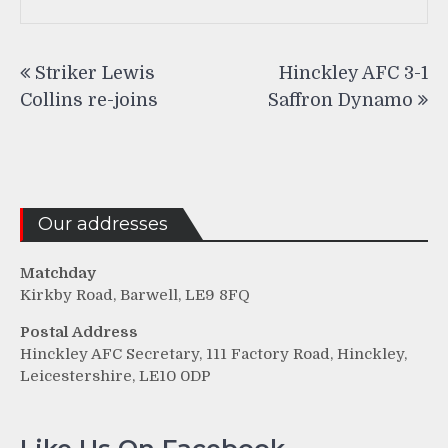
Post
Striker Lewis
Hinckley AFC 3-1
navigation
Collins re-joins
Saffron Dynamo
Our addresses
Matchday
Kirkby Road, Barwell, LE9 8FQ
Postal Address
Hinckley AFC Secretary, 111 Factory Road, Hinckley,
Leicestershire, LE10 0DP