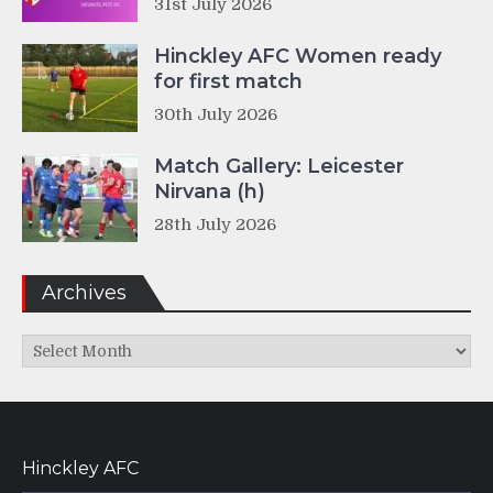
31st July 2026
Hinckley AFC Women ready
for first match
30th July 2026
Match Gallery: Leicester
Nirvana (h)
28th July 2026
Archives
Archives
Hinckley AFC