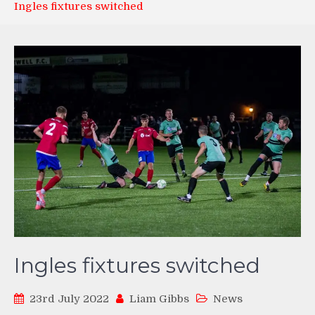
Ingles fixtures switched
Ingles fixtures switched
23rd July 2022
Liam Gibbs
News