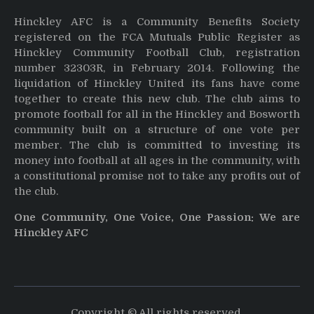
Hinckley AFC is a Community Benefits Society
registered on the FCA Mutuals Public Register as
Hinckley Community Football Club, registration
number 32303R, in February 2014. Following the
liquidation of Hinckley United its fans have come
together to create this new club. The club aims to
promote football for all in the Hinckley and Bosworth
community built on a structure of one vote per
member. The club is committed to investing its
money into football at all ages in the community, with
a constitutional promise not to take any profits out of
the club.
One Community, One Voice, One Passion: We are
Hinckley AFC
Copyright © All rights reserved.