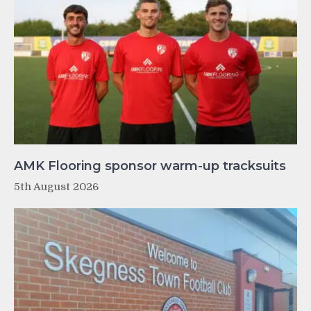
AMK Flooring sponsor warm-up tracksuits
5th August 2026