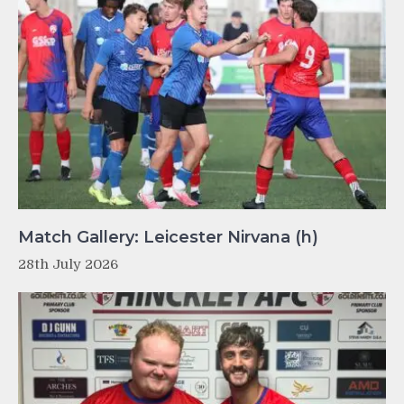
Match Gallery: Leicester Nirvana (h)
28th July 2026