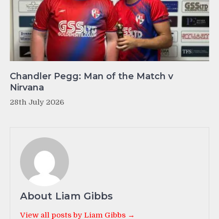
Chandler Pegg: Man of the Match v
Nirvana
28th July 2026
About Liam Gibbs
View all posts by Liam Gibbs →