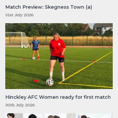
Match Preview: Skegness Town (a)
31st July 2026
Hinckley AFC Women ready for first match
30th July 2026