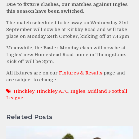
Due to fixture clashes, our matches against Ingles
this season have been switched.
The match scheduled to be away on Wednesday 21st
September will now be at Kirkby Road and will take
place on Monday 24th October, kicking off at 7.45pm
Meanwhile, the Easter Monday clash will now be at
Ingles’ new Homestead Road home in Thringstone.
Kick off will be 3pm.
All fixtures are on our
Fixtures & Results
page and
are subject to change.
Hinckley
,
Hinckley AFC
,
Ingles
,
Midland Football
League
Related Posts