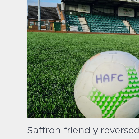
Saffron friendly reverse