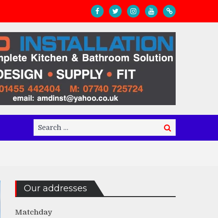
Search
Search
for:
Our addresses
Matchday