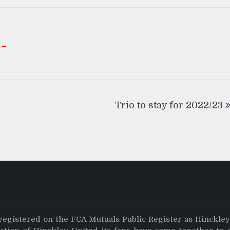
 →
Trio to stay for 2022/23
registered on the FCA Mutuals Public Register as Hinckle