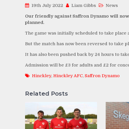
19th July 2022
Liam Gibbs
News
Our friendly against Saffron Dynamo will now 
planned.
The game was initially scheduled to take place
But the match has now been reversed to take pl
It has also been pushed back by 24 hours to tak
Admission will be £3 for adults and £2 for conc
Hinckley
,
Hinckley AFC
,
Saffron Dynamo
Related Posts