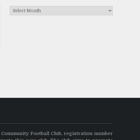
Archives
y Community Football Club, registration number