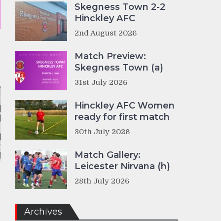
Skegness Town 2-2
Hinckley AFC
2nd August 2026
Match Preview:
Skegness Town (a)
31st July 2026
Hinckley AFC Women
ready for first match
30th July 2026
Match Gallery:
Leicester Nirvana (h)
28th July 2026
Archives