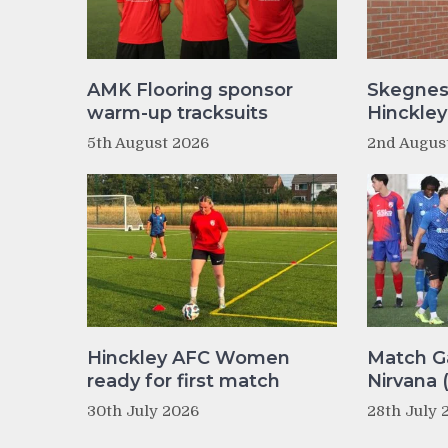
AMK Flooring sponsor
Skegnes
warm-up tracksuits
Hinckle
5th August 2026
2nd Augus
Hinckley AFC Women
Match Ga
ready for first match
Nirvana 
30th July 2026
28th July 