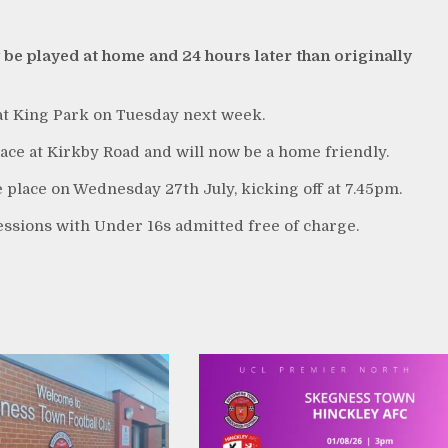
be played at home and 24 hours later than originally
 at King Park on Tuesday next week.
ace at Kirkby Road and will now be a home friendly.
e place on Wednesday 27th July, kicking off at 7.45pm.
essions with Under 16s admitted free of charge.