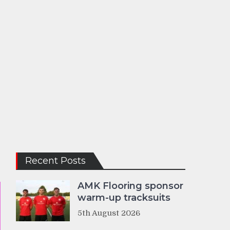
Recent Posts
AMK Flooring sponsor
warm-up tracksuits
5th August 2026