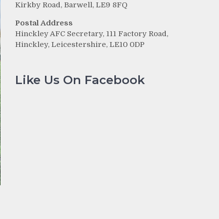
Kirkby Road, Barwell, LE9 8FQ
Postal Address
Hinckley AFC Secretary, 111 Factory Road,
Hinckley, Leicestershire, LE10 0DP
Like Us On Facebook