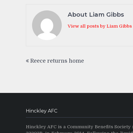
About Liam Gibbs
View all posts by Liam Gibbs
Post
Reece returns home
navigation
Hinckley AFC
Hinckley AFC is a Community Benefits Society 