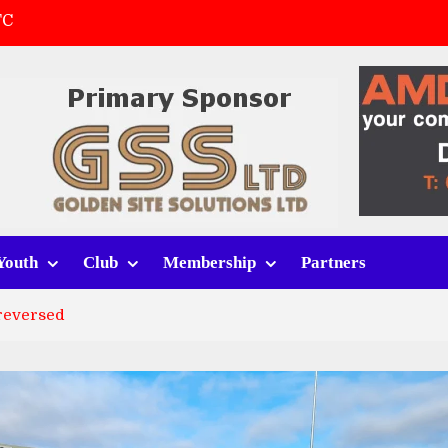
FC
(a)
first match
 tracksuits
Youth
Club
Membership
Partners
 reversed