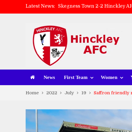
Latest News:
Skegness Town 2-2 Hinckley A
Match Preview: Skegness Town 
Hinckley AFC Women ready for 
AMK Flooring sponsor warm-up
News
First Team
Women
Home
2022
July
19
Saffron friendly