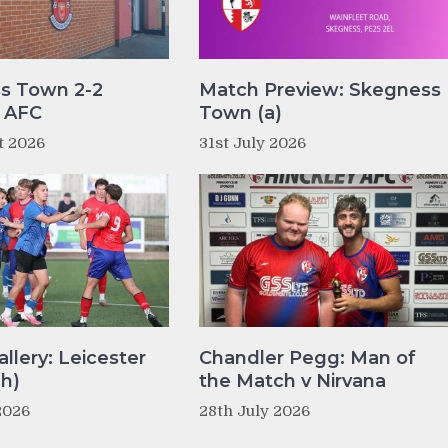
s Town 2-2
Match Preview: Skegness
y AFC
Town (a)
t 2026
31st July 2026
llery: Leicester
Chandler Pegg: Man of
(h)
the Match v Nirvana
2026
28th July 2026