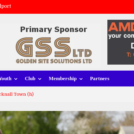
lport
ort (h)
 tracksuits
v Whitchurch Alport
Youth
Club
Membership
Partners
cknall Town (h)