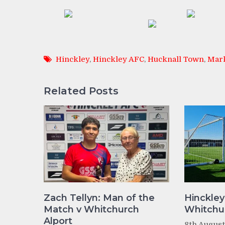
Hinckley
,
Hinckley AFC
,
Hucknall Town
,
Mar
Related Posts
Zach Tellyn: Man of the
Hinckley
Match v Whitchurch
Whitchur
Alport
8th Augus