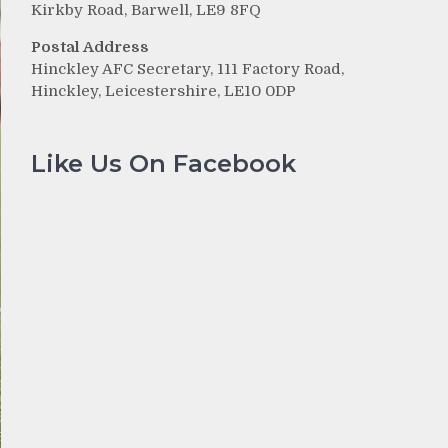
Kirkby Road, Barwell, LE9 8FQ
Postal Address
Hinckley AFC Secretary, 111 Factory Road,
Hinckley, Leicestershire, LE10 0DP
Like Us On Facebook