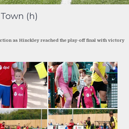
 Town (h)
ion as Hinckley reached the play-off final with victory