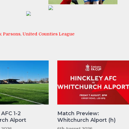
k Parsons
,
United Counties League
 AFC 1-2
Match Preview:
ch Alport
Whitchurch Alport (h)
t 2026
6th August 2026