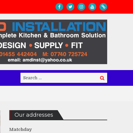
Search
Search
for:
Our addresses
Matchday