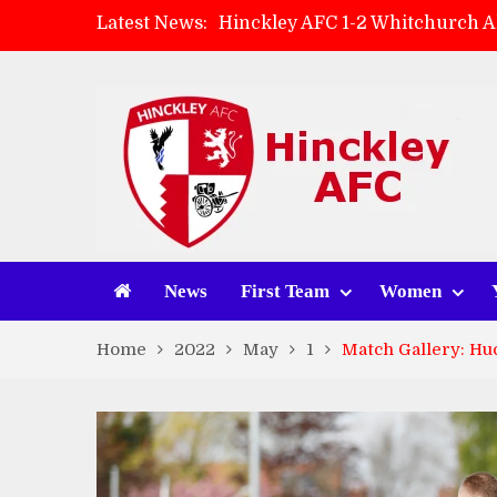
Latest News:
Hinckley AFC 1-2 Whitchurch A
Match Preview: Whitchurch Alp
AMK Flooring sponsor warm-up
Zach Tellyn: Man of the Match 
News
First Team
Women
Home
2022
May
1
Match Gallery: Hu