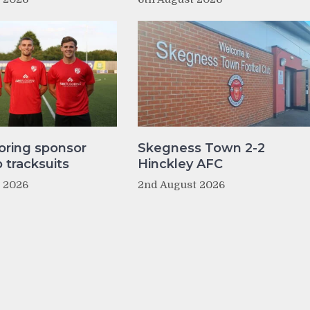
oring sponsor
Skegness Town 2-2
tracksuits
Hinckley AFC
t 2026
2nd August 2026