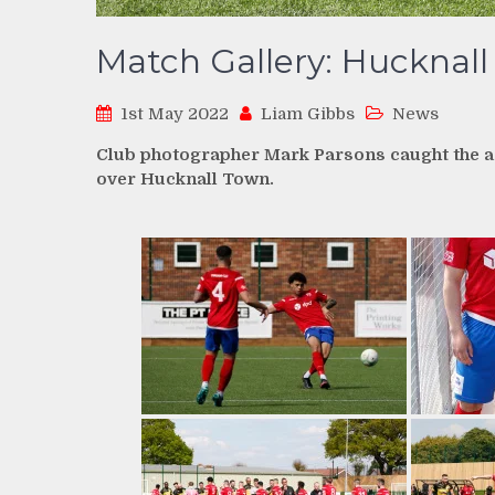
Match Gallery: Hucknall
1st May 2022
Liam Gibbs
News
Club photographer Mark Parsons caught the act
over Hucknall Town.