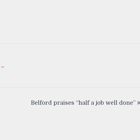
 →
Belford praises “half a job well done”