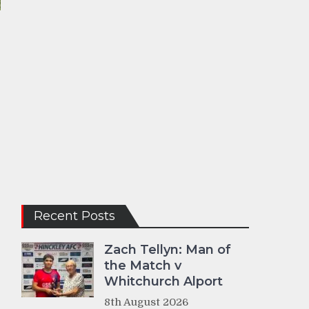
Recent Posts
Zach Tellyn: Man of
the Match v
Whitchurch Alport
8th August 2026