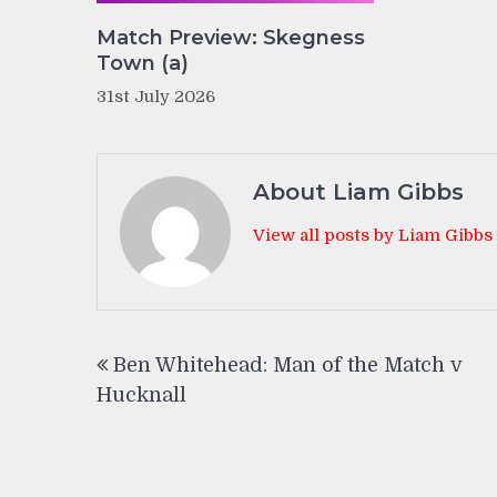
Match Preview: Skegness
Town (a)
31st July 2026
About Liam Gibbs
View all posts by Liam Gibbs
Post
Ben Whitehead: Man of the Match v
navigation
Hucknall