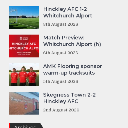
Hinckley AFC 1-2
Whitchurch Alport
8th August 2026
Match Preview:
Whitchurch Alport (h)
6th August 2026
AMK Flooring sponsor
warm-up tracksuits
5th August 2026
Skegness Town 2-2
Hinckley AFC
2nd August 2026
Archives