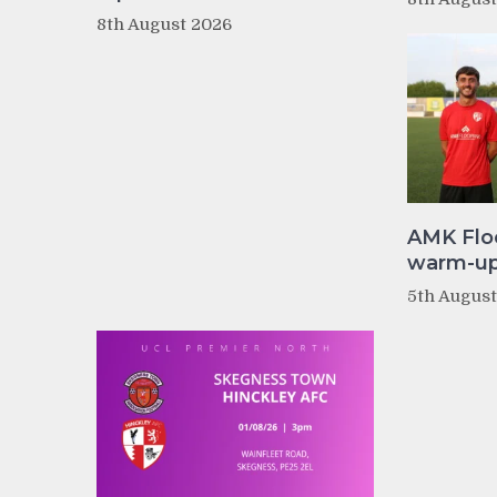
8th August 2026
AMK Flo
warm-up 
5th Augus