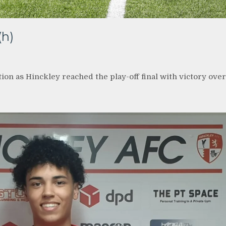
(h)
on as Hinckley reached the play-off final with victory over