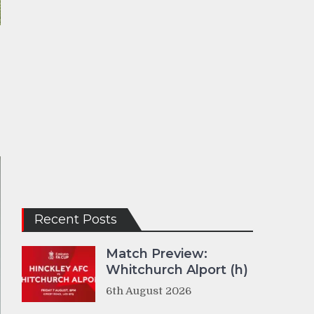
Recent Posts
Match Preview:
Whitchurch Alport (h)
6th August 2026