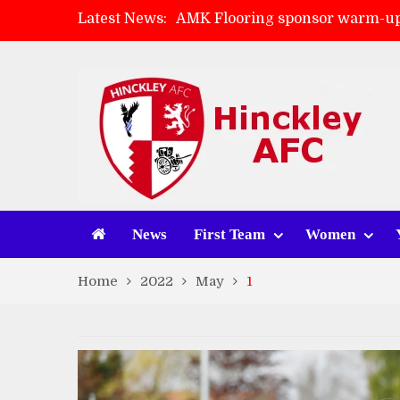
Latest News:
AMK Flooring sponsor warm-up
Skegness Town 2-2 Hinckley A
Match Preview: Skegness Town 
Match Preview: Whitchurch Alp
News
First Team
Women
Home
2022
May
1