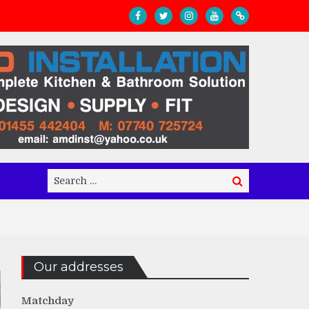
Search
Search
for:
Our addresses
Matchday