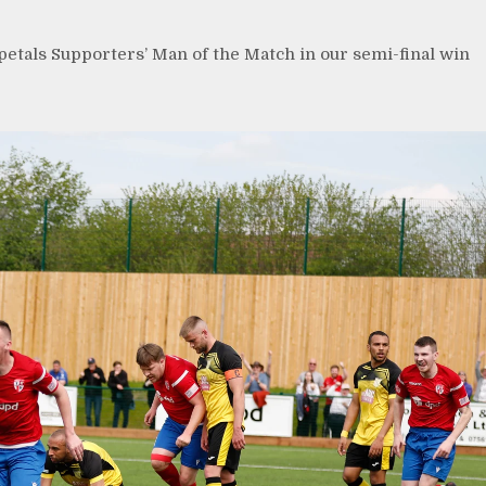
etals Supporters’ Man of the Match in our semi-final win