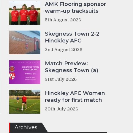
AMK Flooring sponsor
warm-up tracksuits
5th August 2026
Skegness Town 2-2
Hinckley AFC
2nd August 2026
Match Preview:
Skegness Town (a)
31st July 2026
Hinckley AFC Women
ready for first match
30th July 2026
Archives