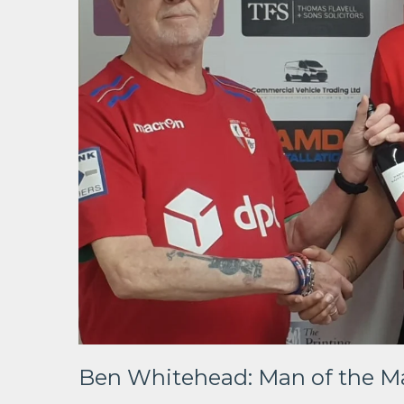
Ben Whitehead: Man of the Ma