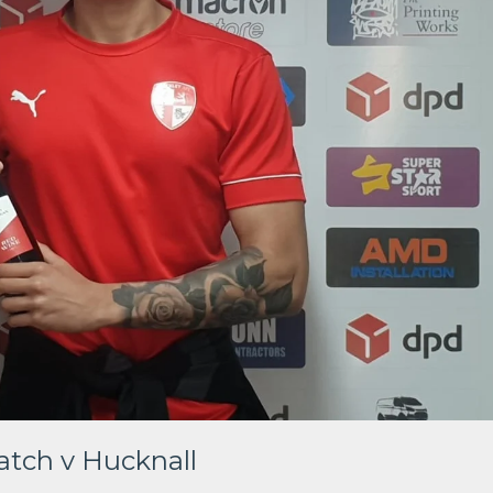
tch v Hucknall