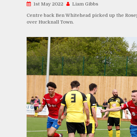
1st May 2022
Liam Gibbs
Centre back Ben Whitehead picked up the Rosep
over Hucknall Town.