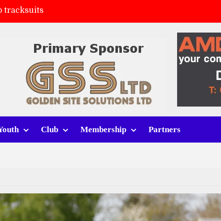
 tracksuits
FC
(a)
ort (h)
Youth
Club
Membership
Partners