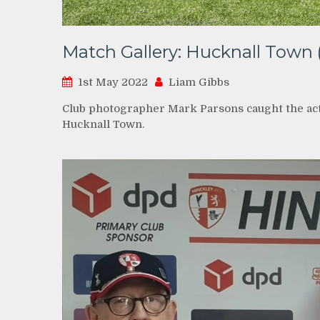
Match Gallery: Hucknall Town 
1st May 2022
Liam Gibbs
Club photographer Mark Parsons caught the acti
Hucknall Town.