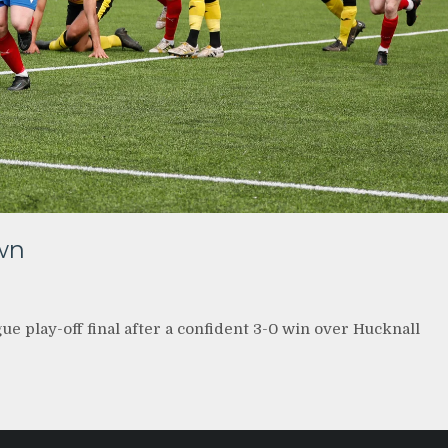
wn
 play-off final after a confident 3-0 win over Hucknall