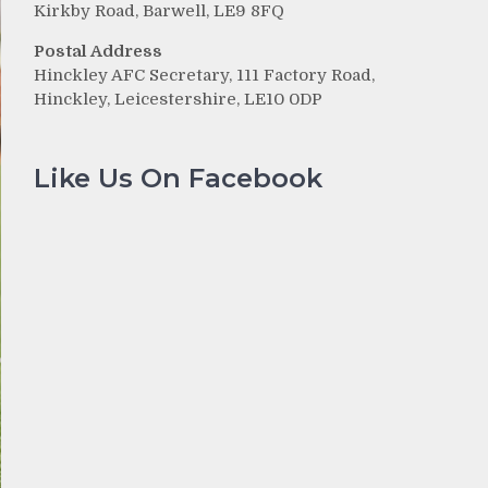
Kirkby Road, Barwell, LE9 8FQ
Postal Address
Hinckley AFC Secretary, 111 Factory Road,
Hinckley, Leicestershire, LE10 0DP
Like Us On Facebook