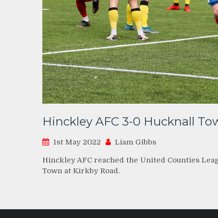
Hinckley AFC 3-0 Hucknall To
1st May 2022
Liam Gibbs
Hinckley AFC reached the United Counties League
Town at Kirkby Road.