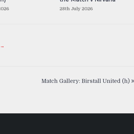
2026
28th July 2026
 →
Match Gallery: Birstall United (h)