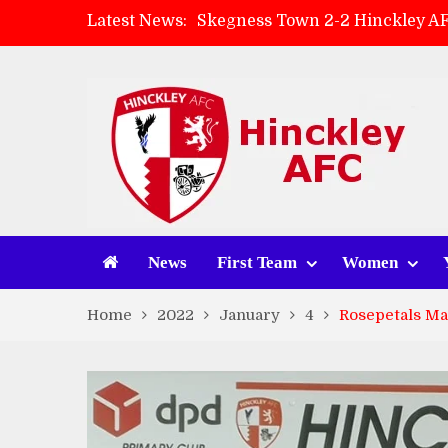
Latest News:
Skegness Town 2-2 Hinckley A
Match Preview: Skegness Town 
Hinckley AFC Women ready for 
AMK Flooring sponsor warm-up
News
First Team
Women
Home
2022
January
4
Rosepetals Man