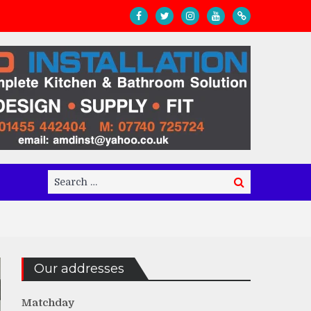
Search
Search
for:
Our addresses
Matchday