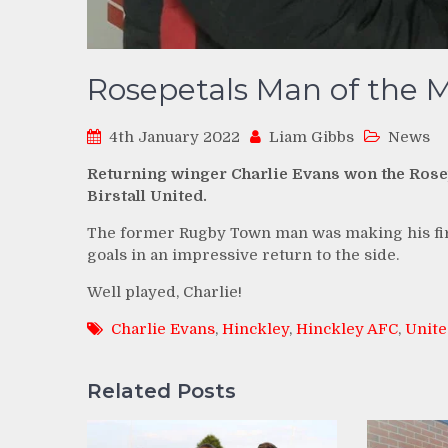
Rosepetals Man of the Ma
4th January 2022
Liam Gibbs
News
Returning winger Charlie Evans won the Rosep
Birstall United.
The former Rugby Town man was making his firs
goals in an impressive return to the side.
Well played, Charlie!
Charlie Evans
,
Hinckley
,
Hinckley AFC
,
Unite
Related Posts