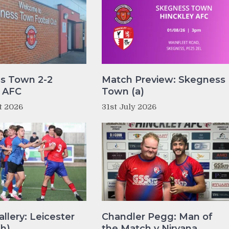
s Town 2-2
Match Preview: Skegness
y AFC
Town (a)
t 2026
31st July 2026
llery: Leicester
Chandler Pegg: Man of
(h)
the Match v Nirvana