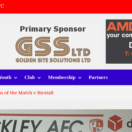
FC
(a)
first match
 tracksuits
Youth
Club
Membership
Partners
 of the Match v Birstall