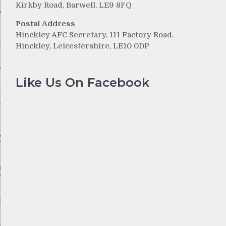
Kirkby Road, Barwell, LE9 8FQ
Postal Address
Hinckley AFC Secretary, 111 Factory Road,
Hinckley, Leicestershire, LE10 0DP
Like Us On Facebook