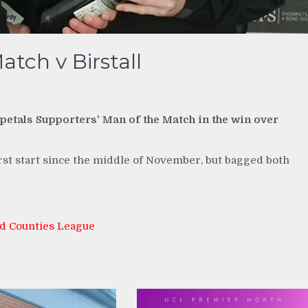
tch v Birstall
etals Supporters’ Man of the Match in the win over
t start since the middle of November, but bagged both
d Counties League