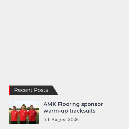
Recent Posts
AMK Flooring sponsor
warm-up tracksuits
5th August 2026