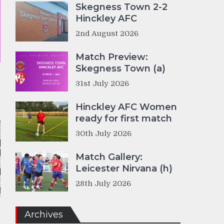
Skegness Town 2-2
Hinckley AFC
2nd August 2026
Match Preview:
Skegness Town (a)
31st July 2026
Hinckley AFC Women
ready for first match
30th July 2026
Match Gallery:
Leicester Nirvana (h)
28th July 2026
Archives