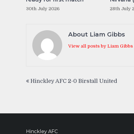
30th July 2026
28th July 
About Liam Gibbs
View all posts by Liam Gibbs
Post
Hinckley AFC 2-0 Birstall United
navigation
Hinckley AFC