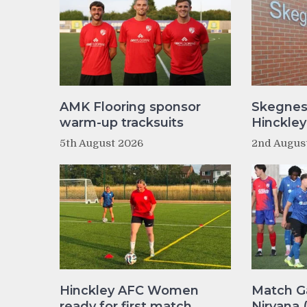
AMK Flooring sponsor
Skegnes
warm-up tracksuits
Hinckle
5th August 2026
2nd Augus
Hinckley AFC Women
Match Ga
ready for first match
Nirvana 