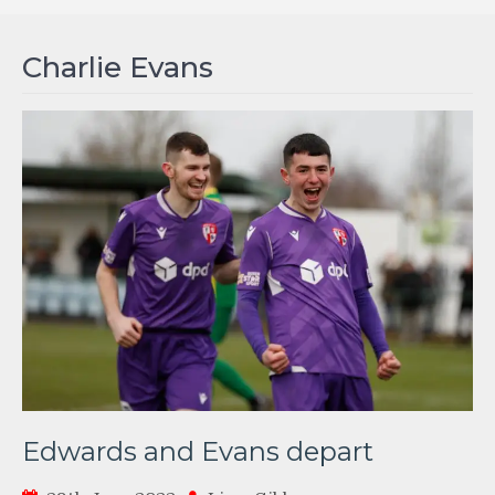
Charlie Evans
Edwards and Evans depart