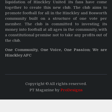
liquidation of Hinckley United its fans have come
together to create this new club. The club aims to
promote football for all in the Hinckley and Bosworth
community built on a structure of one vote per
member. The club is committed to investing its
money into football at all ages in the community, with
a constitutional promise not to take any profits out of
the club.
One Community, One Voice, One Passion: We are
Hinckley AFC
Copyright © All rights reserved.
PT Magazine by
ProDesigns