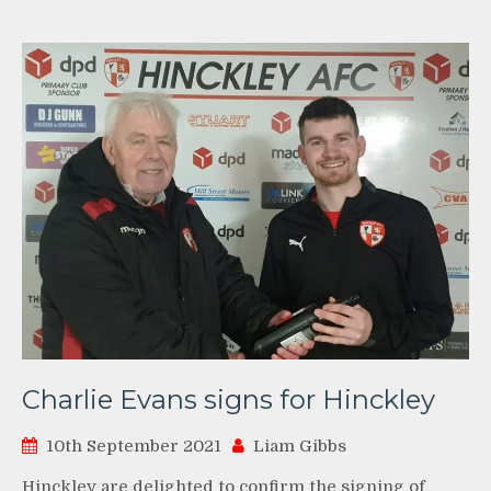
Charlie Evans signs for Hinckley
10th September 2021
Liam Gibbs
Hinckley are delighted to confirm the signing of