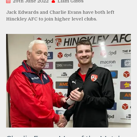
29th June 2022
Liam Gibbs
Jack Edwards and Charlie Evans have both left
Hinckley AFC to join higher level clubs.