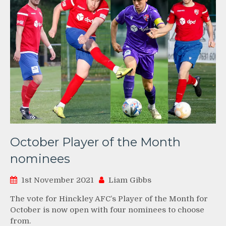
October Player of the Month
nominees
1st November 2021
Liam Gibbs
The vote for Hinckley AFC’s Player of the Month for
October is now open with four nominees to choose
from.