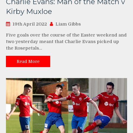
Charlie Evans: Man of the Match v
Kirby Muxloe
19th April 2022
Liam Gibbs
Five goals over the course of the Easter weekend and
two yesterday meant that Charlie Evans picked up
the Rosepetals…
Read More