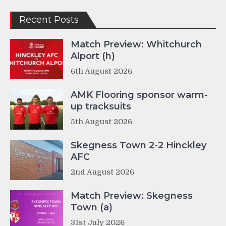
Recent Posts
Match Preview: Whitchurch
Alport (h)
6th August 2026
AMK Flooring sponsor warm-
up tracksuits
5th August 2026
Skegness Town 2-2 Hinckley
AFC
2nd August 2026
Match Preview: Skegness
Town (a)
31st July 2026