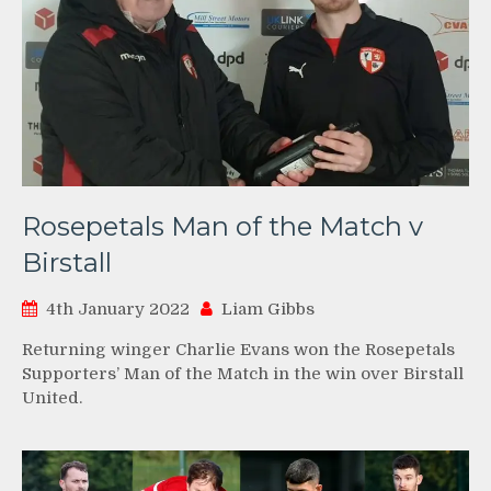
Rosepetals Man of the Match v
Birstall
4th January 2022
Liam Gibbs
Returning winger Charlie Evans won the Rosepetals
Supporters’ Man of the Match in the win over Birstall
United.