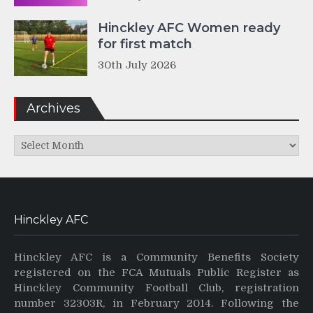
Hinckley AFC Women ready
for first match
30th July 2026
Archives
Archives
Hinckley AFC
Hinckley AFC is a Community Benefits Society
registered on the FCA Mutuals Public Register as
Hinckley Community Football Club, registration
number 32303R, in February 2014. Following the