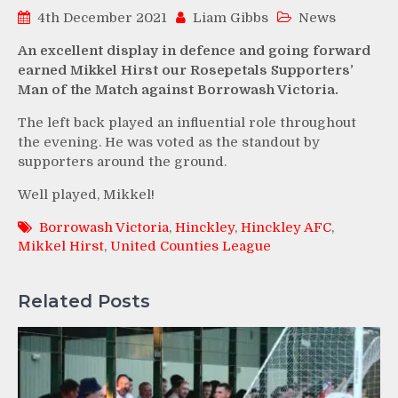
4th December 2021
Liam Gibbs
News
An excellent display in defence and going forward
earned Mikkel Hirst our Rosepetals Supporters’
Man of the Match against Borrowash Victoria.
The left back played an influential role throughout
the evening. He was voted as the standout by
supporters around the ground.
Well played, Mikkel!
Borrowash Victoria
,
Hinckley
,
Hinckley AFC
,
Mikkel Hirst
,
United Counties League
Related Posts