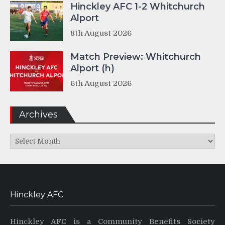
Hinckley AFC 1-2 Whitchurch
Alport
8th August 2026
Match Preview: Whitchurch
Alport (h)
6th August 2026
Archives
Archives
Hinckley AFC
Hinckley AFC is a Community Benefits Society