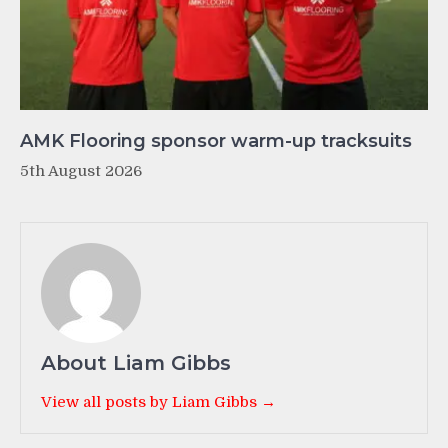
AMK Flooring sponsor warm-up tracksuits
5th August 2026
About Liam Gibbs
View all posts by Liam Gibbs →