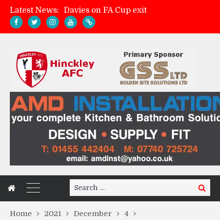
Latest News:
Davies on FA Cup exit
Zach Tellyn: Man of the Match v Whitchurch Alport
Hinckley AFC 1-2 Whitchurch Alport
Match Gallery: Whitchurch Alport (h)
Search
Search
for:
Home
2021
December
4