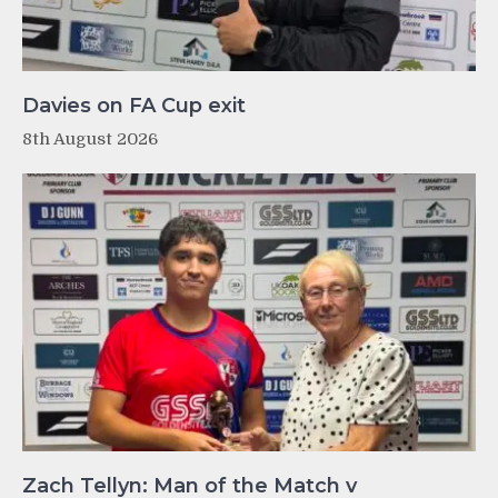
Davies on FA Cup exit
8th August 2026
Zach Tellyn: Man of the Match v