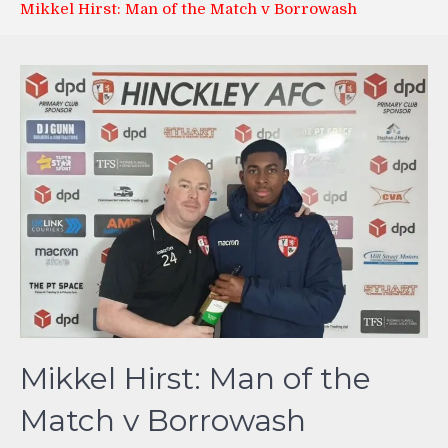
Mikkel Hirst: Man of the Match v Borrowash
Mikkel Hirst: Man of the
Match v Borrowash