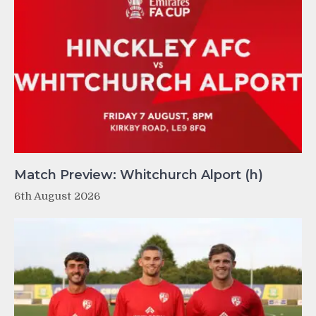
Match Preview: Whitchurch Alport (h)
6th August 2026