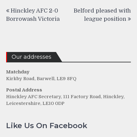
Post
Hinckley AFC 2-0
Belford pleased with
navigation
Borrowash Victoria
league position
Our addresses
Matchday
Kirkby Road, Barwell, LE9 8FQ
Postal Address
Hinckley AFC Secretary, 111 Factory Road, Hinckley,
Leicestershire, LE10 0DP
Like Us On Facebook