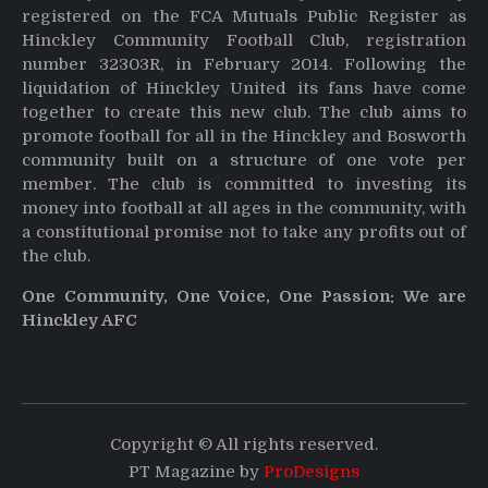
registered on the FCA Mutuals Public Register as
Hinckley Community Football Club, registration
number 32303R, in February 2014. Following the
liquidation of Hinckley United its fans have come
together to create this new club. The club aims to
promote football for all in the Hinckley and Bosworth
community built on a structure of one vote per
member. The club is committed to investing its
money into football at all ages in the community, with
a constitutional promise not to take any profits out of
the club.
One Community, One Voice, One Passion: We are
Hinckley AFC
Copyright © All rights reserved.
PT Magazine by
ProDesigns