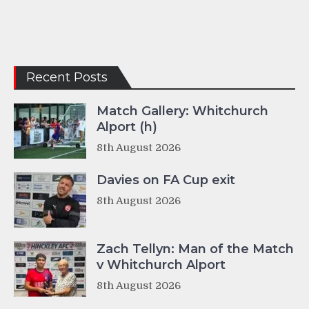
Recent Posts
Match Gallery: Whitchurch
Alport (h)
8th August 2026
Davies on FA Cup exit
8th August 2026
Zach Tellyn: Man of the Match
v Whitchurch Alport
8th August 2026