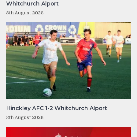
Whitchurch Alport
8th August 2026
Hinckley AFC 1-2 Whitchurch Alport
8th August 2026