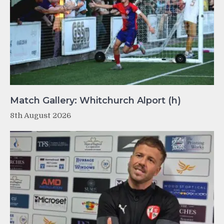
Match Gallery: Whitchurch Alport (h)
8th August 2026