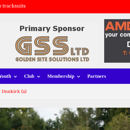
 tracksuits
FC
(a)
ort (h)
Youth
Club
Membership
Partners
 Dunkirk (a)