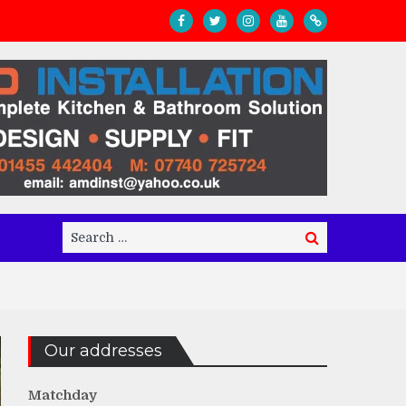
Search
Search
for:
Our addresses
Matchday