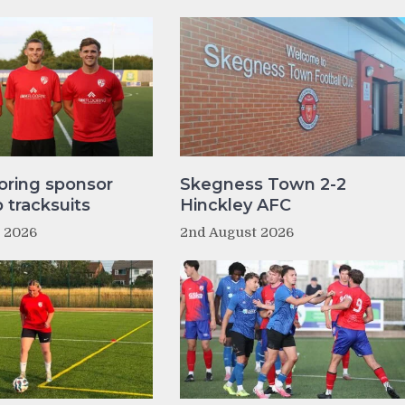
oring sponsor
Skegness Town 2-2
tracksuits
Hinckley AFC
t 2026
2nd August 2026