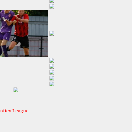
nties League