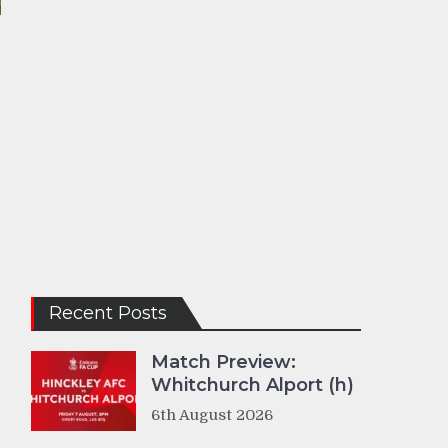
Recent Posts
Match Preview:
Whitchurch Alport (h)
6th August 2026