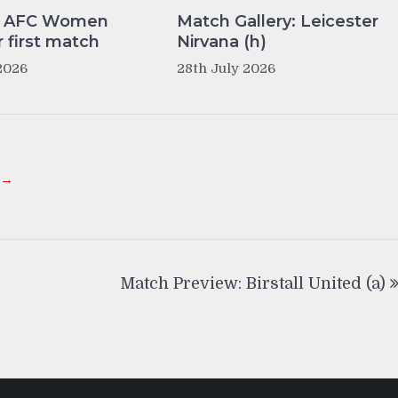
y AFC Women
Match Gallery: Leicester
r first match
Nirvana (h)
2026
28th July 2026
 →
Match Preview: Birstall United (a)