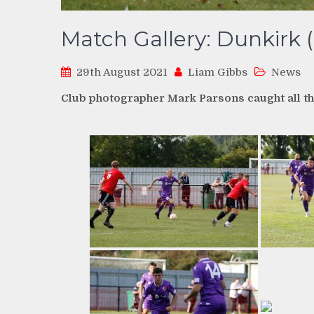
Match Gallery: Dunkirk (
29th August 2021
Liam Gibbs
News
Club photographer Mark Parsons caught all th