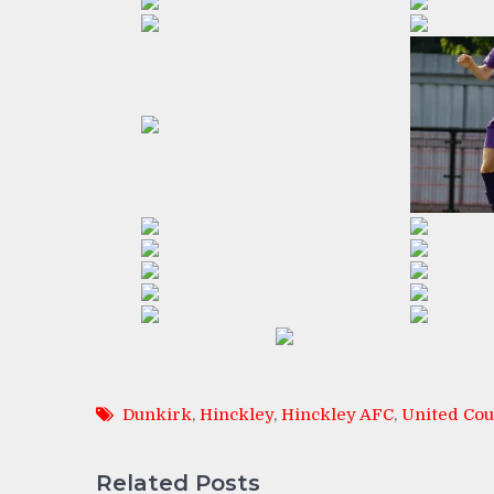
Dunkirk
,
Hinckley
,
Hinckley AFC
,
United Cou
Related Posts