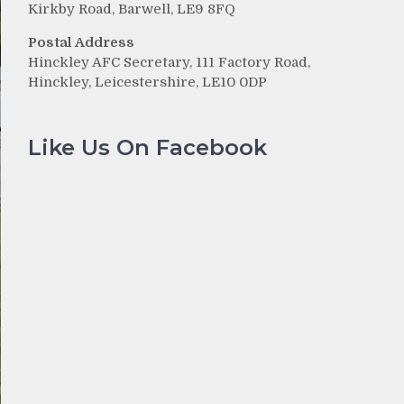
Kirkby Road, Barwell, LE9 8FQ
Postal Address
Hinckley AFC Secretary, 111 Factory Road,
Hinckley, Leicestershire, LE10 0DP
Like Us On Facebook