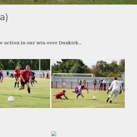
a)
e action in our win over Dunkirk…