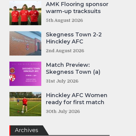
AMK Flooring sponsor
warm-up tracksuits
5th August 2026
Skegness Town 2-2
Hinckley AFC
2nd August 2026
Match Preview:
Skegness Town (a)
31st July 2026
Hinckley AFC Women
ready for first match
30th July 2026
Archives