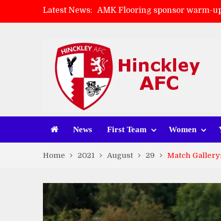
Latest News:
AMK Flooring sponsor warm-up
Skegness Town 2-2 Hinckley A
Match Preview: Skegness Town 
Match Preview: Whitchurch Alp
News
First Team
Women
Home
2021
August
29
Match Gallery: