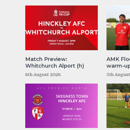
Match Preview:
AMK Flo
Whitchurch Alport (h)
warm-up 
6th August 2026
5th Augus