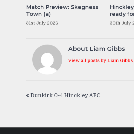
Match Preview: Skegness
Hinckle
Town (a)
ready fo
31st July 2026
30th July 
About Liam Gibbs
View all posts by Liam Gibbs
Post
Dunkirk 0-4 Hinckley AFC
navigation