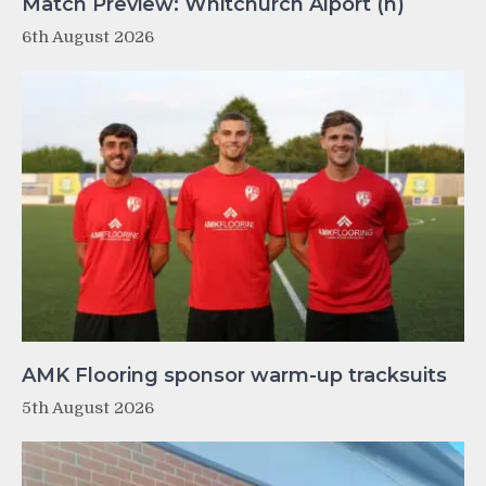
Match Preview: Whitchurch Alport (h)
6th August 2026
AMK Flooring sponsor warm-up tracksuits
5th August 2026