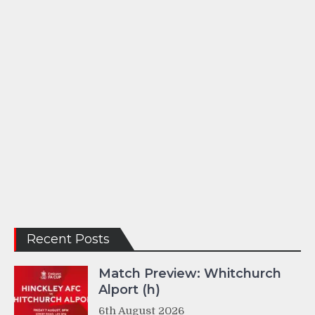
Recent Posts
Match Preview: Whitchurch
Alport (h)
6th August 2026