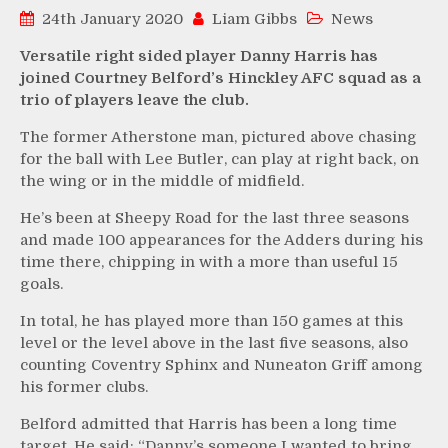
24th January 2020
Liam Gibbs
News
Versatile right sided player Danny Harris has
joined Courtney Belford’s Hinckley AFC squad as a
trio of players leave the club.
The former Atherstone man, pictured above chasing
for the ball with Lee Butler, can play at right back, on
the wing or in the middle of midfield.
He’s been at Sheepy Road for the last three seasons
and made 100 appearances for the Adders during his
time there, chipping in with a more than useful 15
goals.
In total, he has played more than 150 games at this
level or the level above in the last five seasons, also
counting Coventry Sphinx and Nuneaton Griff among
his former clubs.
Belford admitted that Harris has been a long time
target. He said: “Danny’s someone I wanted to bring