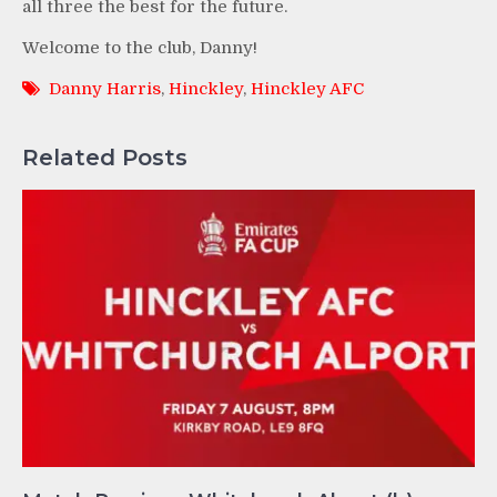
all three the best for the future.
Welcome to the club, Danny!
Danny Harris
,
Hinckley
,
Hinckley AFC
Related Posts