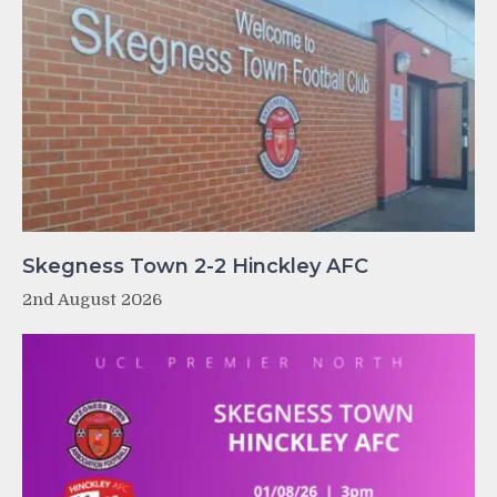
Skegness Town 2-2 Hinckley AFC
2nd August 2026