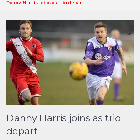
Danny Harris joins as trio depart
Danny Harris joins as trio
depart