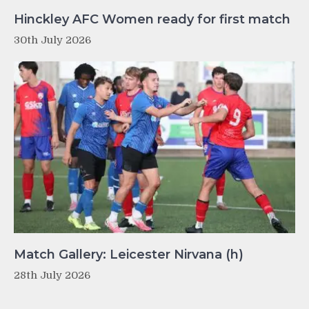
Hinckley AFC Women ready for first match
30th July 2026
Match Gallery: Leicester Nirvana (h)
28th July 2026