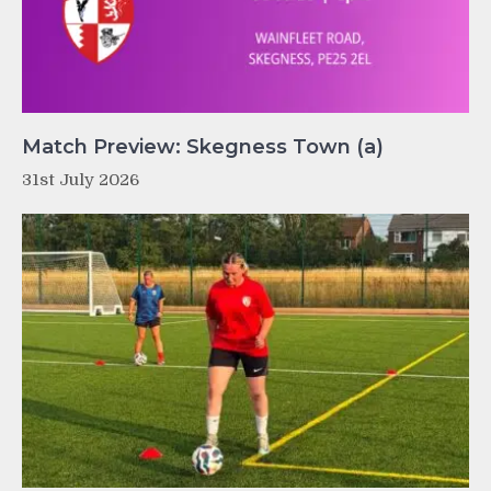
Match Preview: Skegness Town (a)
31st July 2026