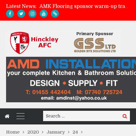
Latest News:
AMK Flooring sponsor warm-up tracksuits
Skegness Town 2-2 Hinckley AFC
Match Preview: Skegness Town (a)
Match Preview: Whitchurch Alport (h)
Search
Search
for:
Home
2020
January
24