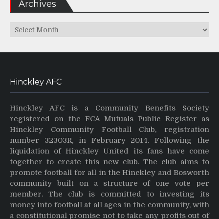
Archives
Archives
Hinckley AFC
Hinckley AFC is a Community Benefits Society
registered on the FCA Mutuals Public Register as
Hinckley Community Football Club, registration
number 32303R, in February 2014. Following the
liquidation of Hinckley United its fans have come
together to create this new club. The club aims to
promote football for all in the Hinckley and Bosworth
community built on a structure of one vote per
member. The club is committed to investing its
money into football at all ages in the community, with
a constitutional promise not to take any profits out of