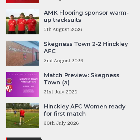
AMK Flooring sponsor warm-
up tracksuits
5th August 2026
Skegness Town 2-2 Hinckley
AFC
2nd August 2026
Match Preview: Skegness
Town (a)
31st July 2026
Hinckley AFC Women ready
for first match
30th July 2026