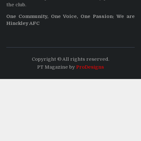
the club.
One Community, One Voice, One Passion: We are
Hinckley AFC
Copyright © All rights reserved.
PT Magazine by
ProDesigns