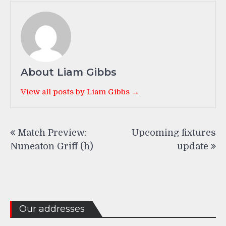
About Liam Gibbs
View all posts by Liam Gibbs →
Post
Match Preview:
Upcoming fixtures
navigation
Nuneaton Griff (h)
update
Our addresses