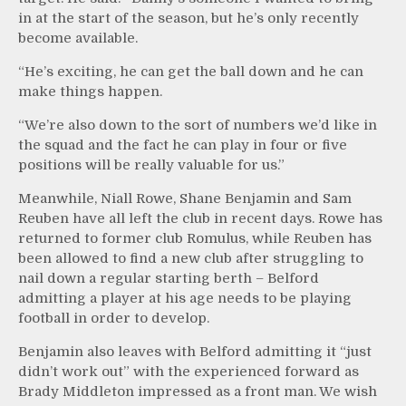
in at the start of the season, but he’s only recently
become available.
“He’s exciting, he can get the ball down and he can
make things happen.
“We’re also down to the sort of numbers we’d like in
the squad and the fact he can play in four or five
positions will be really valuable for us.”
Meanwhile, Niall Rowe, Shane Benjamin and Sam
Reuben have all left the club in recent days. Rowe has
returned to former club Romulus, while Reuben has
been allowed to find a new club after struggling to
nail down a regular starting berth – Belford
admitting a player at his age needs to be playing
football in order to develop.
Benjamin also leaves with Belford admitting it “just
didn’t work out” with the experienced forward as
Brady Middleton impressed as a front man. We wish