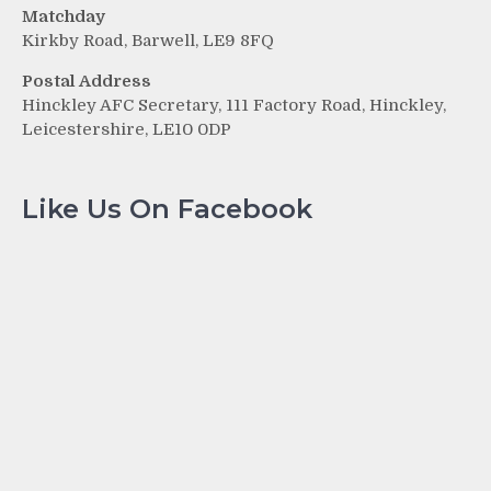
Matchday
Kirkby Road, Barwell, LE9 8FQ
Postal Address
Hinckley AFC Secretary, 111 Factory Road, Hinckley,
Leicestershire, LE10 0DP
Like Us On Facebook