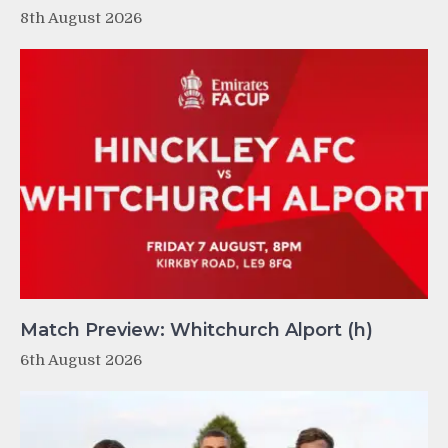
8th August 2026
Match Preview: Whitchurch Alport (h)
6th August 2026