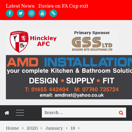
Davies on FA Cup exit
Latest News:
Zach Tellyn: Man of the Match v Whitchurch Alport
Hinckley AFC 1-2 Whitchurch Alport
Match Gallery: Whitchurch Alport (h)
Search
Search
for:
Home
2020
January
18