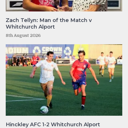
Zach Tellyn: Man of the Match v
Whitchurch Alport
8th August 2026
Hinckley AFC 1-2 Whitchurch Alport