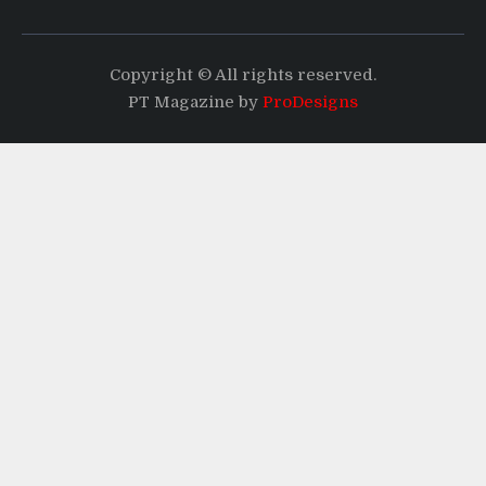
Copyright © All rights reserved.
PT Magazine by
ProDesigns