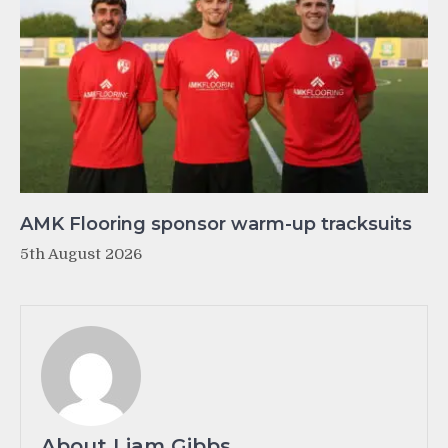
AMK Flooring sponsor warm-up tracksuits
5th August 2026
About Liam Gibbs