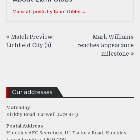
View all posts by Liam Gibbs →
Post
Match Preview:
Mark Williams
navigation
Lichfield City (a)
reaches appearance
milestone
Our addresses
Matchday
Kirkby Road, Barwell, LE9 8FQ
Postal Address
Hinckley AFC Secretary, 111 Factory Road, Hinckley,
Leicestershire, LE10 0DP