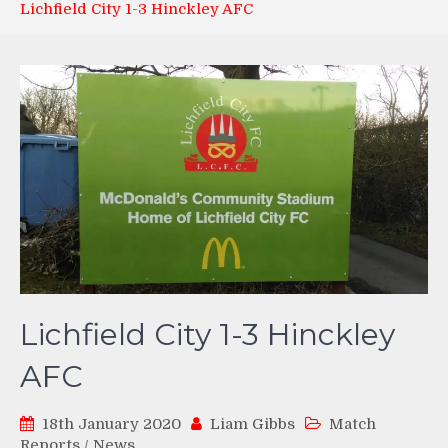
Lichfield City 1-3 Hinckley AFC
Lichfield City 1-3 Hinckley
AFC
18th January 2020
Liam Gibbs
Match
Reports
/
News