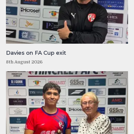
Davies on FA Cup exit
8th August 2026