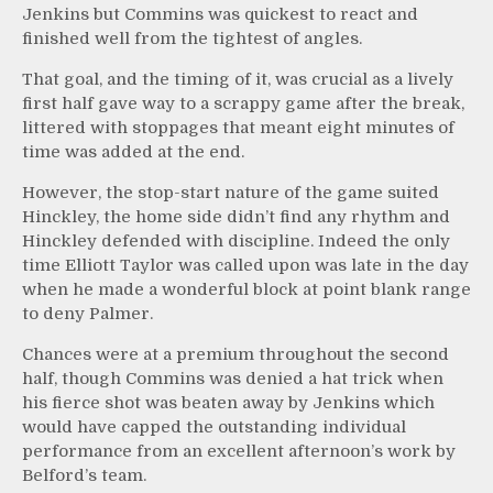
Jenkins but Commins was quickest to react and
finished well from the tightest of angles.
That goal, and the timing of it, was crucial as a lively
first half gave way to a scrappy game after the break,
littered with stoppages that meant eight minutes of
time was added at the end.
However, the stop-start nature of the game suited
Hinckley, the home side didn’t find any rhythm and
Hinckley defended with discipline. Indeed the only
time Elliott Taylor was called upon was late in the day
when he made a wonderful block at point blank range
to deny Palmer.
Chances were at a premium throughout the second
half, though Commins was denied a hat trick when
his fierce shot was beaten away by Jenkins which
would have capped the outstanding individual
performance from an excellent afternoon’s work by
Belford’s team.