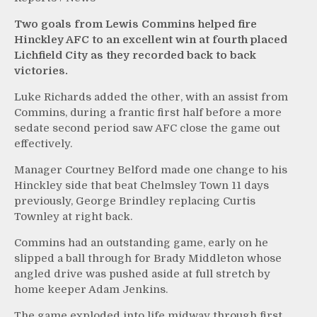
Two goals from Lewis Commins helped fire
Hinckley AFC to an excellent win at fourth placed
Lichfield City as they recorded back to back
victories.
Luke Richards added the other, with an assist from
Commins, during a frantic first half before a more
sedate second period saw AFC close the game out
effectively.
Manager Courtney Belford made one change to his
Hinckley side that beat Chelmsley Town 11 days
previously, George Brindley replacing Curtis
Townley at right back.
Commins had an outstanding game, early on he
slipped a ball through for Brady Middleton whose
angled drive was pushed aside at full stretch by
home keeper Adam Jenkins.
The game exploded into life midway through first