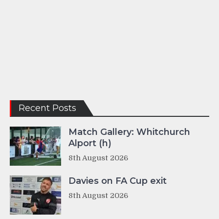
Recent Posts
Match Gallery: Whitchurch
Alport (h)
8th August 2026
Davies on FA Cup exit
8th August 2026