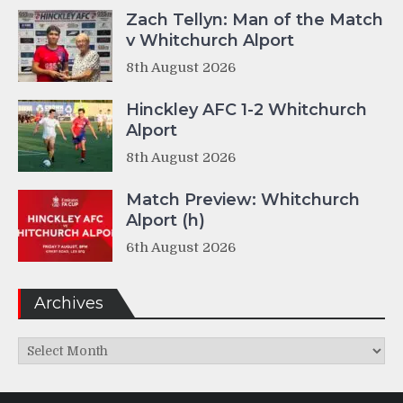
Zach Tellyn: Man of the Match
v Whitchurch Alport
8th August 2026
Hinckley AFC 1-2 Whitchurch
Alport
8th August 2026
Match Preview: Whitchurch
Alport (h)
6th August 2026
Archives
Archives