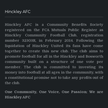
Hinckley AFC
Hinckley AFC is a Community Benefits Society
registered on the FCA Mutuals Public Register as
Hinckley Community Football Club, registration
number 32303R, in February 2014. Following the
liquidation of Hinckley United its fans have come
together to create this new club. The club aims to
promote football for all in the Hinckley and Bosworth
community built on a structure of one vote per
member. The club is committed to investing its
money into football at all ages in the community, with
a constitutional promise not to take any profits out of
the club.
One Community, One Voice, One Passion: We are
Hinckley AFC