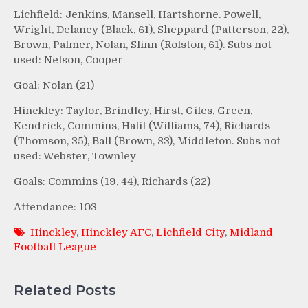
Lichfield: Jenkins, Mansell, Hartshorne. Powell,
Wright, Delaney (Black, 61), Sheppard (Patterson, 22),
Brown, Palmer, Nolan, Slinn (Rolston, 61). Subs not
used: Nelson, Cooper
Goal: Nolan (21)
Hinckley: Taylor, Brindley, Hirst, Giles, Green,
Kendrick, Commins, Halil (Williams, 74), Richards
(Thomson, 35), Ball (Brown, 83), Middleton. Subs not
used: Webster, Townley
Goals: Commins (19, 44), Richards (22)
Attendance: 103
Hinckley
,
Hinckley AFC
,
Lichfield City
,
Midland
Football League
Related Posts