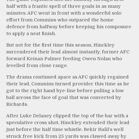
half with a frantic spell of three goals in as many
minutes. AFC went in front with a wonderful solo
effort from Commins who outpaced the home
defence from halfway before keeping his composure
to apply a neat finish.
But not for the first time this season, Hinckley
surrendered their lead almost instantly, former AFC
forward Keinan Palmer feeding Owen Nolan who
levelled from close range.
The drama continued apace as AFC quickly regained
their lead, Commins turned provider this time as he
got to the right hand bye-line before pulling a low
ball across the face of goal that was converted by
Richards.
After Luke Delaney clipped the top of the bar with a
speculative cross shot, Hinckley extended their lead
just before the half time whistle. Bekir Halil’s well
struck free kick from 25 yards was clawed away by