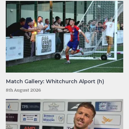
Match Gallery: Whitchurch Alport (h)
8th August 2026