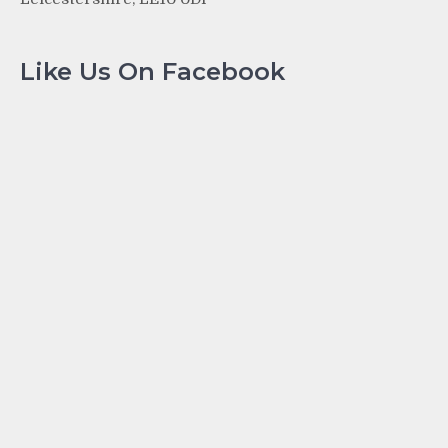
Like Us On Facebook