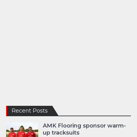
Recent Posts
AMK Flooring sponsor warm-
up tracksuits