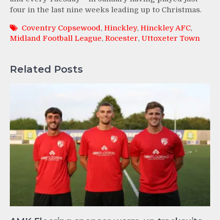
four in the last nine weeks leading up to Christmas.
Coventry Copsewood
,
Hinckley
,
Hinckley AFC
,
Midland Football League
,
Rocester
,
Uttoxeter Town
Related Posts