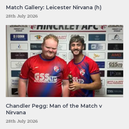
Match Gallery: Leicester Nirvana (h)
28th July 2026
Chandler Pegg: Man of the Match v
Nirvana
28th July 2026