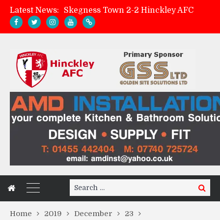
Latest News:
Skegness Town 2-2 Hinckley AFC
Match Preview: Skegness Town (a)
Hinckley AFC Women ready for first match
AMK Flooring sponsor warm-up tracksuits
Search
Search
for:
Home
2019
December
23