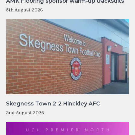
AMK Flooring sponsor warm-up tracksuits
5th August 2026
Skegness Town 2-2 Hinckley AFC
2nd August 2026