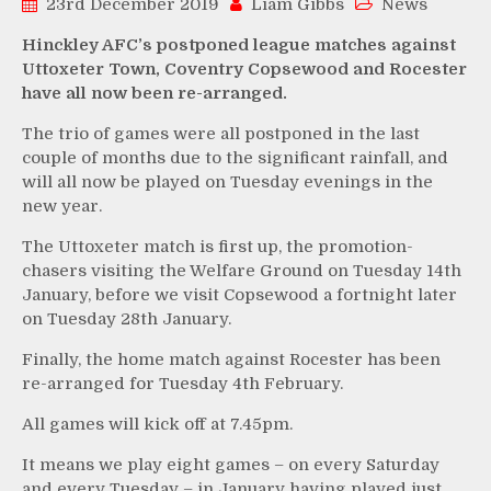
23rd December 2019
Liam Gibbs
News
Hinckley AFC’s postponed league matches against
Uttoxeter Town, Coventry Copsewood and Rocester
have all now been re-arranged.
The trio of games were all postponed in the last
couple of months due to the significant rainfall, and
will all now be played on Tuesday evenings in the
new year.
The Uttoxeter match is first up, the promotion-
chasers visiting the Welfare Ground on Tuesday 14th
January, before we visit Copsewood a fortnight later
on Tuesday 28th January.
Finally, the home match against Rocester has been
re-arranged for Tuesday 4th February.
All games will kick off at 7.45pm.
It means we play eight games – on every Saturday
and every Tuesday – in January having played just