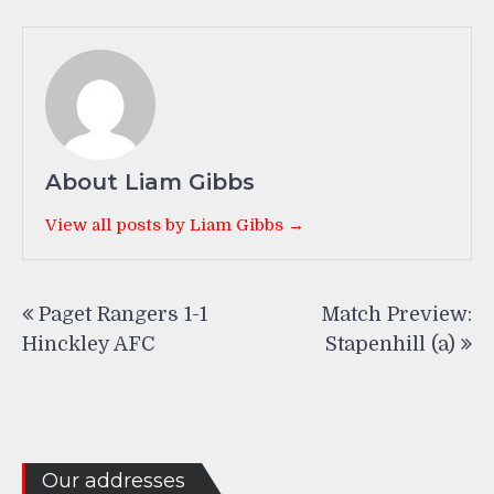
About Liam Gibbs
View all posts by Liam Gibbs →
Post
Paget Rangers 1-1
Match Preview:
navigation
Hinckley AFC
Stapenhill (a)
Our addresses