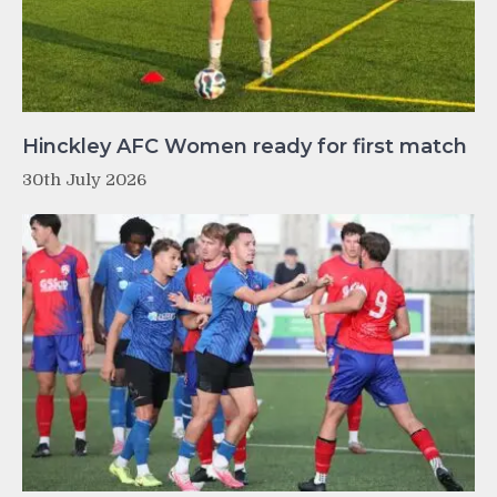
Hinckley AFC Women ready for first match
30th July 2026