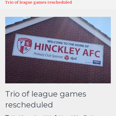
Trio of league games rescheduled
Trio of league games
rescheduled