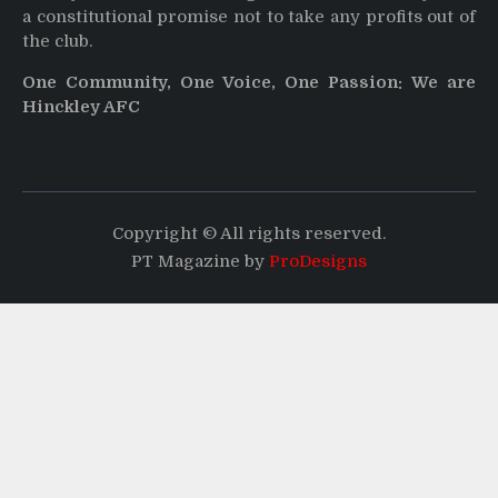
a constitutional promise not to take any profits out of
the club.
One Community, One Voice, One Passion: We are
Hinckley AFC
Copyright © All rights reserved.
PT Magazine by
ProDesigns