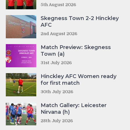
5th August 2026
Skegness Town 2-2 Hinckley
AFC
2nd August 2026
Match Preview: Skegness
Town (a)
31st July 2026
Hinckley AFC Women ready
for first match
30th July 2026
Match Gallery: Leicester
Nirvana (h)
28th July 2026