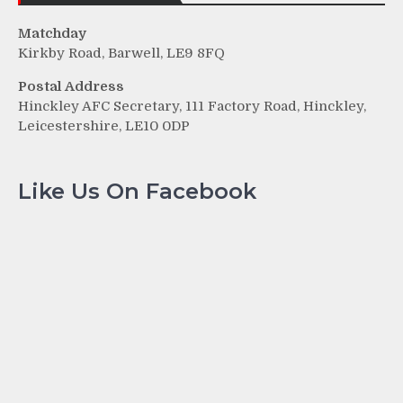
Matchday
Kirkby Road, Barwell, LE9 8FQ
Postal Address
Hinckley AFC Secretary, 111 Factory Road, Hinckley,
Leicestershire, LE10 0DP
Like Us On Facebook