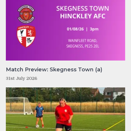
Match Preview: Skegness Town (a)
31st July 2026