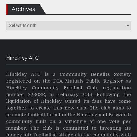
Archives
Archives
Hinckley AFC
Hinckley AFC is a Community Benefits Society
registered on the FCA Mutuals Public Register as
Hinckley Community Football Club, registration
number 32303R, in February 2014. Following the
liquidation of Hinckley United its fans have come
together to create this new club. The club aims to
promote football for all in the Hinckley and Bosworth
community built on a structure of one vote per
member. The club is committed to investing its
money into football at all ages in the community, with