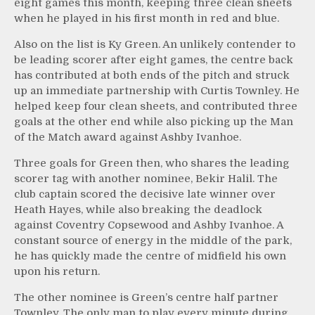
eight games this month, keeping three clean sheets
when he played in his first month in red and blue.
Also on the list is Ky Green. An unlikely contender to
be leading scorer after eight games, the centre back
has contributed at both ends of the pitch and struck
up an immediate partnership with Curtis Townley. He
helped keep four clean sheets, and contributed three
goals at the other end while also picking up the Man
of the Match award against Ashby Ivanhoe.
Three goals for Green then, who shares the leading
scorer tag with another nominee, Bekir Halil. The
club captain scored the decisive late winner over
Heath Hayes, while also breaking the deadlock
against Coventry Copsewood and Ashby Ivanhoe. A
constant source of energy in the middle of the park,
he has quickly made the centre of midfield his own
upon his return.
The other nominee is Green’s centre half partner
Townley. The only man to play every minute during