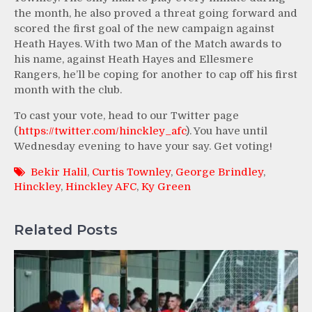
the month, he also proved a threat going forward and
scored the first goal of the new campaign against
Heath Hayes. With two Man of the Match awards to
his name, against Heath Hayes and Ellesmere
Rangers, he’ll be coping for another to cap off his first
month with the club.
To cast your vote, head to our Twitter page
(
https://twitter.com/hinckley_afc
). You have until
Wednesday evening to have your say. Get voting!
Bekir Halil
,
Curtis Townley
,
George Brindley
,
Hinckley
,
Hinckley AFC
,
Ky Green
Related Posts