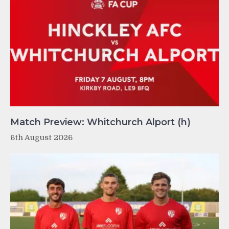
Match Preview: Whitchurch Alport (h)
6th August 2026