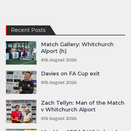
Recent Posts
Match Gallery: Whitchurch
Alport (h)
8th August 2026
Davies on FA Cup exit
8th August 2026
Zach Tellyn: Man of the Match
v Whitchurch Alport
8th August 2026