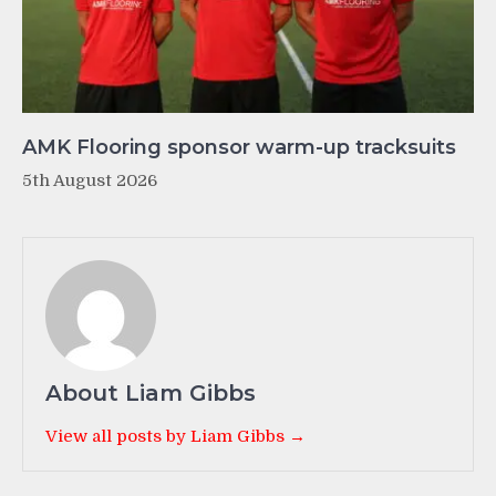
AMK Flooring sponsor warm-up tracksuits
5th August 2026
About Liam Gibbs
View all posts by Liam Gibbs →