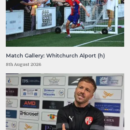
Match Gallery: Whitchurch Alport (h)
8th August 2026