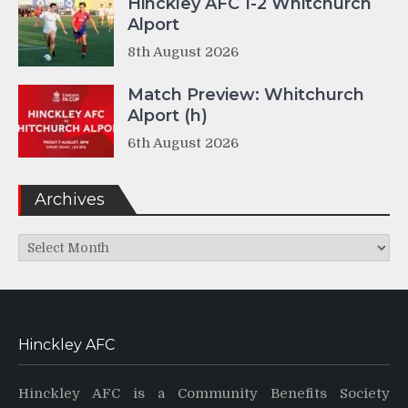
Hinckley AFC 1-2 Whitchurch
Alport
8th August 2026
Match Preview: Whitchurch
Alport (h)
6th August 2026
Archives
Archives
Hinckley AFC
Hinckley AFC is a Community Benefits Society