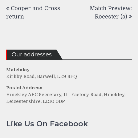
Post
Cooper and Cross
Match Preview:
navigation
return
Rocester (a)
Our addresses
Matchday
Kirkby Road, Barwell, LE9 8FQ
Postal Address
Hinckley AFC Secretary, 111 Factory Road, Hinckley,
Leicestershire, LE10 0DP
Like Us On Facebook