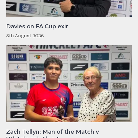
Davies on FA Cup exit
8th August 2026
Zach Tellyn: Man of the Match v