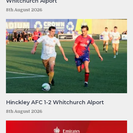
Whitchurch Alport
8th August 2026
Hinckley AFC 1-2 Whitchurch Alport
8th August 2026