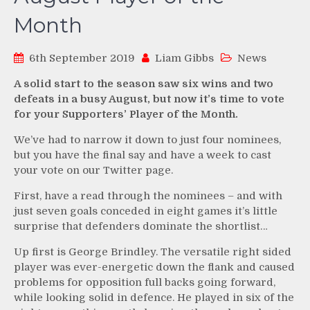
Month
6th September 2019
Liam Gibbs
News
A solid start to the season saw six wins and two
defeats in a busy August, but now it’s time to vote
for your Supporters’ Player of the Month.
We’ve had to narrow it down to just four nominees,
but you have the final say and have a week to cast
your vote on our Twitter page.
First, have a read through the nominees – and with
just seven goals conceded in eight games it’s little
surprise that defenders dominate the shortlist…
Up first is George Brindley. The versatile right sided
player was ever-energetic down the flank and caused
problems for opposition full backs going forward,
while looking solid in defence. He played in six of the