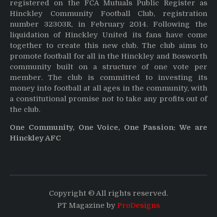
registered on the FCA Mutuals Public Register as
Hinckley Community Football Club, registration
number 32303R, in February 2014. Following the
liquidation of Hinckley United its fans have come
together to create this new club. The club aims to
promote football for all in the Hinckley and Bosworth
community built on a structure of one vote per
member. The club is committed to investing its
money into football at all ages in the community, with
a constitutional promise not to take any profits out of
the club.
One Community, One Voice, One Passion: We are
Hinckley AFC
Copyright © All rights reserved.
PT Magazine by
ProDesigns