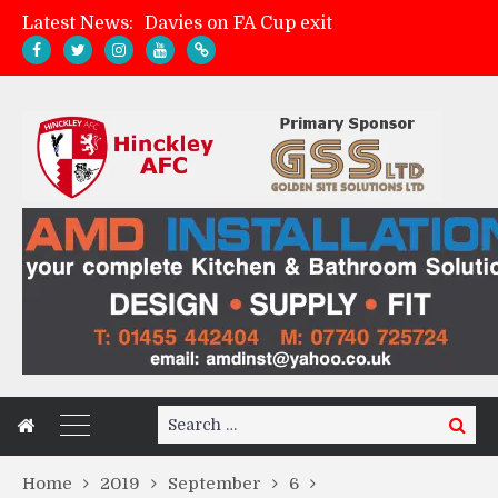
Latest News:
Davies on FA Cup exit
Zach Tellyn: Man of the Match v Whitchurch Alport
Hinckley AFC 1-2 Whitchurch Alport
Match Gallery: Whitchurch Alport (h)
Search
Search
for:
Home
2019
September
6