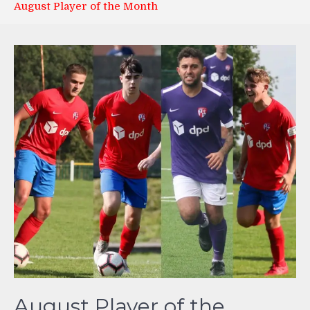
August Player of the Month
August Player of the