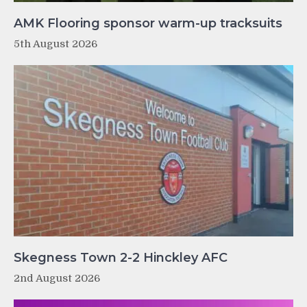
AMK Flooring sponsor warm-up tracksuits
5th August 2026
Skegness Town 2-2 Hinckley AFC
2nd August 2026