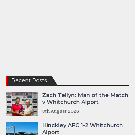
Recent Posts
Zach Tellyn: Man of the Match
v Whitchurch Alport
8th August 2026
Hinckley AFC 1-2 Whitchurch
Alport