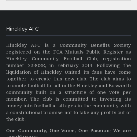
Hinckley AFC
Hinckley AFC is a Community Benefits Society
registered on the FCA Mutuals Public Register as
Hinckley Community Football Club, registration
number 32303R, in February 2014. Following the
liquidation of Hinckley United its fans have come
together to create this new club. The club aims to
promote football for all in the Hinckley and Bosworth
community built on a structure of one vote per
member. The club is committed to investing its
money into football at all ages in the community, with
a constitutional promise not to take any profits out of
the club.
One Community, One Voice, One Passion: We are