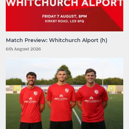
Match Preview: Whitchurch Alport (h)
6th August 2026