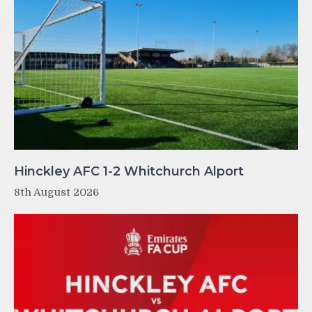
Hinckley AFC 1-2 Whitchurch Alport
8th August 2026