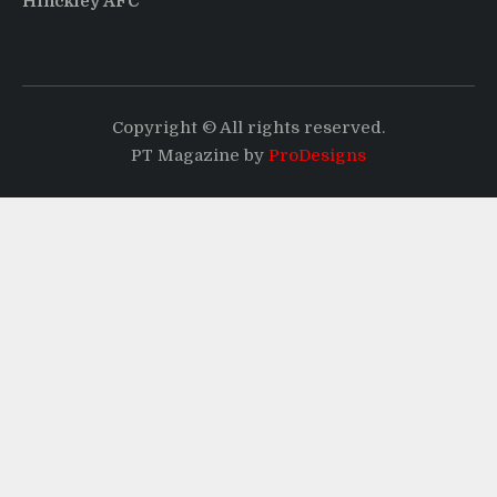
Hinckley AFC
Copyright © All rights reserved.
PT Magazine by
ProDesigns