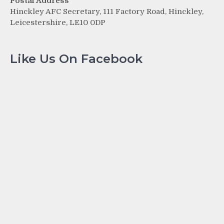
Postal Address
Hinckley AFC Secretary, 111 Factory Road, Hinckley,
Leicestershire, LE10 0DP
Like Us On Facebook