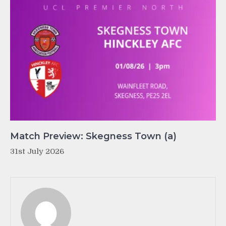
Match Preview: Skegness Town (a)
31st July 2026