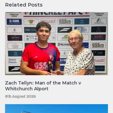
Related Posts
Zach Tellyn: Man of the Match v
Whitchurch Alport
8th August 2026