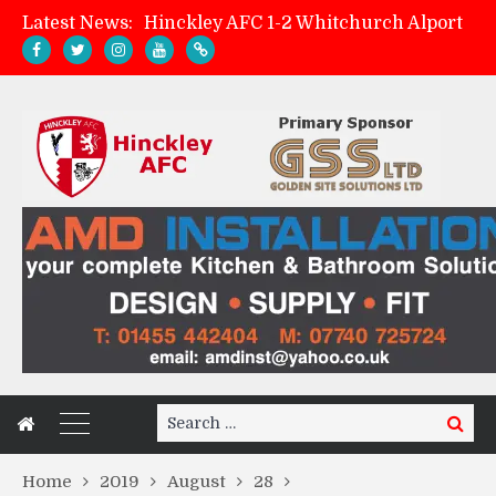
Latest News:
Hinckley AFC 1-2 Whitchurch Alport
Match Preview: Whitchurch Alport (h)
AMK Flooring sponsor warm-up tracksuits
Zach Tellyn: Man of the Match v Whitchurch Alport
Search
Search
for:
Home
2019
August
28