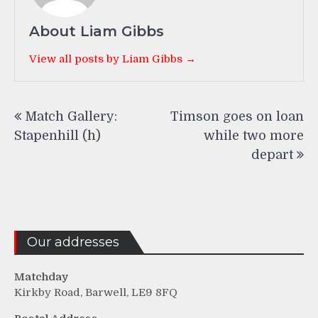
About Liam Gibbs
View all posts by Liam Gibbs →
Post
Match Gallery:
Timson goes on loan
navigation
Stapenhill (h)
while two more
depart
Our addresses
Matchday
Kirkby Road, Barwell, LE9 8FQ