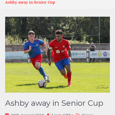
Ashby away in Senior Cup
Ashby away in Senior Cup