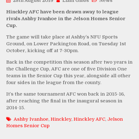
28th August 2019
Liam Gibbs
News
Hinckley AFC have been drawn away to league
rivals Ashby Ivanhoe in the Jelson Homes Senior
Cup.
The game will take place at Ashby’s NFU Sports
Ground, on Lower Packington Road, on Tuesday 1st
October, kicking off at 7-30pm.
Back in the competition this season after two years in
the Challenge Cup, AFC are one of five Division One
teams in the Senior Cup this year, alongside all other
four sides in the league from the county.
It’s the same tournament AFC won back in 2015-16,
after reaching the final in the inaugural season in
2014-15.
Ashby Ivanhoe
,
Hinckley
,
Hinckley AFC
,
Jelson
Homes Senior Cup