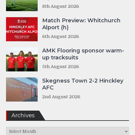
8th August 2026
Match Preview: Whitchurch
Alport (h)
6th August 2026
AMK Flooring sponsor warm-
up tracksuits
5th August 2026
Skegness Town 2-2 Hinckley
AFC
2nd August 2026
Archives
Archives