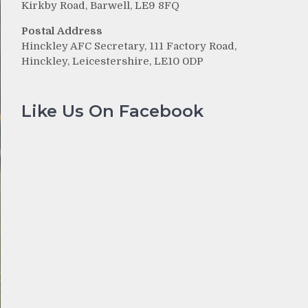
Kirkby Road, Barwell, LE9 8FQ
Postal Address
Hinckley AFC Secretary, 111 Factory Road,
Hinckley, Leicestershire, LE10 0DP
Like Us On Facebook