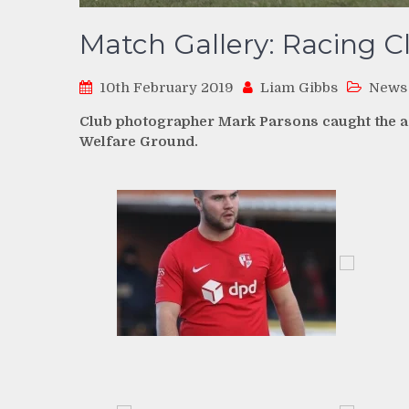
Match Gallery: Racing C
10th February 2019
Liam Gibbs
News
Club photographer Mark Parsons caught the ac
Welfare Ground.