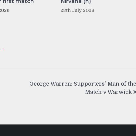
r first match
Nirvana (h)
2026
28th July 2026
 →
George Warren: Supporters’ Man of th
Match v Warwick