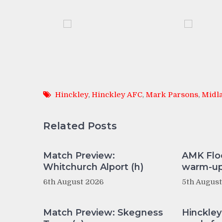
Hinckley
,
Hinckley AFC
,
Mark Parsons
,
Midla
Related Posts
Match Preview:
AMK Flo
Whitchurch Alport (h)
warm-up 
6th August 2026
5th Augus
Match Preview: Skegness
Hinckle