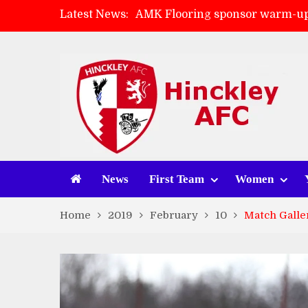
Latest News:
AMK Flooring sponsor warm-up
Skegness Town 2-2 Hinckley A
Match Preview: Skegness Town 
Match Preview: Whitchurch Alp
News
First Team
Women
Home
2019
February
10
Match Galle