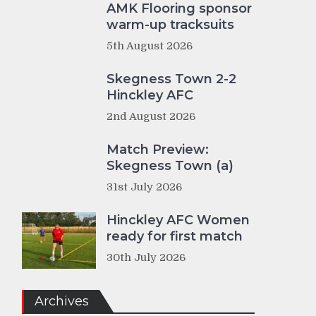
AMK Flooring sponsor
warm-up tracksuits
5th August 2026
Skegness Town 2-2
Hinckley AFC
2nd August 2026
Match Preview:
Skegness Town (a)
31st July 2026
Hinckley AFC Women
ready for first match
30th July 2026
Archives