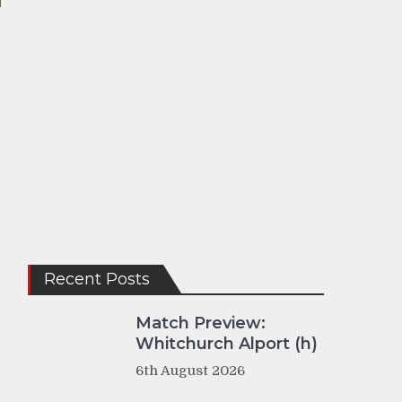
Recent Posts
Match Preview:
Whitchurch Alport (h)
6th August 2026