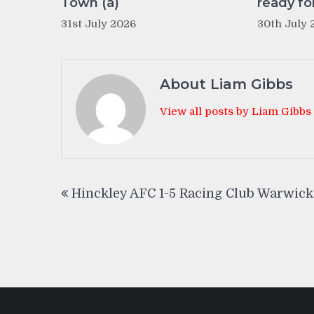
Town (a)
ready fo
31st July 2026
30th July 
About Liam Gibbs
View all posts by Liam Gibbs
Post
Hinckley AFC 1-5 Racing Club Warwick
navigation