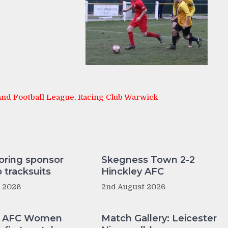
nd Football League
,
Racing Club Warwick
oring sponsor
Skegness Town 2-2
tracksuits
Hinckley AFC
t 2026
2nd August 2026
y AFC Women
Match Gallery: Leicester