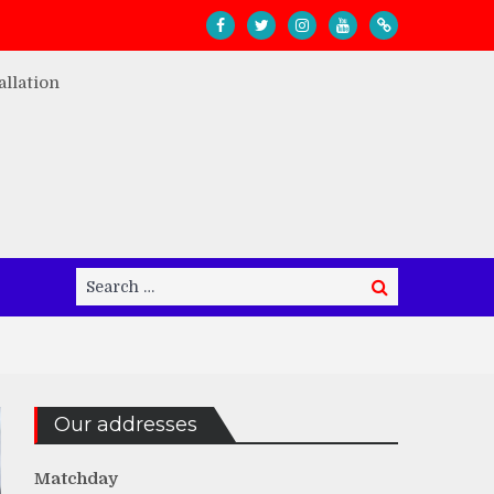
Search
Search
for:
Our addresses
Matchday