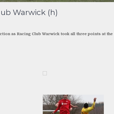
lub Warwick (h)
tion as Racing Club Warwick took all three points at the