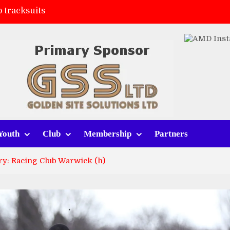
 tracksuits
FC
(a)
ort (h)
Youth
Club
Membership
Partners
ry: Racing Club Warwick (h)