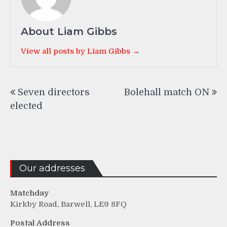
About Liam Gibbs
View all posts by Liam Gibbs →
Post
Seven directors
Bolehall match ON
navigation
elected
Our addresses
Matchday
Kirkby Road, Barwell, LE9 8FQ
Postal Address