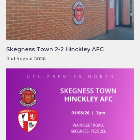
Skegness Town 2-2 Hinckley AFC
2nd August 2026