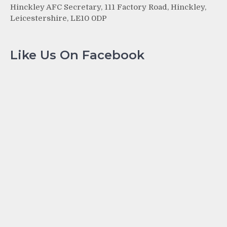
Hinckley AFC Secretary, 111 Factory Road, Hinckley,
Leicestershire, LE10 0DP
Like Us On Facebook