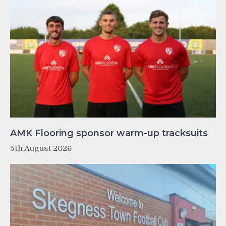
AMK Flooring sponsor warm-up tracksuits
5th August 2026