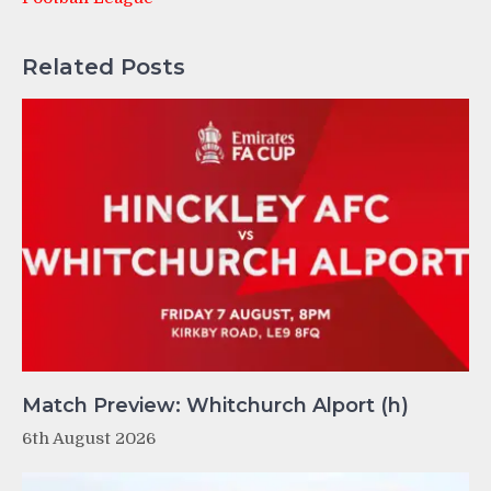
Related Posts
Match Preview: Whitchurch Alport (h)
6th August 2026