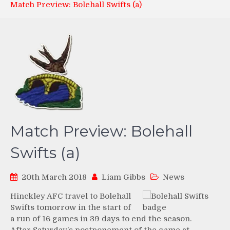
Match Preview: Bolehall Swifts (a)
Match Preview: Bolehall
Swifts (a)
20th March 2018
Liam Gibbs
News
Hinckley AFC travel to Bolehall
Swifts tomorrow in the start of
a run of 16 games in 39 days to end the season.