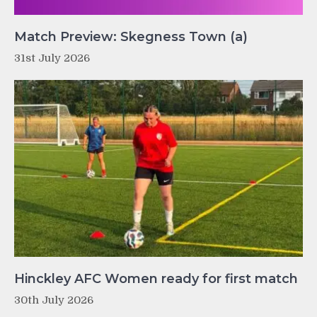
Match Preview: Skegness Town (a)
31st July 2026
Hinckley AFC Women ready for first match
30th July 2026