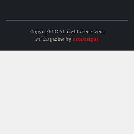
Copyright © All rights reserved.
PT Magazine by
ProDesigns