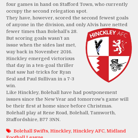
four games in hand on Stafford Town, who currently
occupy the second relegation spot.
They have, however, scored the second fewest goals
of anyone in the division, and only Alvis have netted
fewer
times than Bolehall’s 28.
But scoring goals wasn’t an
issue when the sides last met,
way back in November 2016.
Hinckley emerged victorious
that day in a ten-goal thriller
that saw hat-tricks for Ryan
Seal and Paul Sullivan in a 7-3
win.
Like Hinckley, Bolehall have had postponement
issues since the New Year and tomorrow’s game will
be their first at home since before Christmas.
Bolehall play at Rene Road, Bolehall, Tamworth,
Staffordshire, B77 3NN.
Bolehall Swifts
,
Hinckley
,
Hinckley AFC
,
Midland
Football League