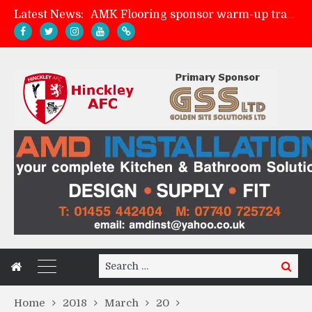
Latest News:
AMK Flooring sponsor warm-up tracksuits
Skegness Town 2-2 Hinckley AFC
Match Preview: Skegness Town (a)
Match Preview: Whitchurch Alport (h)
Search
Search
for:
Home
2018
March
20