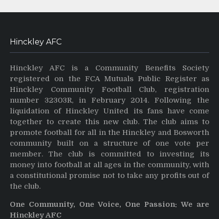
Hinckley AFC
Hinckley AFC is a Community Benefits Society
registered on the FCA Mutuals Public Register as
Hinckley Community Football Club, registration
number 32303R, in February 2014. Following the
liquidation of Hinckley United its fans have come
together to create this new club. The club aims to
promote football for all in the Hinckley and Bosworth
community built on a structure of one vote per
member. The club is committed to investing its
money into football at all ages in the community, with
a constitutional promise not to take any profits out of
the club.
One Community, One Voice, One Passion: We are
Hinckley AFC