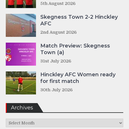
5th August 2026
Skegness Town 2-2 Hinckley
AFC
2nd August 2026
Match Preview: Skegness
Town (a)
31st July 2026
Hinckley AFC Women ready
for first match
30th July 2026
Archives
Archives