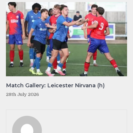
Match Gallery: Leicester Nirvana (h)
28th July 2026