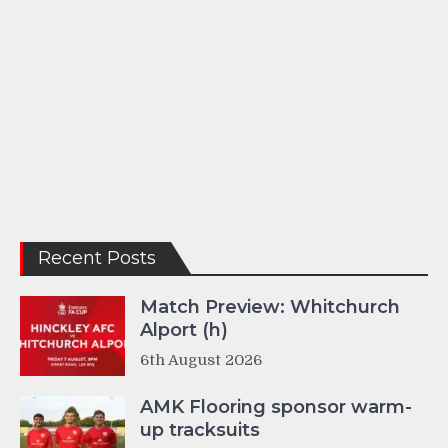
Recent Posts
Match Preview: Whitchurch
Alport (h)
6th August 2026
AMK Flooring sponsor warm-
up tracksuits