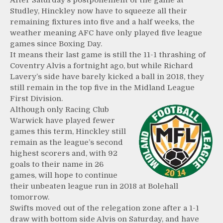
After Saturday’s postponement of the game at
Studley, Hinckley now have to squeeze all their
remaining fixtures into five and a half weeks, the
weather meaning AFC have only played five league
games since Boxing Day.
It means their last game is still the 11-1 thrashing of
Coventry Alvis a fortnight ago, but while Richard
Lavery’s side have barely kicked a ball in 2018, they
still remain in the top five in the Midland League
First Division.
Although only Racing Club
Warwick have played fewer
games this term, Hinckley still
remain as the league’s second
highest scorers and, with 92
goals to their name in 26
games, will hope to continue
their unbeaten league run in 2018 at Bolehall
tomorrow.
Swifts moved out of the relegation zone after a 1-1
draw with bottom side Alvis on Saturday, and have