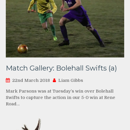
Match Gallery: Bolehall Swifts (a)
22nd March 2018
Liam Gibbs
Mark Parsons was at Tuesday’s win over Bolehall
Swifts to capture the action in our 5-0 win at Rene
Road…