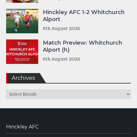
Hinckley AFC 1-2 Whitchurch
Alport
8th August 2026
Match Preview: Whitchurch
Alport (h)
6th August 2026
Archives
Archives
Hinckley AFC