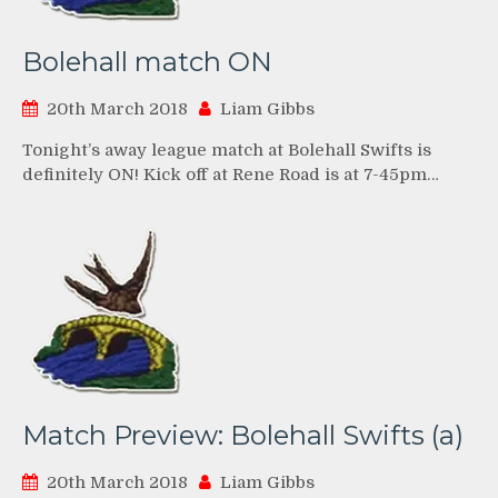
Bolehall match ON
20th March 2018
Liam Gibbs
Tonight’s away league match at Bolehall Swifts is
definitely ON! Kick off at Rene Road is at 7-45pm…
Match Preview: Bolehall Swifts (a)
20th March 2018
Liam Gibbs