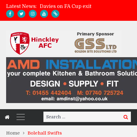
Latest News:
Davies on FA Cup exit
Zach Tellyn: Man of the Match v Whitchurch Alport
Hinckley AFC 1-2 Whitchurch Alport
Match Gallery: Whitchurch Alport (h)
Search
Search
for:
Home
Bolehall Swifts