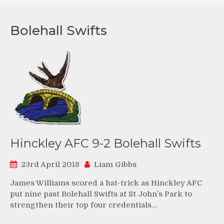
Bolehall Swifts
Hinckley AFC 9-2 Bolehall Swifts
23rd April 2018
Liam Gibbs
James Williams scored a hat-trick as Hinckley AFC
put nine past Bolehall Swifts at St John’s Park to
strengthen their top four credentials…