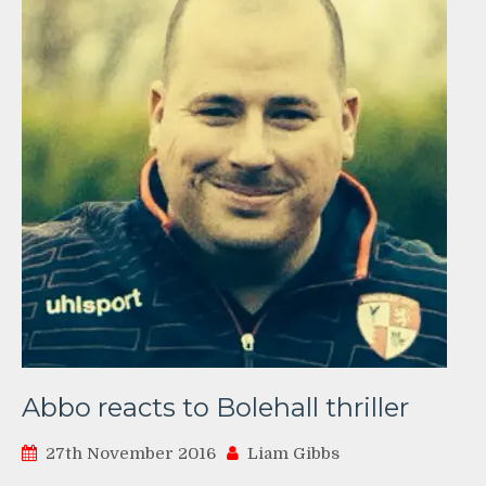
Abbo reacts to Bolehall thriller
27th November 2016
Liam Gibbs