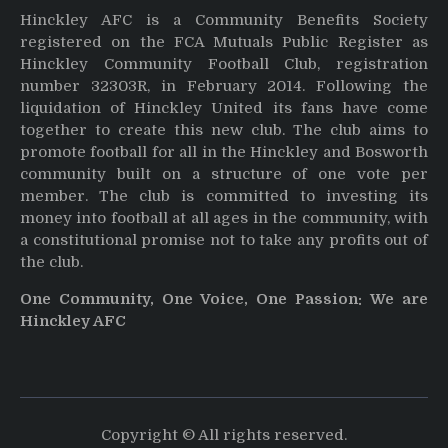
Hinckley AFC is a Community Benefits Society
registered on the FCA Mutuals Public Register as
Hinckley Community Football Club, registration
number 32303R, in February 2014. Following the
liquidation of Hinckley United its fans have come
together to create this new club. The club aims to
promote football for all in the Hinckley and Bosworth
community built on a structure of one vote per
member. The club is committed to investing its
money into football at all ages in the community, with
a constitutional promise not to take any profits out of
the club.
One Community, One Voice, One Passion: We are
Hinckley AFC
Copyright © All rights reserved.