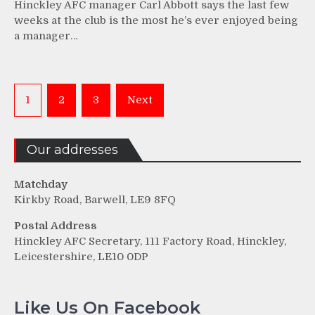
Hinckley AFC manager Carl Abbott says the last few
weeks at the club is the most he’s ever enjoyed being
a manager…
Posts
1
2
3
Next
pagination
Our addresses
Matchday
Kirkby Road, Barwell, LE9 8FQ
Postal Address
Hinckley AFC Secretary, 111 Factory Road, Hinckley,
Leicestershire, LE10 0DP
Like Us On Facebook