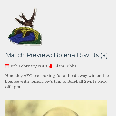
Match Preview: Bolehall Swifts (a)
9th February 2018
Liam Gibbs
Hinckley AFC are looking for a third away win on the
bounce with tomorrow’s trip to Bolehall Swifts, kick
off 3pm…