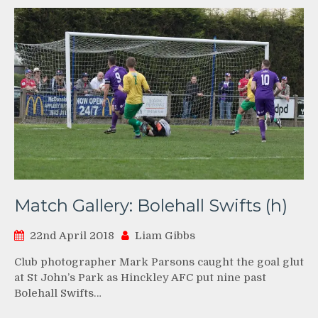
Match Gallery: Bolehall Swifts (h)
22nd April 2018
Liam Gibbs
Club photographer Mark Parsons caught the goal glut
at St John’s Park as Hinckley AFC put nine past
Bolehall Swifts…