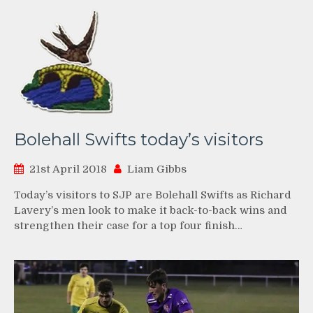
Bolehall Swifts today’s visitors
21st April 2018
Liam Gibbs
Today’s visitors to SJP are Bolehall Swifts as Richard
Lavery’s men look to make it back-to-back wins and
strengthen their case for a top four finish…