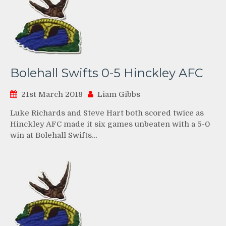
Bolehall Swifts 0-5 Hinckley AFC
21st March 2018
Liam Gibbs
Luke Richards and Steve Hart both scored twice as
Hinckley AFC made it six games unbeaten with a 5-0
win at Bolehall Swifts…