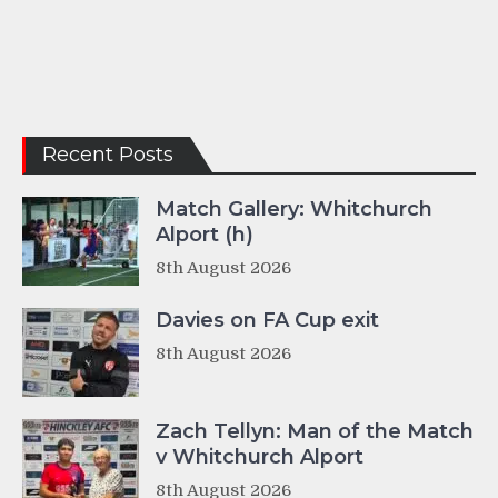
Recent Posts
Match Gallery: Whitchurch
Alport (h)
8th August 2026
Davies on FA Cup exit
8th August 2026
Zach Tellyn: Man of the Match
v Whitchurch Alport
8th August 2026