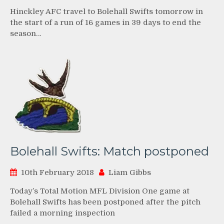
Hinckley AFC travel to Bolehall Swifts tomorrow in
the start of a run of 16 games in 39 days to end the
season…
Bolehall Swifts: Match postponed
10th February 2018
Liam Gibbs
Today’s Total Motion MFL Division One game at
Bolehall Swifts has been postponed after the pitch
failed a morning inspection