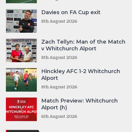
Davies on FA Cup exit
8th August 2026
Zach Tellyn: Man of the Match
v Whitchurch Alport
8th August 2026
Hinckley AFC 1-2 Whitchurch
Alport
8th August 2026
Match Preview: Whitchurch
Alport (h)
6th August 2026