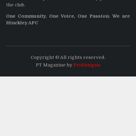
the club.
One Community, One Voice, One Passion: We are
Hinckley AFC
Copyright © All rights reserved.
PT Magazine by
ProDesigns