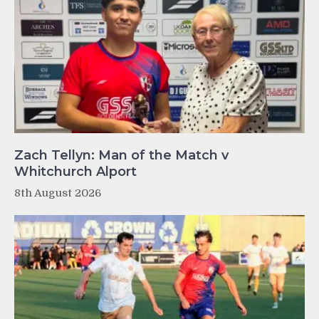
Zach Tellyn: Man of the Match v
Whitchurch Alport
8th August 2026