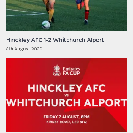
Hinckley AFC 1-2 Whitchurch Alport
8th August 2026