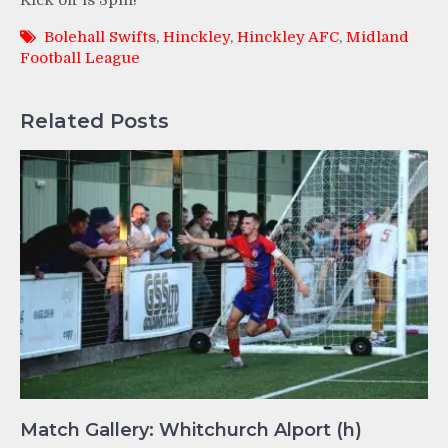
Kick off is 3pm!
Bolehall Swifts
,
Hinckley
,
Hinckley AFC
,
Midland
Football League
Related Posts
Match Gallery: Whitchurch Alport (h)