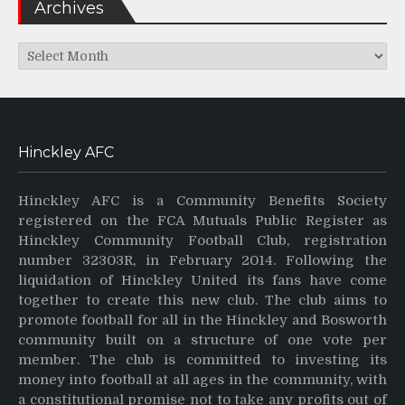
Archives
Archives
Hinckley AFC
Hinckley AFC is a Community Benefits Society
registered on the FCA Mutuals Public Register as
Hinckley Community Football Club, registration
number 32303R, in February 2014. Following the
liquidation of Hinckley United its fans have come
together to create this new club. The club aims to
promote football for all in the Hinckley and Bosworth
community built on a structure of one vote per
member. The club is committed to investing its
money into football at all ages in the community, with
a constitutional promise not to take any profits out of