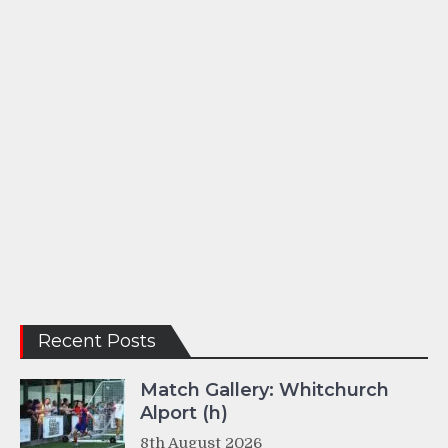
Recent Posts
Match Gallery: Whitchurch
Alport (h)
8th August 2026