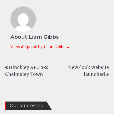
About Liam Gibbs
View all posts by Liam Gibbs →
Post
Hinckley AFC 3-2
New-look website
navigation
Chelmsley Town
launched
Our addresses