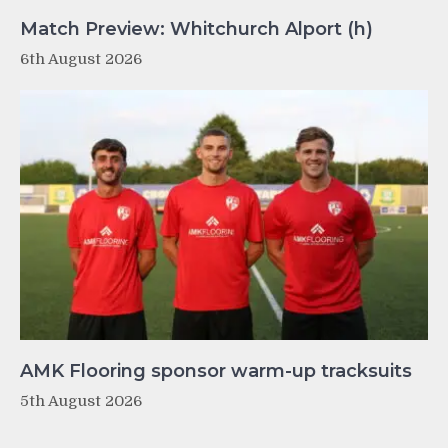
Match Preview: Whitchurch Alport (h)
6th August 2026
AMK Flooring sponsor warm-up tracksuits
5th August 2026