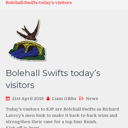
Bolehall Swifts today’s visitors
Bolehall Swifts today’s
visitors
21st April 2018
Liam Gibbs
News
Today’s visitors to SJP are Bolehall Swifts as Richard
Lavery’s men look to make it back-to-back wins and
strengthen their case for a top four finish.