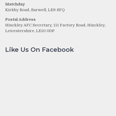
Matchday
Kirkby Road, Barwell, LE9 8FQ
Postal Address
Hinckley AFC Secretary, 111 Factory Road, Hinckley,
Leicestershire, LE10 0DP
Like Us On Facebook