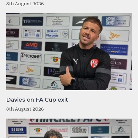
8th August 2026
Davies on FA Cup exit
8th August 2026