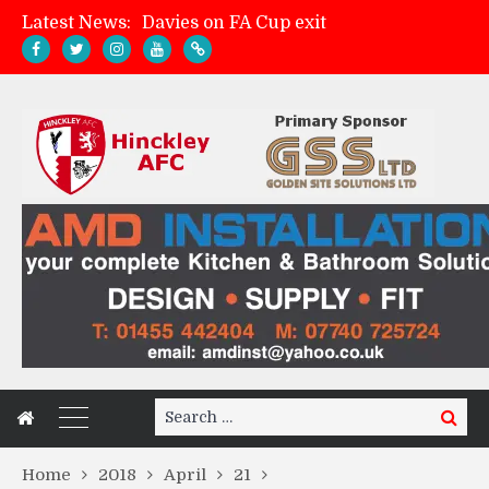
Latest News:
Davies on FA Cup exit
Zach Tellyn: Man of the Match v Whitchurch Alport
Hinckley AFC 1-2 Whitchurch Alport
Match Gallery: Whitchurch Alport (h)
Search
Search
for:
Home
2018
April
21