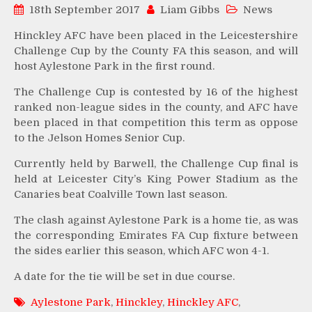
18th September 2017
Liam Gibbs
News
Hinckley AFC have been placed in the Leicestershire
Challenge Cup by the County FA this season, and will
host Aylestone Park in the first round.
The Challenge Cup is contested by 16 of the highest
ranked non-league sides in the county, and AFC have
been placed in that competition this term as oppose
to the Jelson Homes Senior Cup.
Currently held by Barwell, the Challenge Cup final is
held at Leicester City’s King Power Stadium as the
Canaries beat Coalville Town last season.
The clash against Aylestone Park is a home tie, as was
the corresponding Emirates FA Cup fixture between
the sides earlier this season, which AFC won 4-1.
A date for the tie will be set in due course.
Aylestone Park
,
Hinckley
,
Hinckley AFC
,