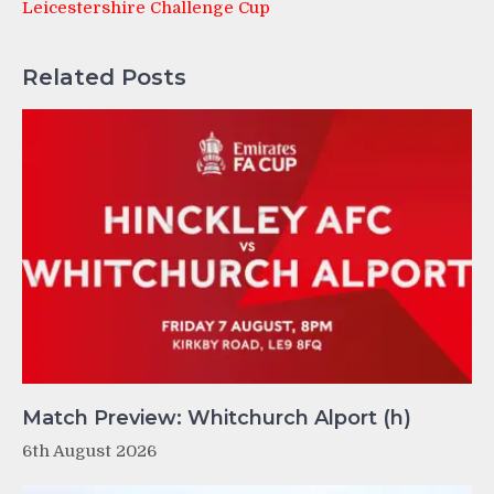
Leicestershire Challenge Cup
Related Posts
Match Preview: Whitchurch Alport (h)
6th August 2026