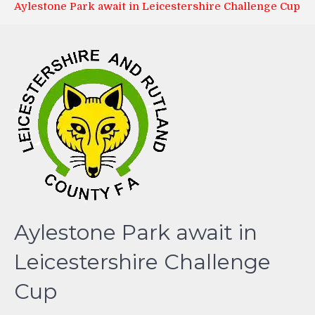
Aylestone Park await in Leicestershire Challenge Cup
Aylestone Park await in
Leicestershire Challenge
Cup