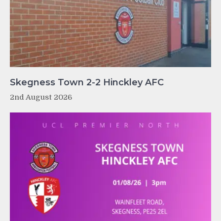
Skegness Town 2-2 Hinckley AFC
2nd August 2026