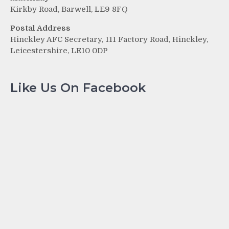
Kirkby Road, Barwell, LE9 8FQ
Postal Address
Hinckley AFC Secretary, 111 Factory Road, Hinckley,
Leicestershire, LE10 0DP
Like Us On Facebook