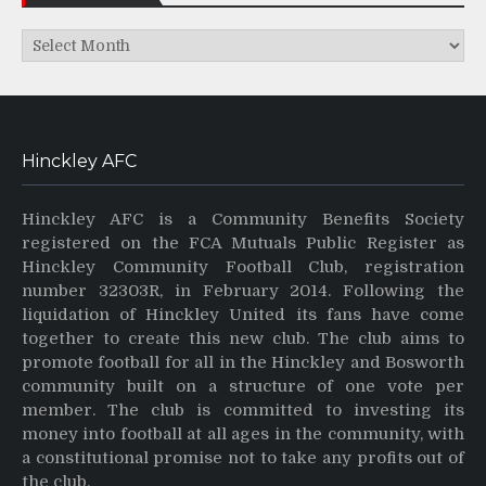
Archives
Hinckley AFC
Hinckley AFC is a Community Benefits Society
registered on the FCA Mutuals Public Register as
Hinckley Community Football Club, registration
number 32303R, in February 2014. Following the
liquidation of Hinckley United its fans have come
together to create this new club. The club aims to
promote football for all in the Hinckley and Bosworth
community built on a structure of one vote per
member. The club is committed to investing its
money into football at all ages in the community, with
a constitutional promise not to take any profits out of
the club.