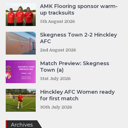
AMK Flooring sponsor warm-
up tracksuits
5th August 2026
Skegness Town 2-2 Hinckley
AFC
2nd August 2026
Match Preview: Skegness
Town (a)
31st July 2026
Hinckley AFC Women ready
for first match
30th July 2026
Archives