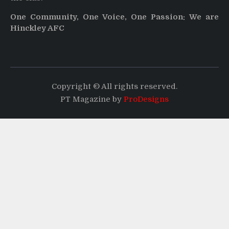
One Community, One Voice, One Passion: We are
Hinckley AFC
Copyright © All rights reserved.
PT Magazine by
ProDesigns