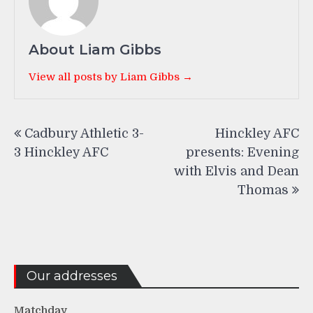
About Liam Gibbs
View all posts by Liam Gibbs →
Post
Cadbury Athletic 3-
Hinckley AFC
navigation
3 Hinckley AFC
presents: Evening
with Elvis and Dean
Thomas
Our addresses
Matchday