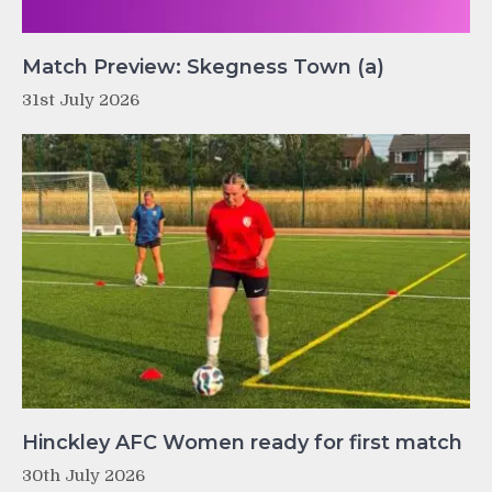
Match Preview: Skegness Town (a)
31st July 2026
Hinckley AFC Women ready for first match
30th July 2026