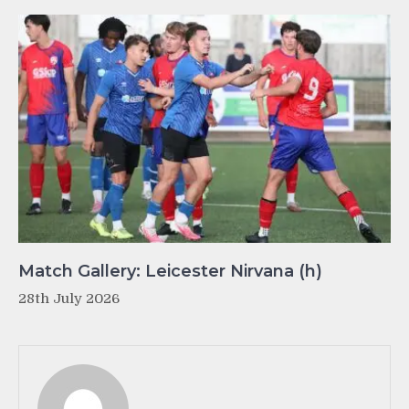
Match Gallery: Leicester Nirvana (h)
28th July 2026