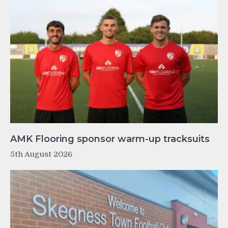
AMK Flooring sponsor warm-up tracksuits
5th August 2026