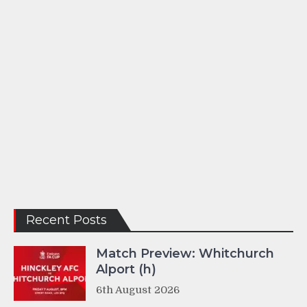
Recent Posts
Match Preview: Whitchurch
Alport (h)
6th August 2026