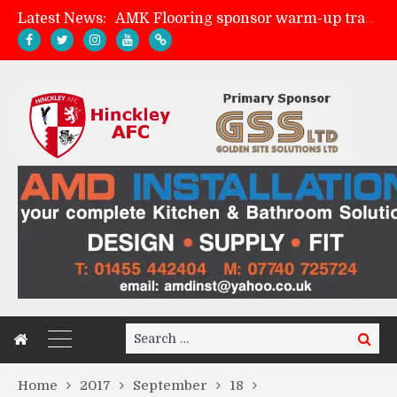
Latest News:
AMK Flooring sponsor warm-up tracksuits
Skegness Town 2-2 Hinckley AFC
Match Preview: Skegness Town (a)
Match Preview: Whitchurch Alport (h)
Search
Search
for:
Home
2017
September
18