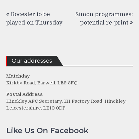
Post
Rocester to be
Simon programmes:
navigation
played on Thursday
potential re-print
Our addresses
Matchday
Kirkby Road, Barwell, LE9 8FQ
Postal Address
Hinckley AFC Secretary, 111 Factory Road, Hinckley,
Leicestershire, LE10 0DP
Like Us On Facebook