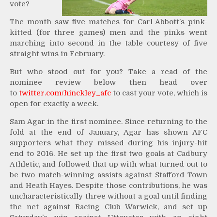
vote?
The month saw five matches for Carl Abbott’s pink-
kitted (for three games) men and the pinks went
marching into second in the table courtesy of five
straight wins in February.
But who stood out for you? Take a read of the
nominee review below then head over
to
twitter.com/hinckley_afc
to cast your vote, which is
open for exactly a week.
Sam Agar in the first nominee. Since returning to the
fold at the end of January, Agar has shown AFC
supporters what they missed during his injury-hit
end to 2016. He set up the first two goals at Cadbury
Athletic, and followed that up with what turned out to
be two match-winning assists against Stafford Town
and Heath Hayes. Despite those contributions, he was
uncharacteristically three without a goal until finding
the net against Racing Club Warwick, and set up