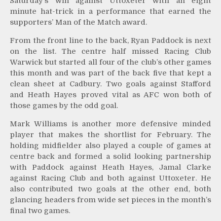
Saturday’s win against Uttoxeter with an eight
minute hat-trick in a performance that earned the
supporters’ Man of the Match award.
From the front line to the back, Ryan Paddock is next
on the list. The centre half missed Racing Club
Warwick but started all four of the club’s other games
this month and was part of the back five that kept a
clean sheet at Cadbury. Two goals against Stafford
and Heath Hayes proved vital as AFC won both of
those games by the odd goal.
Mark Williams is another more defensive minded
player that makes the shortlist for February. The
holding midfielder also played a couple of games at
centre back and formed a solid looking partnership
with Paddock against Heath Hayes, Jamal Clarke
against Racing Club and both against Uttoxeter. He
also contributed two goals at the other end, both
glancing headers from wide set pieces in the month’s
final two games.