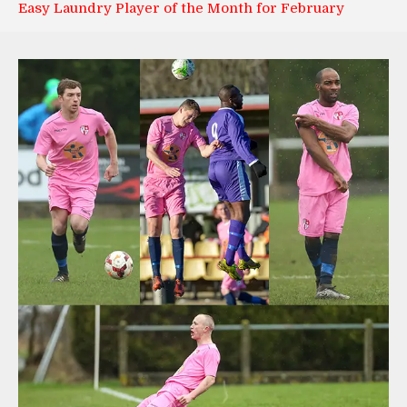
Easy Laundry Player of the Month for February