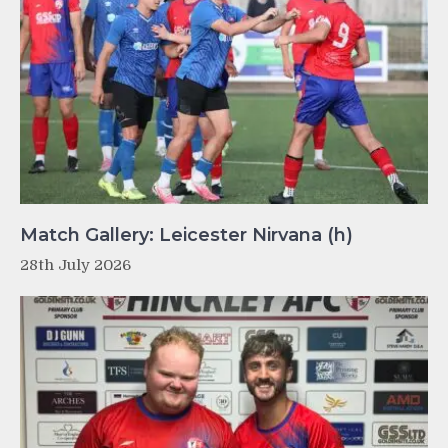
Match Gallery: Leicester Nirvana (h)
28th July 2026