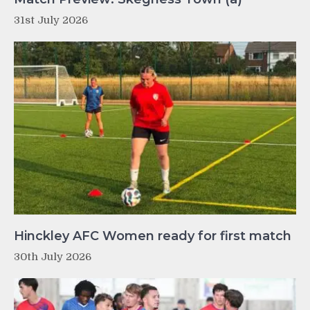
31st July 2026
Hinckley AFC Women ready for first match
30th July 2026