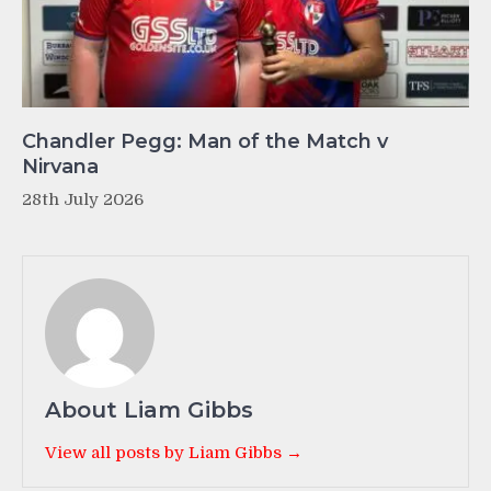
Chandler Pegg: Man of the Match v
Nirvana
28th July 2026
About Liam Gibbs
View all posts by Liam Gibbs →