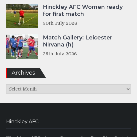
Hinckley AFC Women ready
for first match
30th July 2026
Match Gallery: Leicester
Nirvana (h)
28th July 2026
Archives
Archives
Hinckley AFC