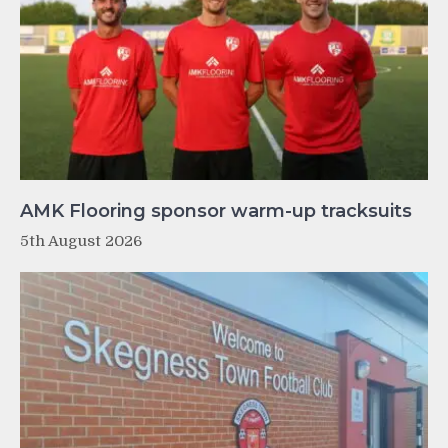
AMK Flooring sponsor warm-up tracksuits
5th August 2026