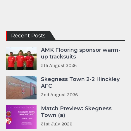
Recent Posts
AMK Flooring sponsor warm-
up tracksuits
5th August 2026
Skegness Town 2-2 Hinckley
AFC
2nd August 2026
Match Preview: Skegness
Town (a)
31st July 2026