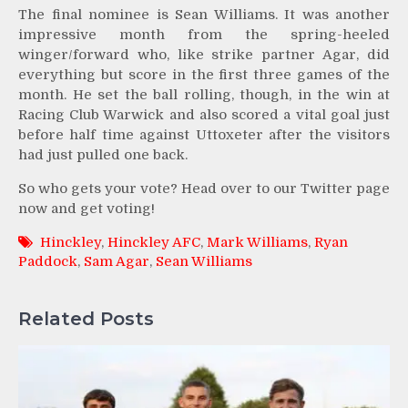
The final nominee is Sean Williams. It was another
impressive month from the spring-heeled
winger/forward who, like strike partner Agar, did
everything but score in the first three games of the
month. He set the ball rolling, though, in the win at
Racing Club Warwick and also scored a vital goal just
before half time against Uttoxeter after the visitors
had just pulled one back.
So who gets your vote? Head over to our Twitter page
now and get voting!
Hinckley
,
Hinckley AFC
,
Mark Williams
,
Ryan
Paddock
,
Sam Agar
,
Sean Williams
Related Posts