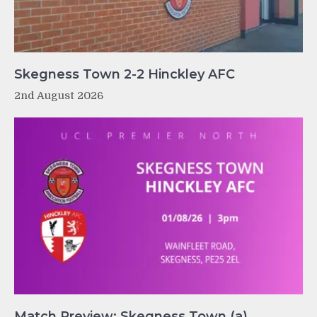
Skegness Town 2-2 Hinckley AFC
2nd August 2026
Match Preview: Skegness Town (a)