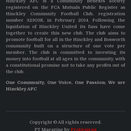
Hinckley AFC is a Community Benefits Society
registered on the FCA Mutuals Public Register as
Hinckley Community Football Club, registration
number 32303R, in February 2014. Following the
liquidation of Hinckley United its fans have come
together to create this new club. The club aims to
promote football for all in the Hinckley and Bosworth
community built on a structure of one vote per
member. The club is committed to investing its
money into football at all ages in the community, with
a constitutional promise not to take any profits out of
the club.
One Community, One Voice, One Passion: We are
Hinckley AFC
Copyright © All rights reserved.
PT Magazine by
ProDesigns