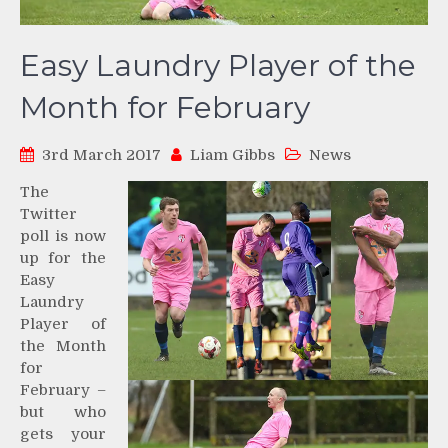
Easy Laundry Player of the
Month for February
3rd March 2017
Liam Gibbs
News
The
Twitter
poll is now
up for the
Easy
Laundry
Player of
the Month
for
February –
but who
gets your