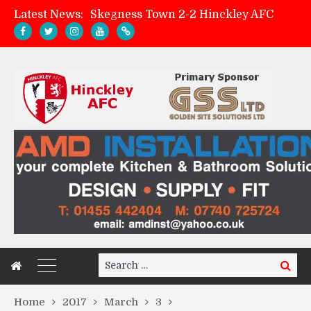
Latest News:
Skegness Town 2-2 Hinckley AFC
Match Preview: Skegness Town (a)
Hinckley AFC Women ready for first match
AMK Flooring sponsor warm-up tracksuits
Search
Search
for:
Home
2017
March
3