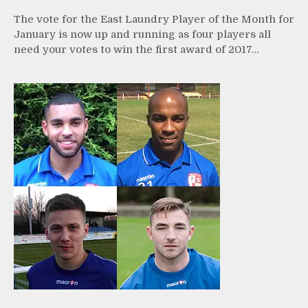
The vote for the East Laundry Player of the Month for
January is now up and running as four players all
need your votes to win the first award of 2017…