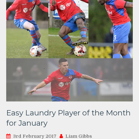
Easy Laundry Player of the Month
for January
3rd February 2017
Liam Gibbs