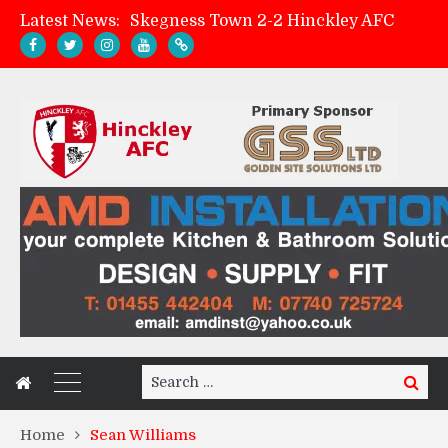
Latest News:
Skegness Town 2-2 Hinckley AFC
Match Preview: Skegness Town (a)
Hinckley AFC Women ready for first match
AMK Flooring sponsor warm-up tracksuits
Search
Search
for:
Home
Sean Williams