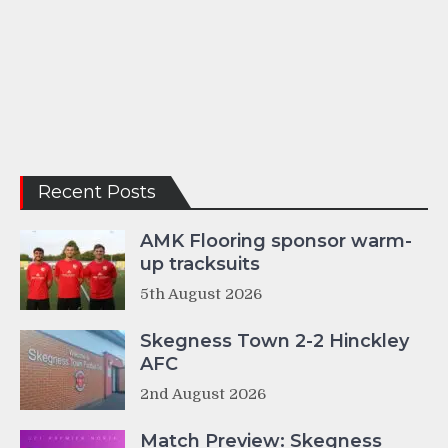
Recent Posts
AMK Flooring sponsor warm-
up tracksuits
5th August 2026
Skegness Town 2-2 Hinckley
AFC
2nd August 2026
Match Preview: Skegness