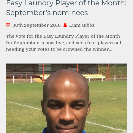
Easy Laundry Player of the Month:
September’s nominees
30th September 2016
Liam Gibbs
The vote for the Easy Laundry Player of the Month
for September is now live, and sees four players all
needing your votes to be crowned the winner…