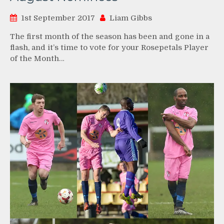
1st September 2017
Liam Gibbs
The first month of the season has been and gone in a
flash, and it’s time to vote for your Rosepetals Player
of the Month…