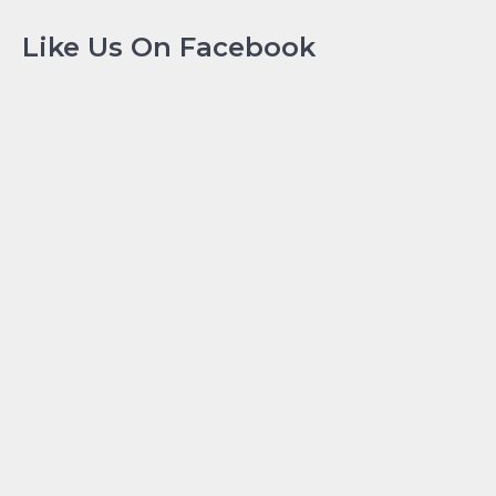
Like Us On Facebook