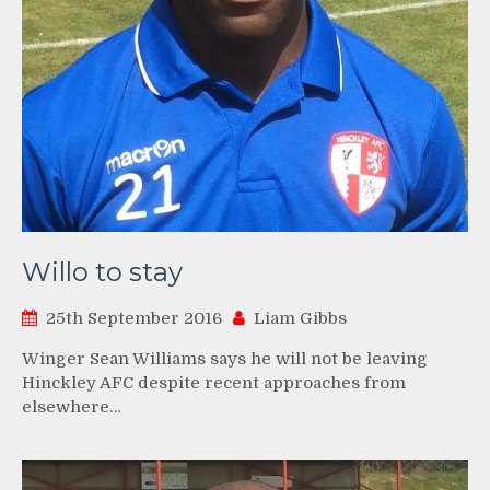
Willo to stay
25th September 2016
Liam Gibbs
Winger Sean Williams says he will not be leaving
Hinckley AFC despite recent approaches from
elsewhere…