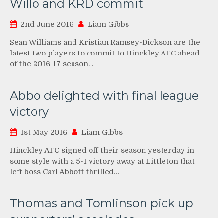
Willo and KRD commit
2nd June 2016
Liam Gibbs
Sean Williams and Kristian Ramsey-Dickson are the
latest two players to commit to Hinckley AFC ahead
of the 2016-17 season…
Abbo delighted with final league
victory
1st May 2016
Liam Gibbs
Hinckley AFC signed off their season yesterday in
some style with a 5-1 victory away at Littleton that
left boss Carl Abbott thrilled…
Thomas and Tomlinson pick up