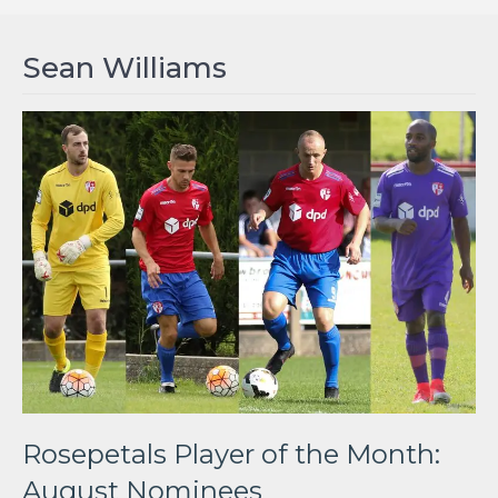
Sean Williams
Rosepetals Player of the Month:
August Nominees