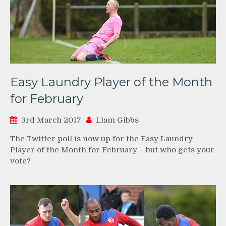
Easy Laundry Player of the Month
for February
3rd March 2017
Liam Gibbs
The Twitter poll is now up for the Easy Laundry
Player of the Month for February – but who gets your
vote?