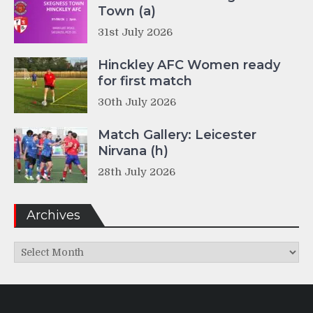
Town (a)
31st July 2026
Hinckley AFC Women ready
for first match
30th July 2026
Match Gallery: Leicester
Nirvana (h)
28th July 2026
Archives
Archives