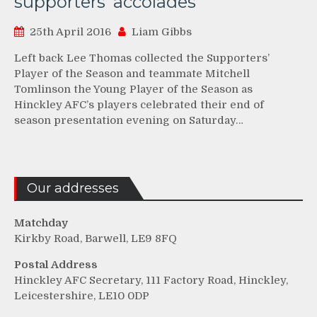
supporters’ accolades
25th April 2016
Liam Gibbs
Left back Lee Thomas collected the Supporters’
Player of the Season and teammate Mitchell
Tomlinson the Young Player of the Season as
Hinckley AFC’s players celebrated their end of
season presentation evening on Saturday…
Our addresses
Matchday
Kirkby Road, Barwell, LE9 8FQ
Postal Address
Hinckley AFC Secretary, 111 Factory Road, Hinckley,
Leicestershire, LE10 0DP