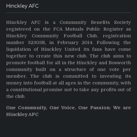
Hinckley AFC
Hinckley AFC is a Community Benefits Society
registered on the FCA Mutuals Public Register as
Hinckley Community Football Club, registration
number 32303R, in February 2014. Following the
liquidation of Hinckley United its fans have come
together to create this new club. The club aims to
promote football for all in the Hinckley and Bosworth
community built on a structure of one vote per
member. The club is committed to investing its
money into football at all ages in the community, with
a constitutional promise not to take any profits out of
the club.
One Community, One Voice, One Passion: We are
Hinckley AFC