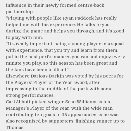
influence in their newly formed centre-back
partnership.
“Playing with people like Ryan Paddock has really
helped me with his experience. He talks to you
during the game and helps you through, and it’s good
to play with him.
“It’s really important, being a young player in a squad
with experience, that you try and learn from them,
put in the best performances you can and enjoy every
minute you play, so this season has been great and
the fans have been brilliant.”
Elsewhere Darious Darkin was voted by his peers for
the Players’ Player of the Year award, after
impressing in the middle of the park with some
strong performances.
Carl Abbott picked winger Sean Williams as his
Manager’s Player of the Year, with the wide man
contributing ten goals in 36 appearances as he was
also recognised by supporters, finishing runner up to
Thomas.