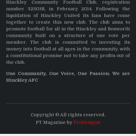
Hinckley Community Football Club, registration
number 32303R, in February 2014. Following the
liquidation of Hinckley United its fans have come
together to create this new club. The club aims to
promote football for all in the Hinckley and Bosworth
community built on a structure of one vote per
member. The club is committed to investing its
money into football at all ages in the community, with
a constitutional promise not to take any profits out of
the club.
One Community, One Voice, One Passion: We are
Hinckley AFC
Copyright © All rights reserved.
PT Magazine by
ProDesigns