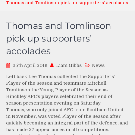
Thomas and Tomlinson pick up supporters’ accolades
Thomas and Tomlinson
pick up supporters’
accolades
25th April 2016
Liam Gibbs
News
Left back Lee Thomas collected the Supporters’
Player of the Season and teammate Mitchell
Tomlinson the Young Player of the Season as
Hinckley AFC’s players celebrated their end of
season presentation evening on Saturday.
Thomas, who only joined AFC from Southam United
in November, was voted Player of the Season after
quickly becoming an integral part of the defence, and
has made 27 appearances in all competitions.