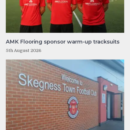
AMK Flooring sponsor warm-up tracksuits
5th August 2026