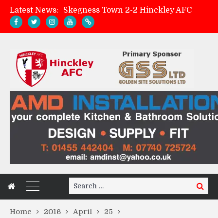
Latest News:
Skegness Town 2-2 Hinckley AFC
Match Preview: Skegness Town (a)
Hinckley AFC Women ready for first match
AMK Flooring sponsor warm-up tracksuits
Search
Search
for:
Home
2016
April
25