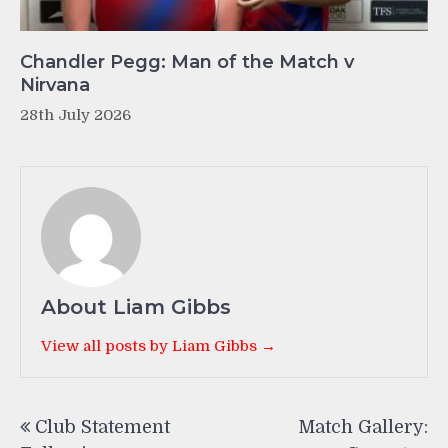
Chandler Pegg: Man of the Match v
Nirvana
28th July 2026
About Liam Gibbs
View all posts by Liam Gibbs →
Post
Club Statement
Match Gallery:
navigation