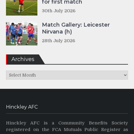
for first match
30th July 2026
Match Gallery: Leicester
Nirvana (h)
28th July 2026
Archives
Archives
Hinckley AFC
Hinckley AFC is a Community Benefits Society
registered on the FCA Mutuals Public Register as