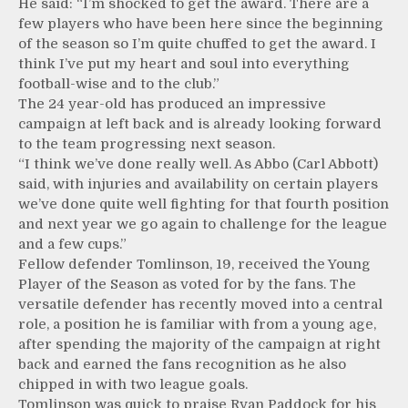
He said: “I’m shocked to get the award. There are a
few players who have been here since the beginning
of the season so I’m quite chuffed to get the award. I
think I’ve put my heart and soul into everything
football-wise and to the club.”
The 24 year-old has produced an impressive
campaign at left back and is already looking forward
to the team progressing next season.
“I think we’ve done really well. As Abbo (Carl Abbott)
said, with injuries and availability on certain players
we’ve done quite well fighting for that fourth position
and next year we go again to challenge for the league
and a few cups.”
Fellow defender Tomlinson, 19, received the Young
Player of the Season as voted for by the fans. The
versatile defender has recently moved into a central
role, a position he is familiar with from a young age,
after spending the majority of the campaign at right
back and earned the fans recognition as he also
chipped in with two league goals.
Tomlinson was quick to praise Ryan Paddock for his