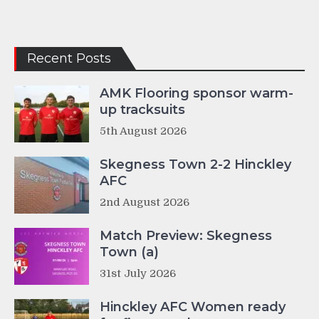
Recent Posts
AMK Flooring sponsor warm-
up tracksuits
5th August 2026
Skegness Town 2-2 Hinckley
AFC
2nd August 2026
Match Preview: Skegness
Town (a)
31st July 2026
Hinckley AFC Women ready