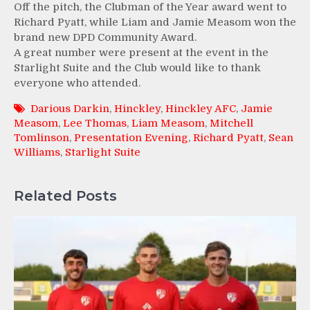
Off the pitch, the Clubman of the Year award went to
Richard Pyatt, while Liam and Jamie Measom won the
brand new DPD Community Award.
A great number were present at the event in the
Starlight Suite and the Club would like to thank
everyone who attended.
Darious Darkin
,
Hinckley
,
Hinckley AFC
,
Jamie
Measom
,
Lee Thomas
,
Liam Measom
,
Mitchell
Tomlinson
,
Presentation Evening
,
Richard Pyatt
,
Sean
Williams
,
Starlight Suite
Related Posts