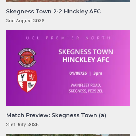
Skegness Town 2-2 Hinckley AFC
2nd August 2026
Match Preview: Skegness Town (a)
31st July 2026