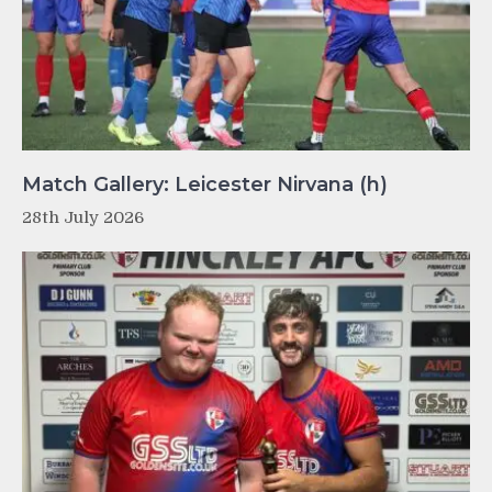
Match Gallery: Leicester Nirvana (h)
28th July 2026