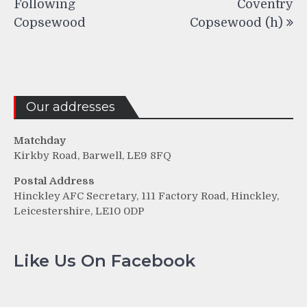
Following
Coventry
Copsewood
Copsewood (h)
Our addresses
Matchday
Kirkby Road, Barwell, LE9 8FQ
Postal Address
Hinckley AFC Secretary, 111 Factory Road, Hinckley,
Leicestershire, LE10 0DP
Like Us On Facebook