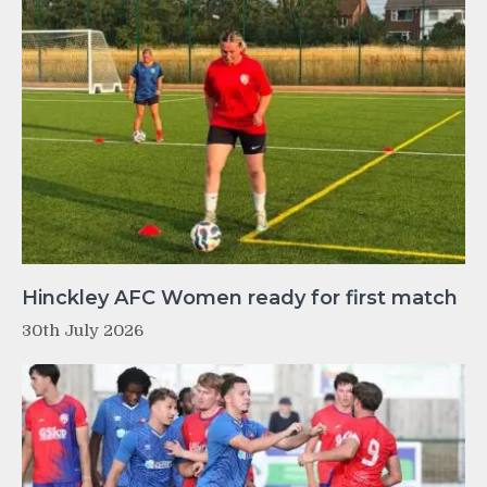
Hinckley AFC Women ready for first match
30th July 2026