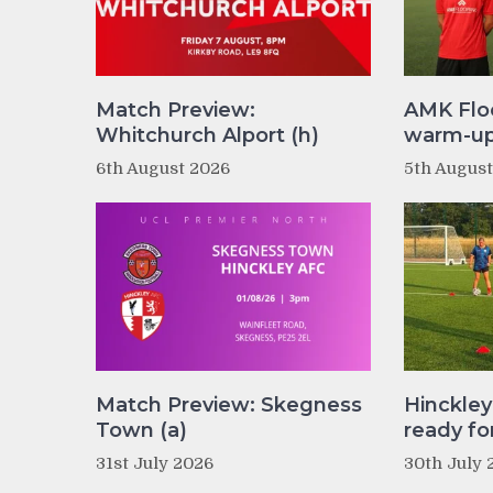
Match Preview:
AMK Flo
Whitchurch Alport (h)
warm-up 
6th August 2026
5th Augus
Match Preview: Skegness
Hinckle
Town (a)
ready fo
31st July 2026
30th July 