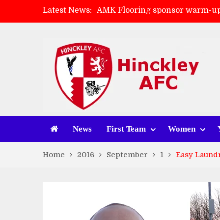
Latest News:
AMK Flooring sponsor warm-up
Skegness Town 2-2 Hinckley A
Match Preview: Skegness Town 
Match Preview: Whitchurch Alp
News
First Team
Women
Home
2016
September
1
Easy Laundr