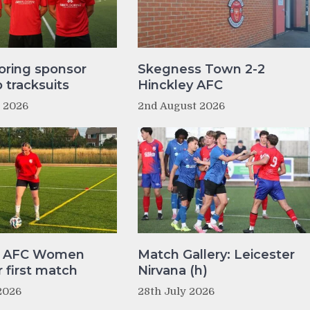
oring sponsor
Skegness Town 2-2
tracksuits
Hinckley AFC
t 2026
2nd August 2026
y AFC Women
Match Gallery: Leicester
r first match
Nirvana (h)
2026
28th July 2026