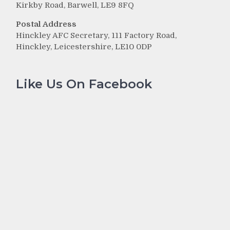
Kirkby Road, Barwell, LE9 8FQ
Postal Address
Hinckley AFC Secretary, 111 Factory Road,
Hinckley, Leicestershire, LE10 0DP
Like Us On Facebook