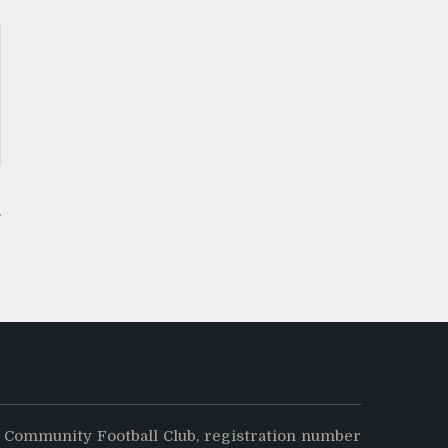
y Community Football Club, registration number