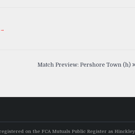
 →
Match Preview: Pershore Town (h)
registered on the FCA Mutuals Public Register as Hinckle