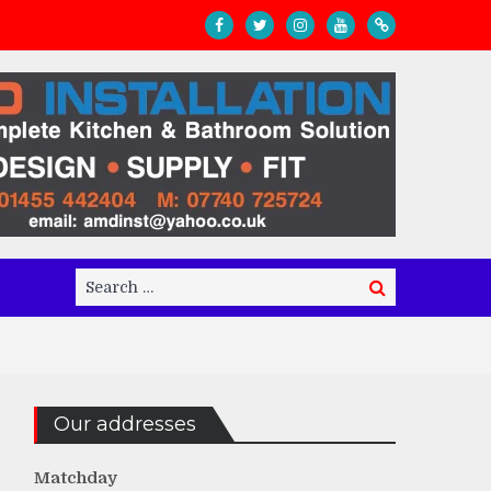
Search
Search
for:
Our addresses
Matchday