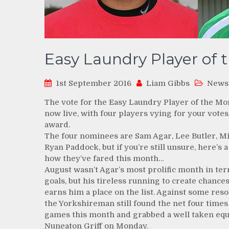
Easy Laundry Player of 
1st September 2016
Liam Gibbs
News
The vote for the Easy Laundry Player of the Mo
now live, with four players vying for your votes
award.
The four nominees are Sam Agar, Lee Butler, M
Ryan Paddock, but if you’re still unsure, here’s a
how they’ve fared this month…
August wasn’t Agar’s most prolific month in te
goals, but his tireless running to create chances
earns him a place on the list. Against some reso
the Yorkshireman still found the net four times 
games this month and grabbed a well taken equ
Nuneaton Griff on Monday.