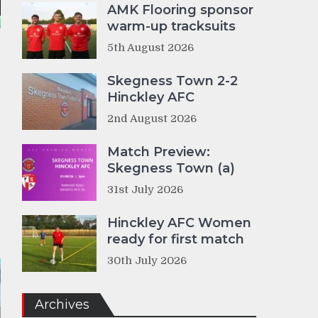
AMK Flooring sponsor
warm-up tracksuits
5th August 2026
Skegness Town 2-2
Hinckley AFC
2nd August 2026
Match Preview:
Skegness Town (a)
31st July 2026
Hinckley AFC Women
ready for first match
30th July 2026
Archives