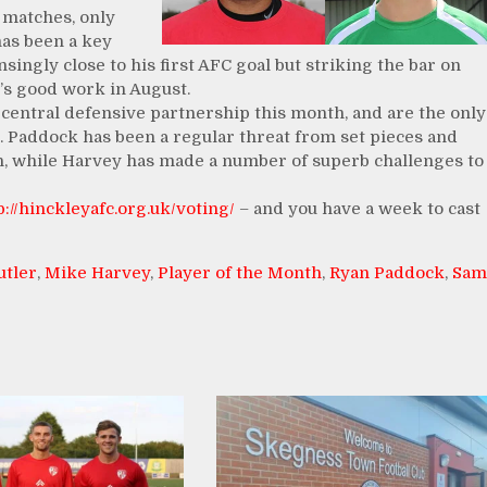
n matches, only
has been a key
singly close to his first AFC goal but striking the bar on
’s good work in August.
central defensive partnership this month, and are the only
. Paddock has been a regular threat from set pieces and
h, while Harvey has made a number of superb challenges to
p://hinckleyafc.org.uk/voting/
– and you have a week to cast
utler
,
Mike Harvey
,
Player of the Month
,
Ryan Paddock
,
Sam