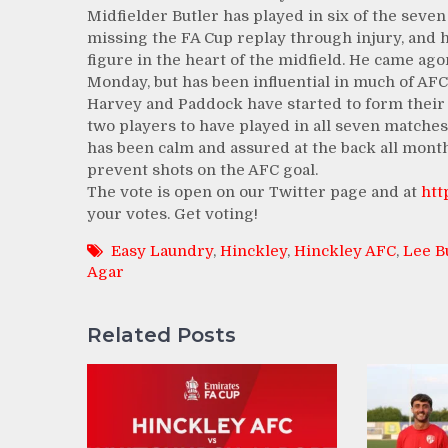
Midfielder Butler has played in six of the seve
missing the FA Cup replay through injury, and 
figure in the heart of the midfield. He came agon
Monday, but has been influential in much of AFC
Harvey and Paddock have started to form their 
two players to have played in all seven matches
has been calm and assured at the back all mont
prevent shots on the AFC goal.
The vote is open on our Twitter page and at
htt
your votes. Get voting!
Easy Laundry
,
Hinckley
,
Hinckley AFC
,
Lee B
Agar
Related Posts