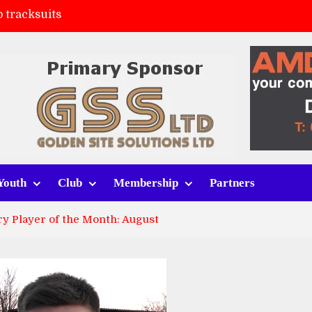
 tracksuits
FC
(a)
ort (h)
Youth
Club
Membership
Partners
y Player of the Month: August