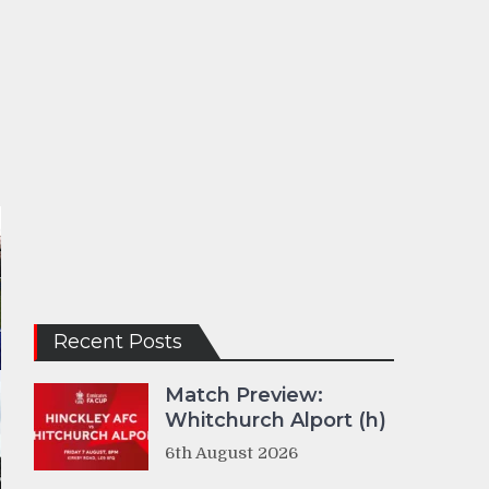
Recent Posts
Match Preview:
Whitchurch Alport (h)
6th August 2026