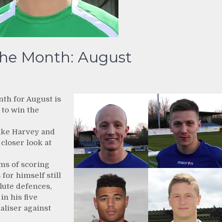
the Month: August
nth for August is
 to win the
ike Harvey and
 closer look at
rms of scoring
 for himself still
lute defences,
in his five
aliser against