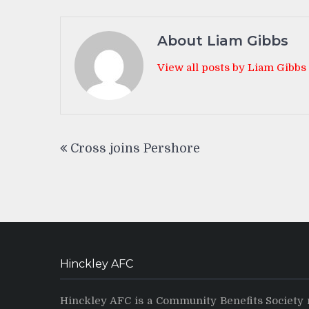
About Liam Gibbs
View all posts by Liam Gibbs
Post
Cross joins Pershore
navigation
Hinckley AFC
Hinckley AFC is a Community Benefits Society 