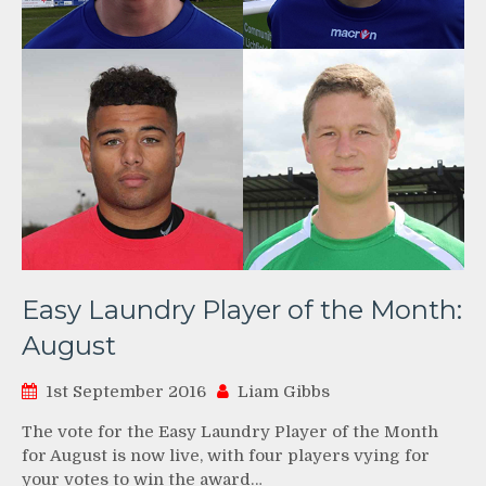
Easy Laundry Player of the Month:
August
1st September 2016
Liam Gibbs
The vote for the Easy Laundry Player of the Month
for August is now live, with four players vying for
your votes to win the award…