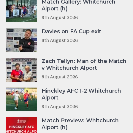
Match Gallery: Whitchurch
Alport (h)
8th August 2026
Davies on FA Cup exit
8th August 2026
Zach Tellyn: Man of the Match
v Whitchurch Alport
8th August 2026
Hinckley AFC 1-2 Whitchurch
Alport
8th August 2026
Match Preview: Whitchurch
Alport (h)