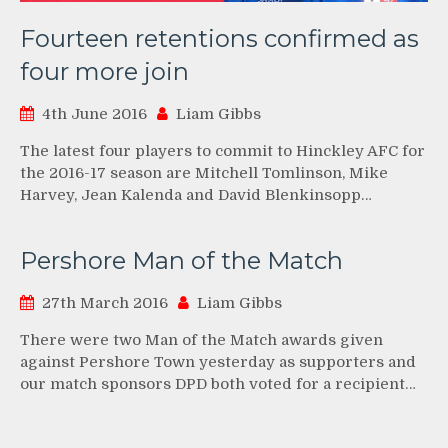
Fourteen retentions confirmed as
four more join
4th June 2016
Liam Gibbs
The latest four players to commit to Hinckley AFC for
the 2016-17 season are Mitchell Tomlinson, Mike
Harvey, Jean Kalenda and David Blenkinsopp…
Pershore Man of the Match
27th March 2016
Liam Gibbs
There were two Man of the Match awards given
against Pershore Town yesterday as supporters and
our match sponsors DPD both voted for a recipient…