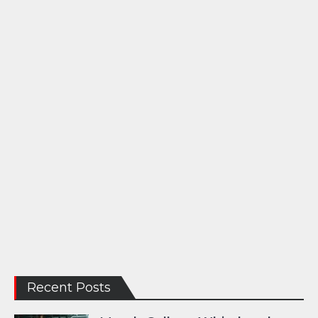
Recent Posts