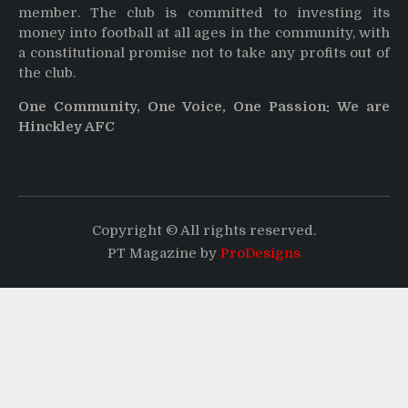
member. The club is committed to investing its
money into football at all ages in the community, with
a constitutional promise not to take any profits out of
the club.
One Community, One Voice, One Passion: We are
Hinckley AFC
Copyright © All rights reserved.
PT Magazine by
ProDesigns