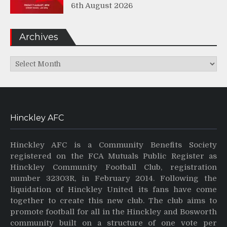
6th August 2026
Archives
Archives
Hinckley AFC
Hinckley AFC is a Community Benefits Society
registered on the FCA Mutuals Public Register as
Hinckley Community Football Club, registration
number 32303R, in February 2014. Following the
liquidation of Hinckley United its fans have come
together to create this new club. The club aims to
promote football for all in the Hinckley and Bosworth
community built on a structure of one vote per