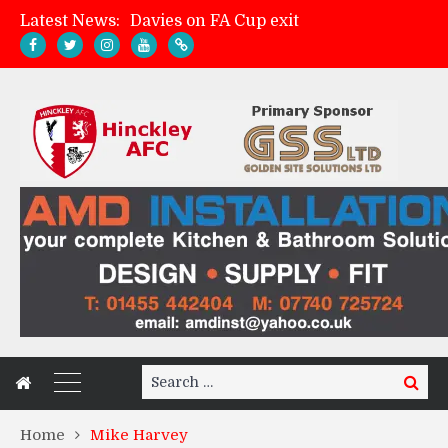
Latest News:
Davies on FA Cup exit
Zach Tellyn: Man of the Match v Whitchurch Alport
Hinckley AFC 1-2 Whitchurch Alport
Match Gallery: Whitchurch Alport (h)
Search
Search
for:
Home
Mike Harvey