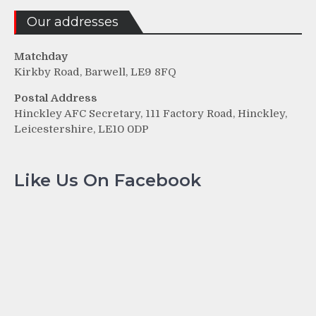
Our addresses
Matchday
Kirkby Road, Barwell, LE9 8FQ
Postal Address
Hinckley AFC Secretary, 111 Factory Road, Hinckley,
Leicestershire, LE10 0DP
Like Us On Facebook