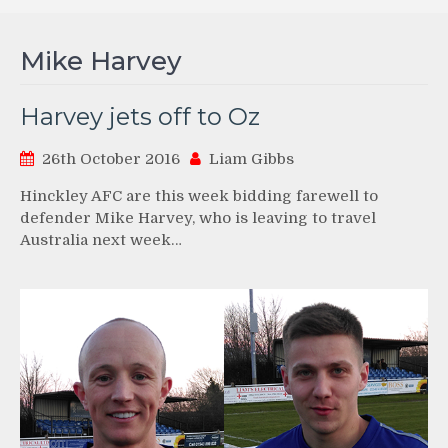
Mike Harvey
Harvey jets off to Oz
26th October 2016
Liam Gibbs
Hinckley AFC are this week bidding farewell to
defender Mike Harvey, who is leaving to travel
Australia next week…