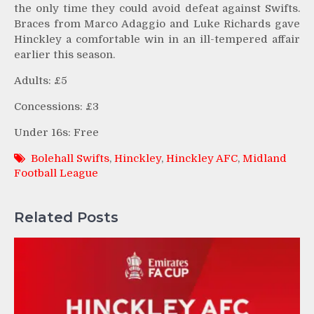
the only time they could avoid defeat against Swifts.
Braces from Marco Adaggio and Luke Richards gave
Hinckley a comfortable win in an ill-tempered affair
earlier this season.
Adults: £5
Concessions: £3
Under 16s: Free
Bolehall Swifts
,
Hinckley
,
Hinckley AFC
,
Midland
Football League
Related Posts