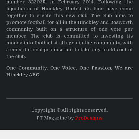
number 32303R, in February 2014. Following the
liquidation of Hinckley United its fans have come
together to create this new club. The club aims to
promote football for all in the Hinckley and Bosworth
community built on a structure of one vote per
member. The club is committed to investing its
money into football at all ages in the community, with
a constitutional promise not to take any profits out of
the club.
One Community, One Voice, One Passion: We are
Hinckley AFC
Copyright © All rights reserved.
PT Magazine by
ProDesigns