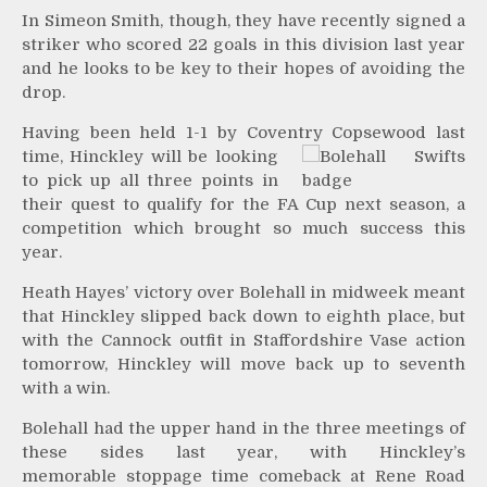
In Simeon Smith, though, they have recently signed a
striker who scored 22 goals in this division last year
and he looks to be key to their hopes of avoiding the
drop.
Having been held 1-1 by Coventry Copsewood last
time,
Hinckley will be looking
to pick up all three points in
their quest to qualify for the FA Cup next season, a
competition which brought so much success this
year.
Heath Hayes’ victory over Bolehall in midweek meant
that Hinckley slipped back down to eighth place, but
with the Cannock outfit in Staffordshire Vase action
tomorrow, Hinckley will move back up to seventh
with a win.
Bolehall had the upper hand in the three meetings of
these sides last year, with Hinckley’s
memorable stoppage time comeback at Rene Road