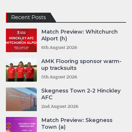
Recent Posts
Match Preview: Whitchurch
Alport (h)
6th August 2026
AMK Flooring sponsor warm-
up tracksuits
5th August 2026
Skegness Town 2-2 Hinckley
AFC
2nd August 2026
Match Preview: Skegness
Town (a)