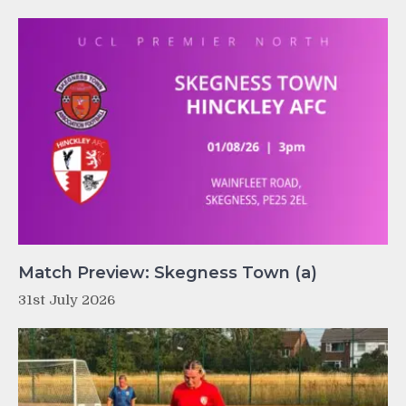
Match Preview: Skegness Town (a)
31st July 2026