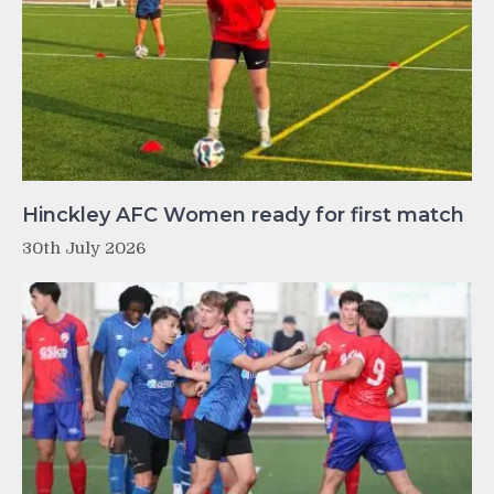
Hinckley AFC Women ready for first match
30th July 2026