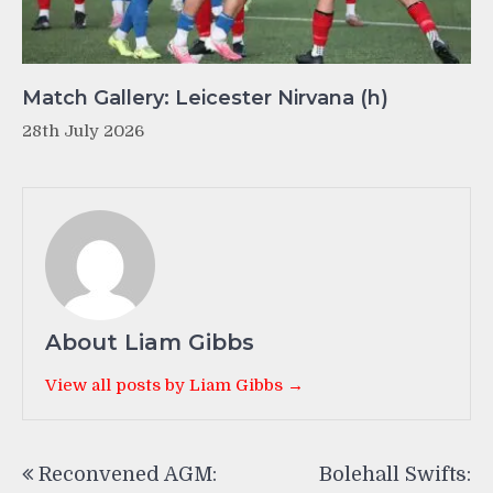
Match Gallery: Leicester Nirvana (h)
28th July 2026
About Liam Gibbs
View all posts by Liam Gibbs →
Post
Reconvened AGM:
Bolehall Swifts:
navigation