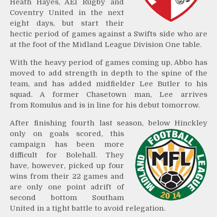
Heath Hayes, AEI Rugby and
Coventry United in the next
eight days, but start their
hectic period of games against a Swifts side who are
at the foot of the Midland League Division One table.
With the heavy period of games coming up, Abbo has
moved to add strength in depth to the spine of the
team, and has added midfielder Lee Butler to his
squad. A former Chasetown man, Lee arrives
from Romulus and is in line for his debut tomorrow.
After finishing fourth last season, below Hinckley
only on
goals scored, this
campaign has been more
difficult for Bolehall. They
have, however, picked up four
wins from their 22 games and
are only one point adrift of
second bottom Southam
United in a tight battle to avoid relegation.