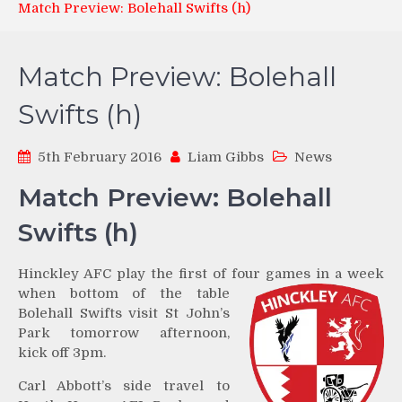
Match Preview: Bolehall Swifts (h)
Match Preview: Bolehall
Swifts (h)
5th February 2016
Liam Gibbs
News
Match Preview: Bolehall
Swifts (h)
Hinckley AFC play the first of four games in a week
when
bottom of the table
Bolehall Swifts visit St John’s
Park tomorrow afternoon,
kick off 3pm.
Carl Abbott’s side travel to