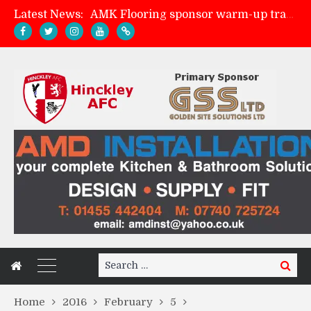
Latest News:
AMK Flooring sponsor warm-up tracksuits
Skegness Town 2-2 Hinckley AFC
Match Preview: Skegness Town (a)
Match Preview: Whitchurch Alport (h)
Search
Search
for:
Home
2016
February
5