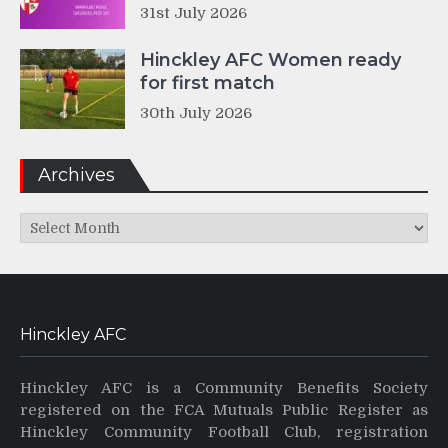
31st July 2026
Hinckley AFC Women ready
for first match
30th July 2026
Archives
Archives
Hinckley AFC
Hinckley AFC is a Community Benefits Society
registered on the FCA Mutuals Public Register as
Hinckley Community Football Club, registration