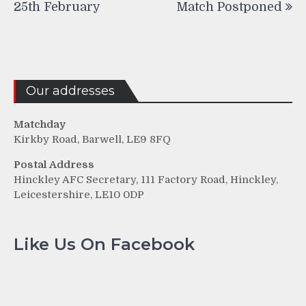
25th February
Match Postponed
Our addresses
Matchday
Kirkby Road, Barwell, LE9 8FQ
Postal Address
Hinckley AFC Secretary, 111 Factory Road, Hinckley,
Leicestershire, LE10 0DP
Like Us On Facebook