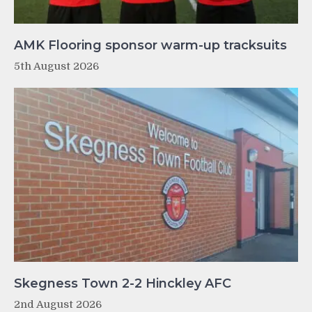
AMK Flooring sponsor warm-up tracksuits
5th August 2026
Skegness Town 2-2 Hinckley AFC
2nd August 2026