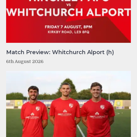
Match Preview: Whitchurch Alport (h)
6th August 2026