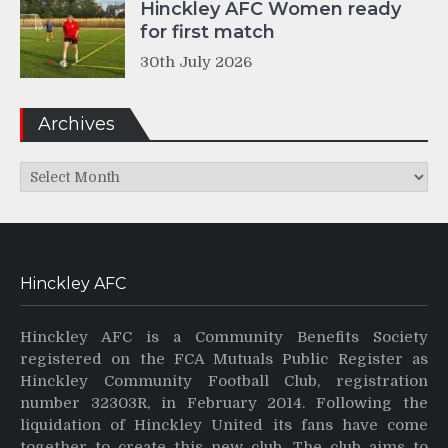
Hinckley AFC Women ready
for first match
30th July 2026
Archives
Archives
Hinckley AFC
Hinckley AFC is a Community Benefits Society
registered on the FCA Mutuals Public Register as
Hinckley Community Football Club, registration
number 32303R, in February 2014. Following the
liquidation of Hinckley United its fans have come
together to create this new club. The club aims to