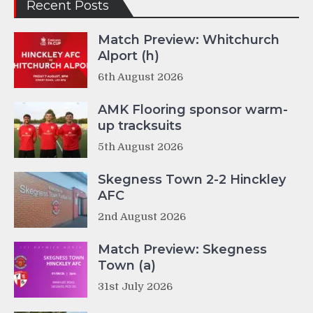
Recent Posts
Match Preview: Whitchurch
Alport (h)
6th August 2026
AMK Flooring sponsor warm-
up tracksuits
5th August 2026
Skegness Town 2-2 Hinckley
AFC
2nd August 2026
Match Preview: Skegness
Town (a)
31st July 2026