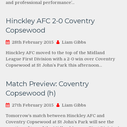
and professional performance’…
Hinckley AFC 2-0 Coventry
Copsewood
28th February 2015
Liam Gibbs
Hinckley AFC moved to the top of the Midland
League First Division with a 2-0 win over Coventry
Copsewood at St John’s Park this afternoon…
Match Preview: Coventry
Copsewood (h)
27th February 2015
Liam Gibbs
Tomorrow’s match between Hinckley AFC and
Coventry Copsewood at St John’s Park will see the