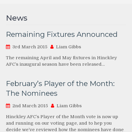
News
Remaining Fixtures Announced
3rd March 2015
Liam Gibbs
The remaining April and May fixtures in Hinckley
AFC’s inaugural season have been released…
February’s Player of the Month:
The Nominees
2nd March 2015
Liam Gibbs
Hinckley AFC’s Player of the Month vote is now up
and running on our voting page, and to hep you
decide we’ve reviewed how the nominees have done