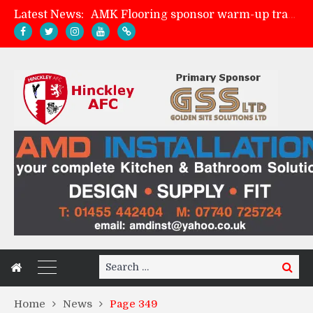
Latest News:
AMK Flooring sponsor warm-up tracksuits
Skegness Town 2-2 Hinckley AFC
Match Preview: Skegness Town (a)
Match Preview: Whitchurch Alport (h)
Search
Search
for:
Home
News
Page 349