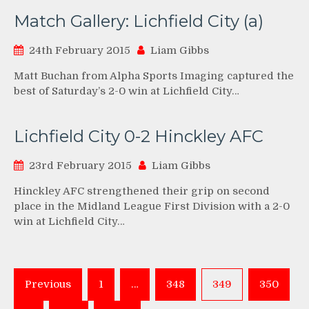
Match Gallery: Lichfield City (a)
24th February 2015
Liam Gibbs
Matt Buchan from Alpha Sports Imaging captured the
best of Saturday’s 2-0 win at Lichfield City…
Lichfield City 0-2 Hinckley AFC
23rd February 2015
Liam Gibbs
Hinckley AFC strengthened their grip on second
place in the Midland League First Division with a 2-0
win at Lichfield City…
Posts
Previous
1
…
348
349
350
pagination