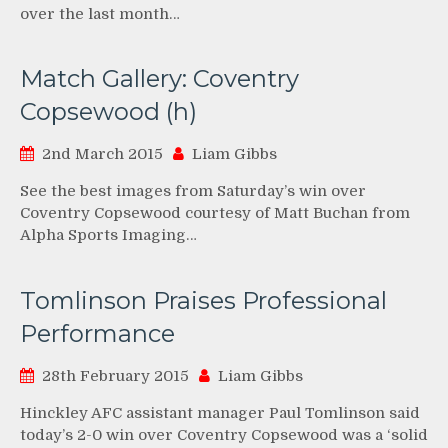
over the last month…
Match Gallery: Coventry
Copsewood (h)
2nd March 2015
Liam Gibbs
See the best images from Saturday’s win over
Coventry Copsewood courtesy of Matt Buchan from
Alpha Sports Imaging…
Tomlinson Praises Professional
Performance
28th February 2015
Liam Gibbs
Hinckley AFC assistant manager Paul Tomlinson said
today’s 2-0 win over Coventry Copsewood was a ‘solid