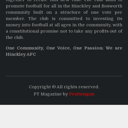
promote football for all in the Hinckley and Bosworth
community built on a structure of one vote per
member. The club is committed to investing its
money into football at all ages in the community, with
a constitutional promise not to take any profits out of
the club.
One Community, One Voice, One Passion: We are
Hinckley AFC
Copyright © All rights reserved.
PT Magazine by
ProDesigns