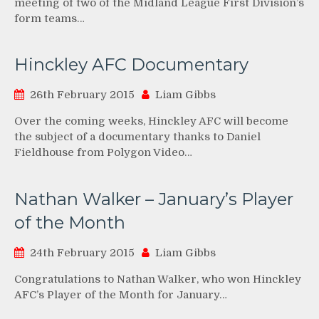
meeting of two of the Midland League First Division’s
form teams…
Hinckley AFC Documentary
26th February 2015
Liam Gibbs
Over the coming weeks, Hinckley AFC will become
the subject of a documentary thanks to Daniel
Fieldhouse from Polygon Video…
Nathan Walker – January’s Player
of the Month
24th February 2015
Liam Gibbs
Congratulations to Nathan Walker, who won Hinckley
AFC’s Player of the Month for January…