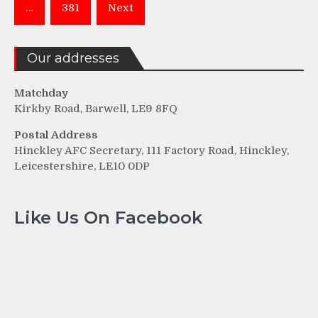
…
381
Next
Our addresses
Matchday
Kirkby Road, Barwell, LE9 8FQ
Postal Address
Hinckley AFC Secretary, 111 Factory Road, Hinckley,
Leicestershire, LE10 0DP
Like Us On Facebook