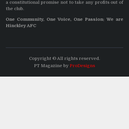
a constitutional promise not to take any profits out of
the club.
One Community, One Voice, One Passion: We are
Hinckley AFC
Copyright © All rights reserved.
PT Magazine by
ProDesigns