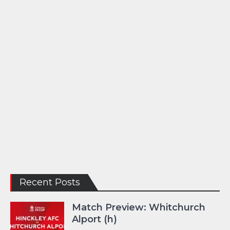
Recent Posts
Match Preview: Whitchurch
Alport (h)