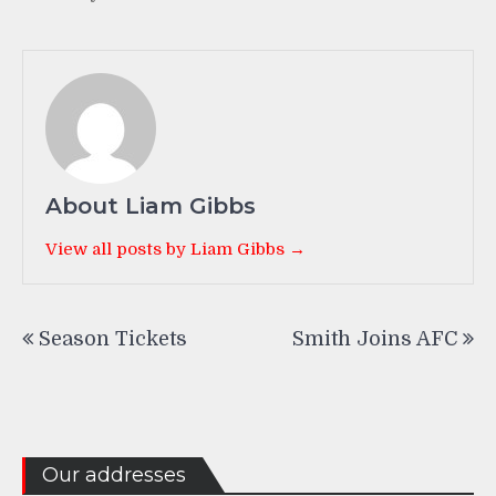
About Liam Gibbs
View all posts by Liam Gibbs →
Post
Season Tickets
Smith Joins AFC
navigation
Our addresses