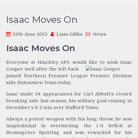
Isaac Moves On
13th June 2015
Liam Gibbs
News
Isaac Moves On
Everyone at Hinckley AFC would like to wish Isaac
Cooper
well after the left back
joined Northern Premier League Premier Division
side Halesowen Town today.
Isaac made 34 appearances for Carl Abbott’s record
breaking side last season, his solitary goal coming in
December’s 8-2 win over Stafford Town.
Always a potent weapon with his long throw, he was
inspirational in overturning the 1-0 deficit at
Bromsgrove Sporting and was rewarded for his