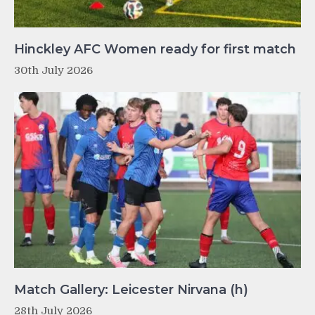
Hinckley AFC Women ready for first match
30th July 2026
Match Gallery: Leicester Nirvana (h)
28th July 2026