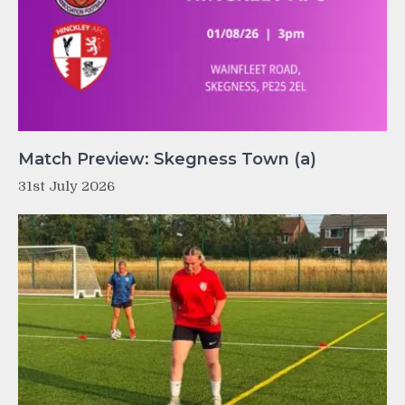
Match Preview: Skegness Town (a)
31st July 2026