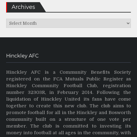
Archives
Archives
Hinckley AFC
Hinckley AFC is a Community Benefits Society
registered on the FCA Mutuals Public Register as
Hinckley Community Football Club, registration
number 32303R, in February 2014. Following the
liquidation of Hinckley United its fans have come
together to create this new club. The club aims to
promote football for all in the Hinckley and Bosworth
community built on a structure of one vote per
member. The club is committed to investing its
money into football at all ages in the community, with