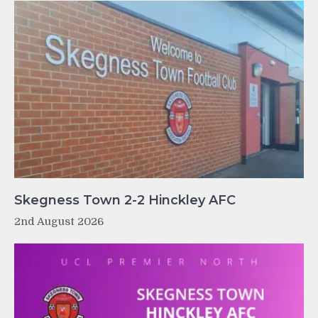
Skegness Town 2-2 Hinckley AFC
2nd August 2026