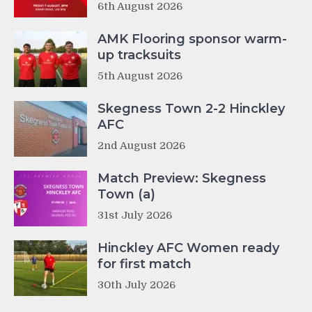
6th August 2026
AMK Flooring sponsor warm-
up tracksuits
5th August 2026
Skegness Town 2-2 Hinckley
AFC
2nd August 2026
Match Preview: Skegness
Town (a)
31st July 2026
Hinckley AFC Women ready
for first match
30th July 2026