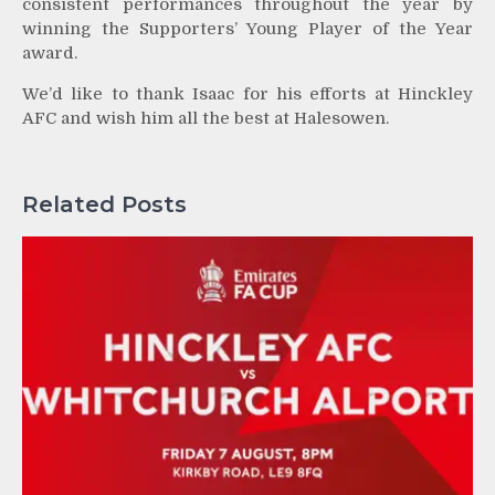
consistent performances throughout the year by
winning the Supporters’ Young Player of the Year
award.
We’d like to thank Isaac for his efforts at Hinckley
AFC and wish him all the best at Halesowen.
Related Posts