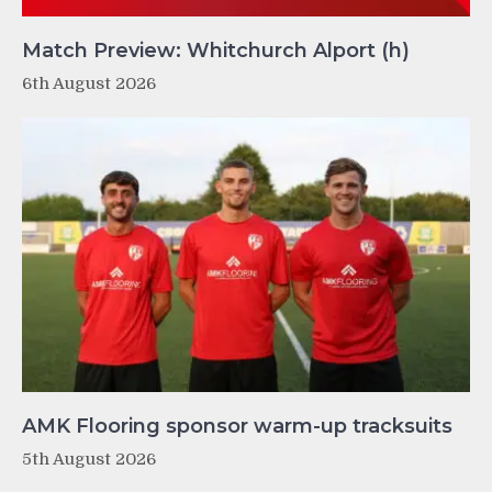
Match Preview: Whitchurch Alport (h)
6th August 2026
AMK Flooring sponsor warm-up tracksuits
5th August 2026