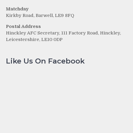
Matchday
Kirkby Road, Barwell, LE9 8FQ
Postal Address
Hinckley AFC Secretary, 111 Factory Road, Hinckley,
Leicestershire, LE10 0DP
Like Us On Facebook