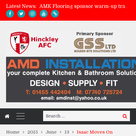
Latest News:
Skegness Town 2-2 Hinckley AFC
Match Preview: Skegness Town (a)
Match Preview: Whitchurch Alport (h)
Search
Search
for:
Home
2015
June
13
Isaac Moves On