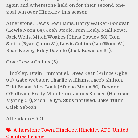
again and Atherstone held on for their second one-
goal win over Hinckley this season.
Atherstone: Lewis Gwilliams, Harry Walker-Donovan
(Lewis Noon 64), Josh Steele, Tom Healy, Niall Rowe,
Jack Wells, Mitch Woakes (Chris Cowley 58), Tom
Smith (Ryan Quinn 81), Lewis Collins (Leo Wood 61),
Roan Newey, Riley Davoile (Jack Edwards 64).
Goal: Lewis Collins (5)
Hinckley: Divin Emmanuel, Drew Kear (Prince Ogbe
90), Gabe Webster, Charlie Williams, Jacob Shilton,
Zaki Evans, Alex Lock (Afonso Mvula 80), Devonn
O’Sullivan, Brady Middleton, James Spruce (Harrison
Myring 57), Zach Tellyn. Subs not used: Jake Tullin,
Caleb Yeboah.
Attendance: 501
Atherstone Town
,
Hinckley
,
Hinckley AFC
,
United
Counties League