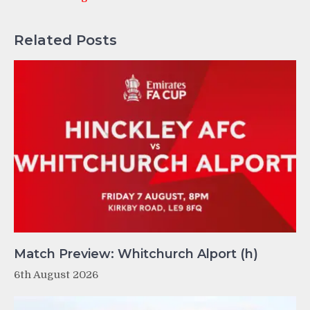
Related Posts
Match Preview: Whitchurch Alport (h)
6th August 2026