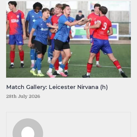
Match Gallery: Leicester Nirvana (h)
28th July 2026