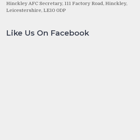
Hinckley AFC Secretary, 111 Factory Road, Hinckley,
Leicestershire, LE10 0DP
Like Us On Facebook