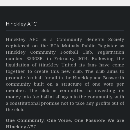
Hinckley AFC
Hinckley AFC is a Community Benefits Society
registered on the FCA Mutuals Public Register as
Hinckley Community Football Club, registration
number 32303R, in February 2014. Following the
liquidation of Hinckley United its fans have come
together to create this new club. The club aims to
promote football for all in the Hinckley and Bosworth
community built on a structure of one vote per
member. The club is committed to investing its
money into football at all ages in the community, with
a constitutional promise not to take any profits out of
the club.
One Community, One Voice, One Passion: We are
Hinckley AFC