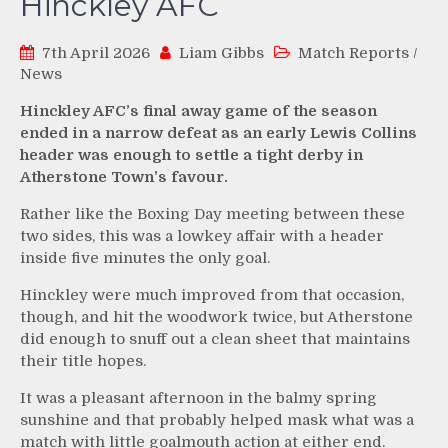
Hinckley AFC
7th April 2026
Liam Gibbs
Match Reports
/
News
Hinckley AFC’s final away game of the season
ended in a narrow defeat as an early Lewis Collins
header was enough to settle a tight derby in
Atherstone Town’s favour.
Rather like the Boxing Day meeting between these
two sides, this was a lowkey affair with a header
inside five minutes the only goal.
Hinckley were much improved from that occasion,
though, and hit the woodwork twice, but Atherstone
did enough to snuff out a clean sheet that maintains
their title hopes.
It was a pleasant afternoon in the balmy spring
sunshine and that probably helped mask what was a
match with little goalmouth action at either end.