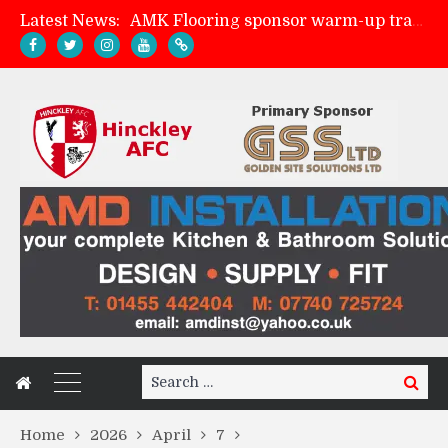
AMK Flooring sponsor warm-up tracksuits
Latest News:
Skegness Town 2-2 Hinckley AFC
Match Preview: Skegness Town (a)
Match Preview: Whitchurch Alport (h)
Search
Search
for:
Home
2026
April
7