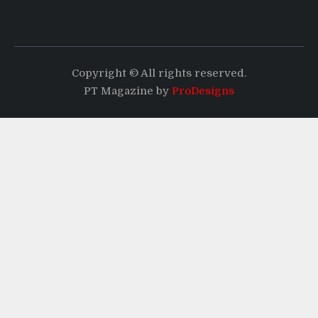
Copyright © All rights reserved.
PT Magazine by
ProDesigns