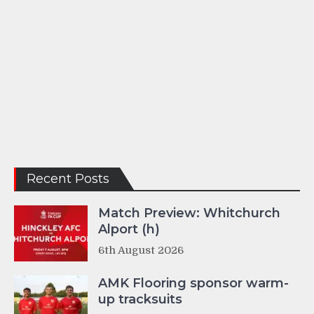
Recent Posts
Match Preview: Whitchurch
Alport (h)
6th August 2026
AMK Flooring sponsor warm-
up tracksuits