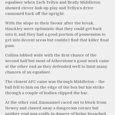
equaliser when Zach Tellyn and Brady Middleton
showed clever link-up play and Tellyn’s drive
cannoned back off the upright.
With the slope in their favour after the break,
Hinckley were optimistic that they could get back
into it, and they had a good portion of possession to
get into decent areas but couldn’t find that killer final
pass.
Collins lobbed wide with the first chance of the
second half but most of Atherstone’s good work came
at the other end as they defended well to limit many
chances of an equaliser.
The closest AFC came was through Middleton – the
ball fell to him on the edge of the box but his strike
through a couple of bodies clipped the bar.
At the other end, Emmanuel raced out to block from
Newey and clawed away a dangerous corner but
neither goal was really in danger of being breached