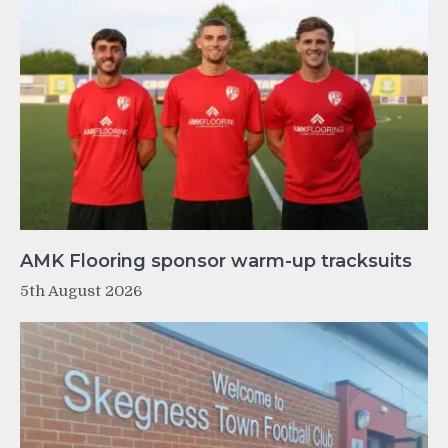
AMK Flooring sponsor warm-up tracksuits
5th August 2026