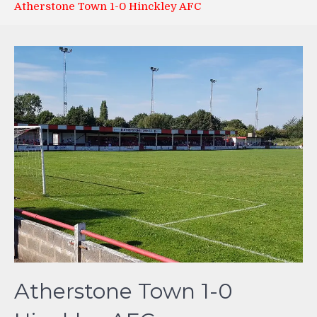
Atherstone Town 1-0 Hinckley AFC
Atherstone Town 1-0