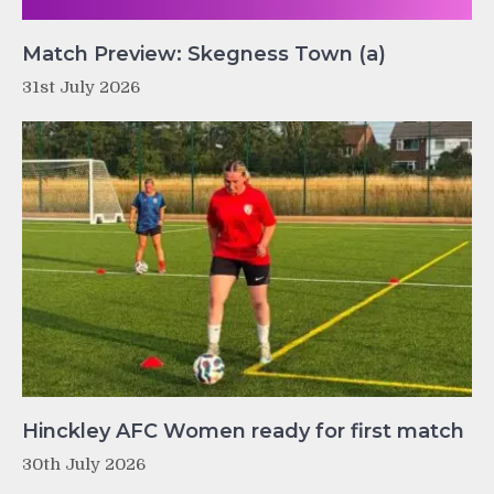
Match Preview: Skegness Town (a)
31st July 2026
Hinckley AFC Women ready for first match
30th July 2026