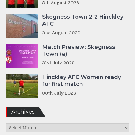
5th August 2026
Skegness Town 2-2 Hinckley
AFC
2nd August 2026
Match Preview: Skegness
Town (a)
31st July 2026
Hinckley AFC Women ready
for first match
30th July 2026
Archives
Archives