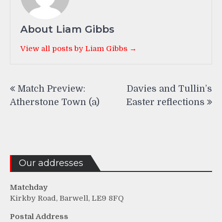
About Liam Gibbs
View all posts by Liam Gibbs →
Post
Match Preview:
Davies and Tullin’s
navigation
Atherstone Town (a)
Easter reflections
Our addresses
Matchday
Kirkby Road, Barwell, LE9 8FQ
Postal Address