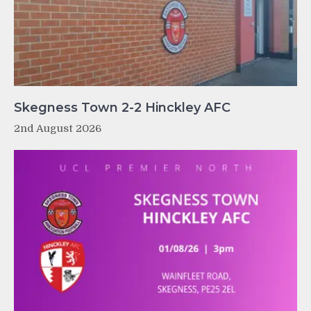
Skegness Town 2-2 Hinckley AFC
2nd August 2026