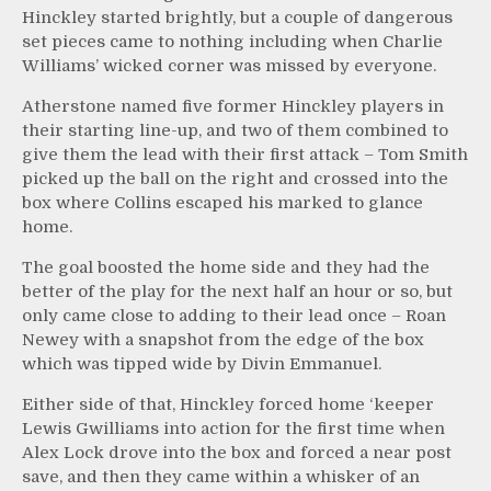
Hinckley started brightly, but a couple of dangerous
set pieces came to nothing including when Charlie
Williams’ wicked corner was missed by everyone.
Atherstone named five former Hinckley players in
their starting line-up, and two of them combined to
give them the lead with their first attack – Tom Smith
picked up the ball on the right and crossed into the
box where Collins escaped his marked to glance
home.
The goal boosted the home side and they had the
better of the play for the next half an hour or so, but
only came close to adding to their lead once – Roan
Newey with a snapshot from the edge of the box
which was tipped wide by Divin Emmanuel.
Either side of that, Hinckley forced home ‘keeper
Lewis Gwilliams into action for the first time when
Alex Lock drove into the box and forced a near post
save, and then they came within a whisker of an