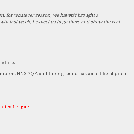
n, for whatever reason, we haven’t brought a
win last week, I expect us to go there and show the real
ixture.
pton, NN3 7QF, and their ground has an artificial pitch.
nties League