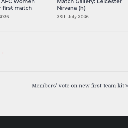
y AFC Women
Match Gallery: Leicester
r first match
Nirvana (h)
2026
28th July 2026
 →
Members’ vote on new first-team kit