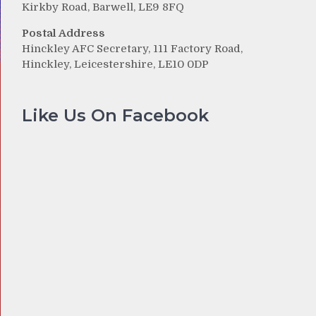
Kirkby Road, Barwell, LE9 8FQ
Postal Address
Hinckley AFC Secretary, 111 Factory Road,
Hinckley, Leicestershire, LE10 0DP
Like Us On Facebook