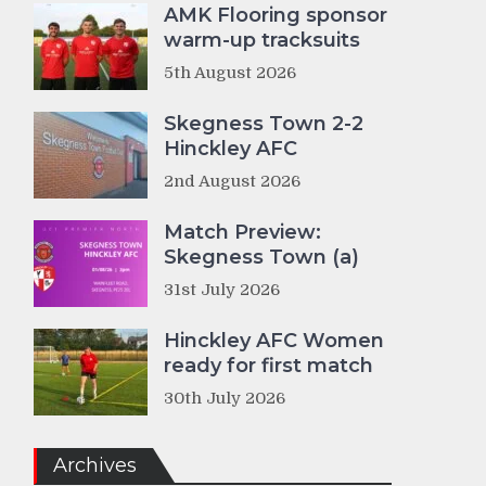
AMK Flooring sponsor
warm-up tracksuits
5th August 2026
Skegness Town 2-2
Hinckley AFC
2nd August 2026
Match Preview:
Skegness Town (a)
31st July 2026
Hinckley AFC Women
ready for first match
30th July 2026
Archives