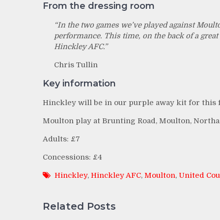
From the dressing room
“In the two games we’ve played against Moulto
performance. This time, on the back of a great 
Hinckley AFC.”
Chris Tullin
Key information
Hinckley will be in our purple away kit for this f
Moulton play at Brunting Road, Moulton, Northam
Adults: £7
Concessions: £4
Hinckley
,
Hinckley AFC
,
Moulton
,
United Cou
Related Posts