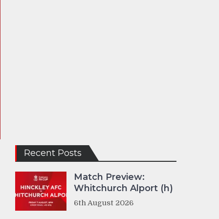
Recent Posts
Match Preview:
Whitchurch Alport (h)
6th August 2026