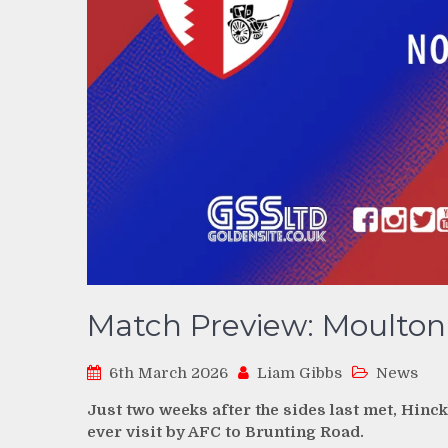
Match Preview: Moulton 
6th March 2026
Liam Gibbs
News
Just two weeks after the sides last met, Hinckl
ever visit by AFC to Brunting Road.