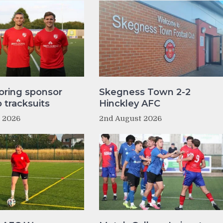
oring sponsor
Skegness Town 2-2
tracksuits
Hinckley AFC
t 2026
2nd August 2026