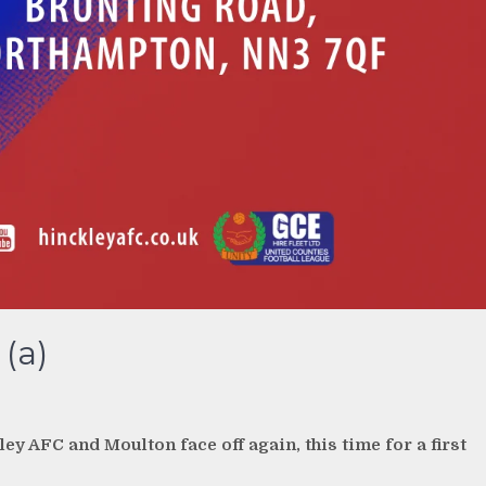
(a)
ey AFC and Moulton face off again, this time for a first