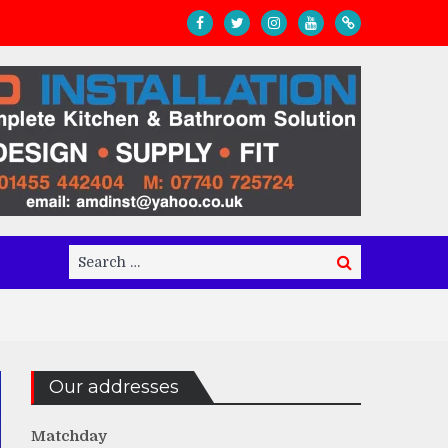
Search
Search
for:
Our addresses
Matchday