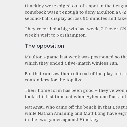
Hinckley were edged out of a spot in the Leagu
comeback wasn’t enough to deny Moulton a 3-2 wi
second-half display across 90 minutes and take 
They recorded a big win last week, 7-0 over GN
week’s visit to Northampton.
The opposition
Moulton’s game last week was postponed so thei
which they ended a five-match winless run.
But that run saw them slip out of the play-offs
contenders for the top five.
Their home form has been good – they’ve won ni
took a hit last time out when Aylestone Park hit
Nat Ansu, who came off the bench in that League 
while Nathan Amaning and Matt Long have eight 
in the two games against Hinckley.