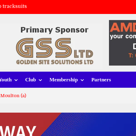
 tracksuits
FC
(a)
ort (h)
Youth
Club
Membership
Partners
Moulton (a)