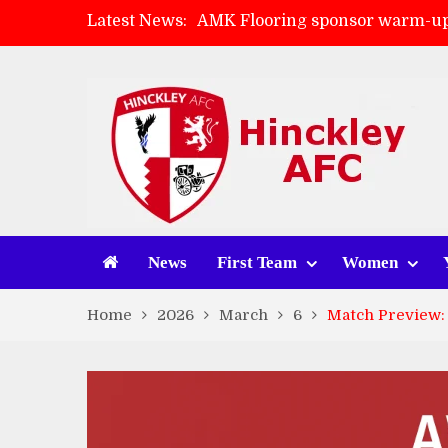
Latest News:
AMK Flooring sponsor warm-up
Skegness Town 2-2 Hinckley A
Match Preview: Skegness Town 
Match Preview: Whitchurch Alp
News
First Team
Women
Home
2026
March
6
Match Preview: 