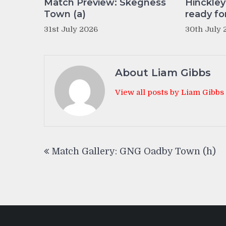
Match Preview: Skegness
Hinckle
Town (a)
ready fo
31st July 2026
30th July 
About Liam Gibbs
View all posts by Liam Gibbs
Post
Match Gallery: GNG Oadby Town (h)
navigation