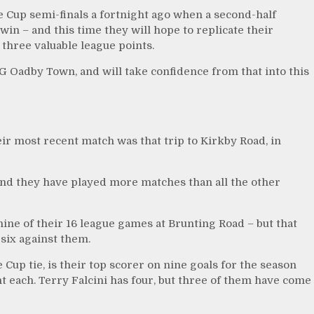
e Cup semi-finals a fortnight ago when a second-half
n – and this time they will hope to replicate their
three valuable league points.
G Oadby Town, and will take confidence from that into this
r most recent match was that trip to Kirkby Road, in
, and they have played more matches than all the other
ne of their 16 league games at Brunting Road – but that
 six against them.
Cup tie, is their top scorer on nine goals for the season
each. Terry Falcini has four, but three of them have come