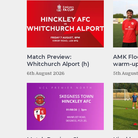
Match Preview:
AMK Flo
Whitchurch Alport (h)
warm-up 
6th August 2026
5th Augus