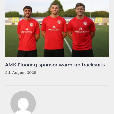
AMK Flooring sponsor warm-up tracksuits
5th August 2026