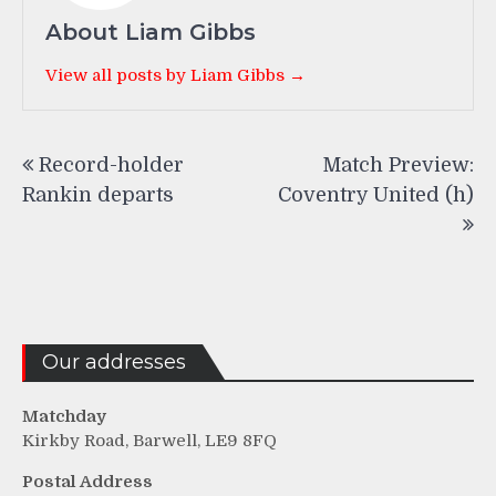
About Liam Gibbs
View all posts by Liam Gibbs →
Post
Record-holder
Match Preview:
navigation
Rankin departs
Coventry United (h)
Our addresses
Matchday
Kirkby Road, Barwell, LE9 8FQ
Postal Address