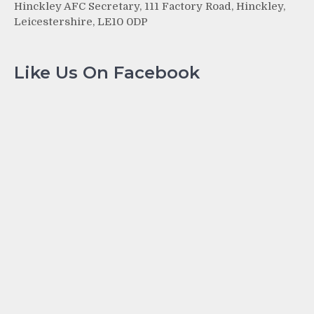
Hinckley AFC Secretary, 111 Factory Road, Hinckley,
Leicestershire, LE10 0DP
Like Us On Facebook