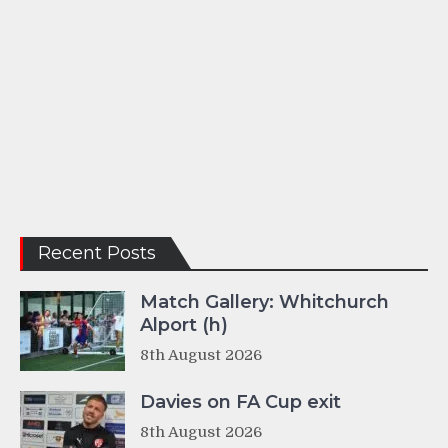
Recent Posts
Match Gallery: Whitchurch
Alport (h)
8th August 2026
Davies on FA Cup exit
8th August 2026