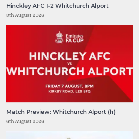
Hinckley AFC 1-2 Whitchurch Alport
8th August 2026
Match Preview: Whitchurch Alport (h)
6th August 2026