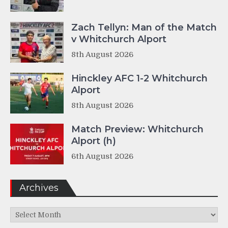
Zach Tellyn: Man of the Match
v Whitchurch Alport
8th August 2026
Hinckley AFC 1-2 Whitchurch
Alport
8th August 2026
Match Preview: Whitchurch
Alport (h)
6th August 2026
Archives
Archives