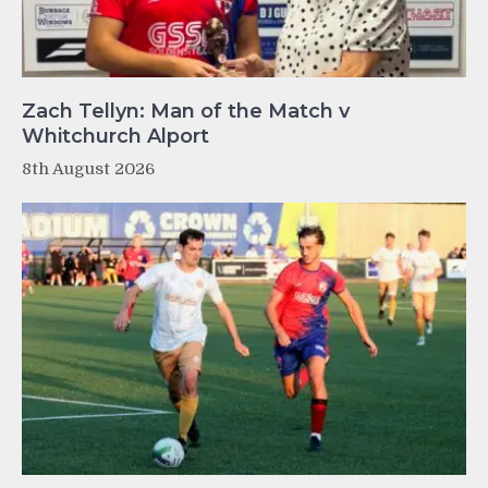
Zach Tellyn: Man of the Match v
Whitchurch Alport
8th August 2026