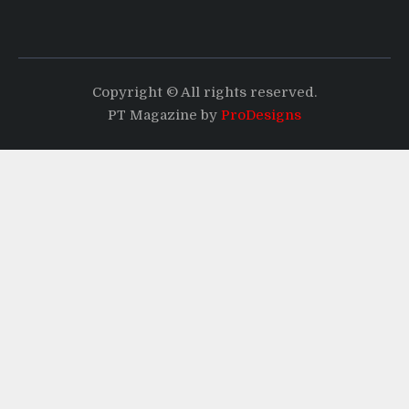
Copyright © All rights reserved.
PT Magazine by
ProDesigns