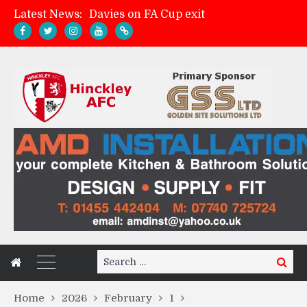
Latest News:
Davies on FA Cup exit
Zach Tellyn: Man of the Match v Whitchurch Alport
Hinckley AFC 1-2 Whitchurch Alport
Match Gallery: Whitchurch Alport (h)
Search
Search
for:
Home
2026
February
1