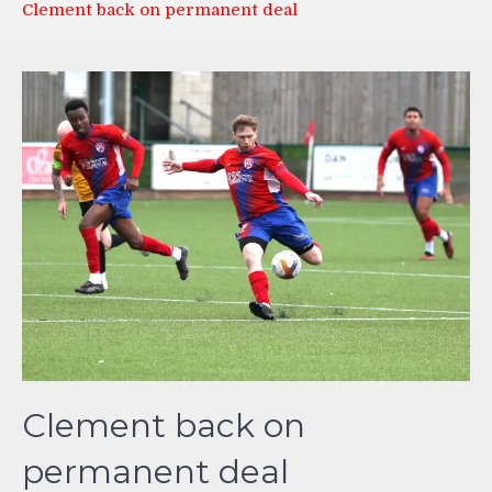
Clement back on permanent deal
Clement back on
permanent deal