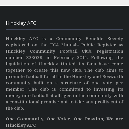
Hinckley AFC
Hinckley AFC is a Community Benefits Society
registered on the FCA Mutuals Public Register as
Hinckley Community Football Club, registration
number 32303R, in February 2014. Following the
liquidation of Hinckley United its fans have come
together to create this new club. The club aims to
promote football for all in the Hinckley and Bosworth
community built on a structure of one vote per
member. The club is committed to investing its
money into football at all ages in the community, with
a constitutional promise not to take any profits out of
the club.
One Community, One Voice, One Passion: We are
Hinckley AFC