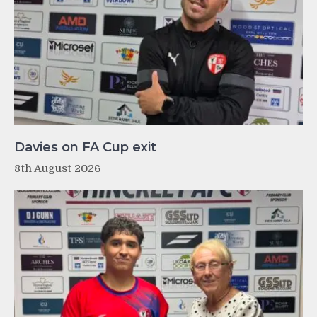
Davies on FA Cup exit
8th August 2026