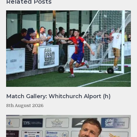
Related Posts
Match Gallery: Whitchurch Alport (h)
8th August 2026