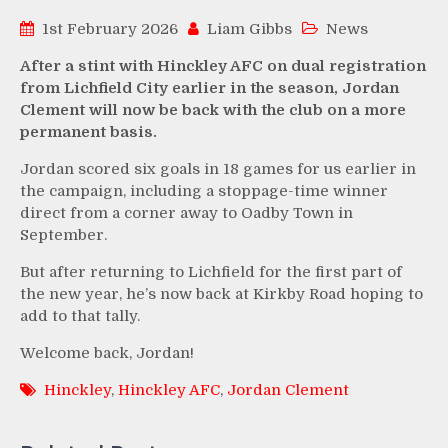
1st February 2026
Liam Gibbs
News
After a stint with Hinckley AFC on dual registration
from Lichfield City earlier in the season, Jordan
Clement will now be back with the club on a more
permanent basis.
Jordan scored six goals in 18 games for us earlier in
the campaign, including a stoppage-time winner
direct from a corner away to Oadby Town in
September.
But after returning to Lichfield for the first part of
the new year, he’s now back at Kirkby Road hoping to
add to that tally.
Welcome back, Jordan!
Hinckley
,
Hinckley AFC
,
Jordan Clement