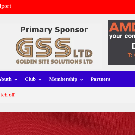
lport
ort (h)
 tracksuits
v Whitchurch Alport
Youth
Club
Membership
Partners
tch off