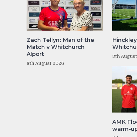
Zach Tellyn: Man of the
Hinckley
Match v Whitchurch
Whitchur
Alport
8th Augus
8th August 2026
AMK Flo
warm-up 