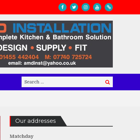
Search
Search
for:
Our addresses
Matchday