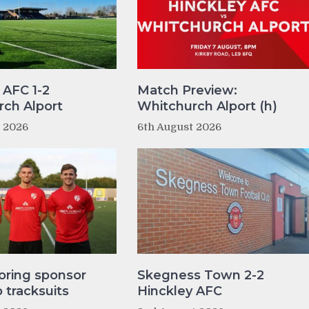
 AFC 1-2
Match Preview:
ch Alport
Whitchurch Alport (h)
t 2026
6th August 2026
oring sponsor
Skegness Town 2-2
tracksuits
Hinckley AFC