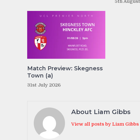
5th Augus
Match Preview: Skegness
Town (a)
31st July 2026
About Liam Gibbs
View all posts by Liam Gibbs