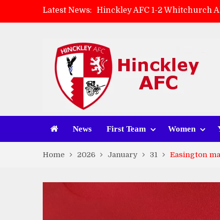
Latest News:
Hinckley AFC 1-2 Whitchurch A
Match Preview: Whitchurch Alp
AMK Flooring sponsor warm-up
Zach Tellyn: Man of the Match 
News
First Team
Women
Home
2026
January
31
Easington ma