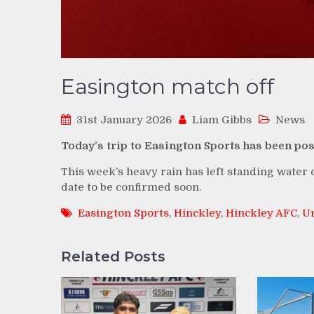
Easington match off
31st January 2026
Liam Gibbs
News
Today’s trip to Easington Sports has been po
This week’s heavy rain has left standing water o
date to be confirmed soon.
Easington Sports
,
Hinckley
,
Hinckley AFC
,
Un
Related Posts