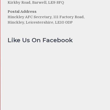
Kirkby Road, Barwell, LE9 8FQ
Postal Address
Hinckley AFC Secretary, 111 Factory Road,
Hinckley, Leicestershire, LE10 0DP
Like Us On Facebook