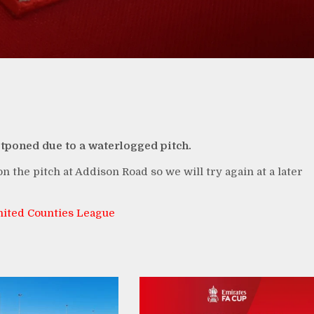
stponed due to a waterlogged pitch.
n the pitch at Addison Road so we will try again at a later
ited Counties League