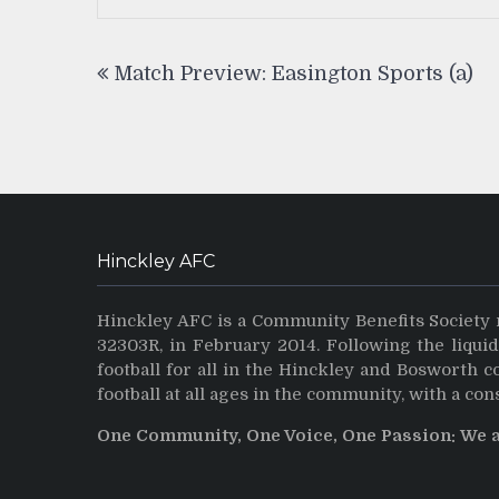
Post
Match Preview: Easington Sports (a)
navigation
Hinckley AFC
Hinckley AFC is a Community Benefits Society 
32303R, in February 2014. Following the liqui
football for all in the Hinckley and Bosworth 
football at all ages in the community, with a con
One Community, One Voice, One Passion: We 