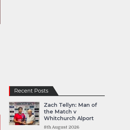
Recent Posts
Zach Tellyn: Man of
the Match v
Whitchurch Alport
8th August 2026