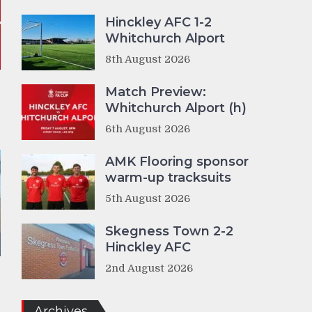
Hinckley AFC 1-2
Whitchurch Alport
8th August 2026
Match Preview:
Whitchurch Alport (h)
6th August 2026
AMK Flooring sponsor
warm-up tracksuits
5th August 2026
Skegness Town 2-2
Hinckley AFC
2nd August 2026
Archives