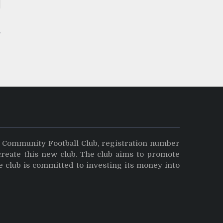
y Community Football Club, registration number
create this new club. The club aims to promote
e club is committed to investing its money into