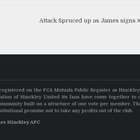
Attack Spruced up as James signs
registered on the FCA Mutuals Public Register as Hinckle
dation of Hinckley United its fans have come together to 
community built on a structure of one vote per member. Th
stitutional promise not to take any profits out of the club.
are Hinckley AFC