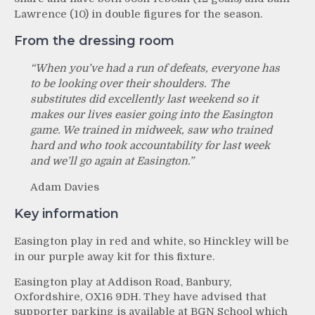
Lawrence (10) in double figures for the season.
From the dressing room
“When you’ve had a run of defeats, everyone has
to be looking over their shoulders. The
substitutes did excellently last weekend so it
makes our lives easier going into the Easington
game. We trained in midweek, saw who trained
hard and who took accountability for last week
and we’ll go again at Easington.”
Adam Davies
Key information
Easington play in red and white, so Hinckley will be
in our purple away kit for this fixture.
Easington play at Addison Road, Banbury,
Oxfordshire, OX16 9DH. They have advised that
supporter parking is available at BGN School which