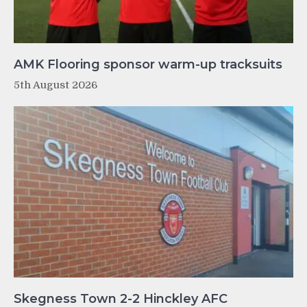
AMK Flooring sponsor warm-up tracksuits
5th August 2026
Skegness Town 2-2 Hinckley AFC