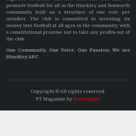
promote football for all in the Hinckley and Bosworth
community built on a structure of one vote per
member. The club is committed to investing its
money into football at all ages in the community, with
a constitutional promise not to take any profits out of
the club.
One Community, One Voice, One Passion: We are
Hinckley AFC
Copyright © All rights reserved.
PT Magazine by
ProDesigns