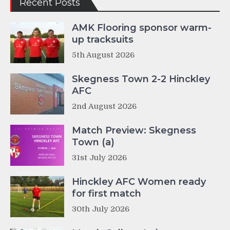
Recent Posts
AMK Flooring sponsor warm-
up tracksuits
5th August 2026
Skegness Town 2-2 Hinckley
AFC
2nd August 2026
Match Preview: Skegness
Town (a)
31st July 2026
Hinckley AFC Women ready
for first match
30th July 2026