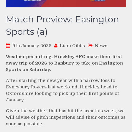
Match Preview: Easington
Sports (a)
9th January 2026
Liam Gibbs
News
Weather permitting, Hinckley AFC make their first
away trip of 2026 to Banbury to take on Easington
Sports on Saturday.
After starting the new year with a narrow loss to
Eynesbury Rovers last weekend, Hinckley head to
Oxfordshire looking to pick up their first points of
January.
Given the weather that has hit the area this week, we
will advise of pitch inspections and their outcomes as
soon as possible.