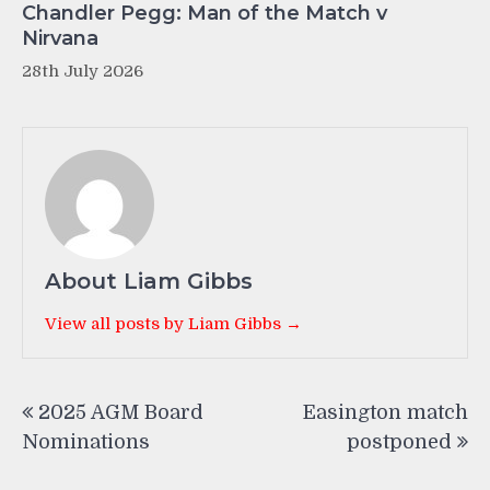
Chandler Pegg: Man of the Match v
Nirvana
28th July 2026
About Liam Gibbs
View all posts by Liam Gibbs →
Post
2025 AGM Board
Easington match
navigation
Nominations
postponed