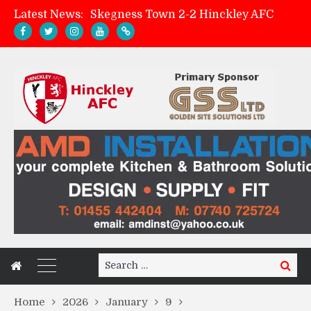
Latest News:
Skegness Town 2-2 Hinckley AFC
Match Preview: Skegness Town (a)
Hinckley AFC Women ready for first match
AMK Flooring sponsor warm-up tracksuits
Search
Search
for:
Home
2026
January
9