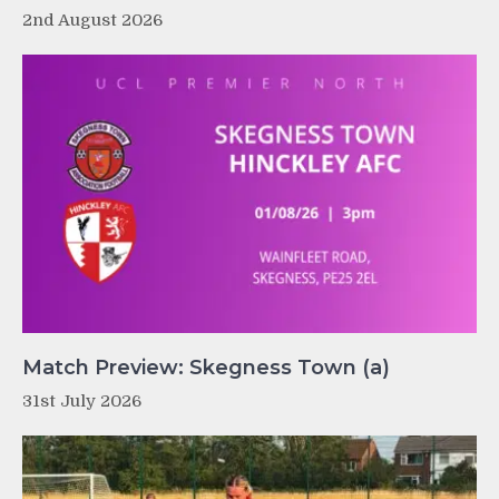
2nd August 2026
Match Preview: Skegness Town (a)
31st July 2026