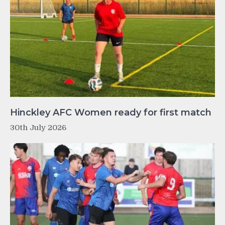
Hinckley AFC Women ready for first match
30th July 2026