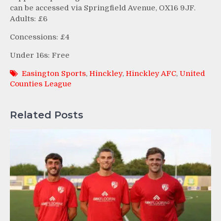
can be accessed via Springfield Avenue, OX16 9JF.
Adults: £6
Concessions: £4
Under 16s: Free
Easington Sports
,
Hinckley
,
Hinckley AFC
,
United
Counties League
Related Posts