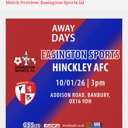
Match Preview: Easington Sports (a)