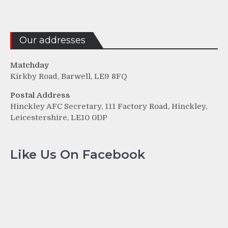
Our addresses
Matchday
Kirkby Road, Barwell, LE9 8FQ
Postal Address
Hinckley AFC Secretary, 111 Factory Road, Hinckley,
Leicestershire, LE10 0DP
Like Us On Facebook