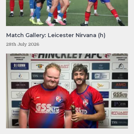
Match Gallery: Leicester Nirvana (h)
28th July 2026