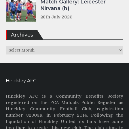
Match Gallery: Leicester
Nirvana (h)
28th July 2026
Archives
Archives
Hinckley AFC
Hinckley AFC is a Community Benefits Society
registered on the FCA Mutuals Public Register as
Hinckley Community Football Club, registration
number 32303R, in February 2014. Following the
liquidation of Hinckley United its fans have come
together to create this new club. The club aims to