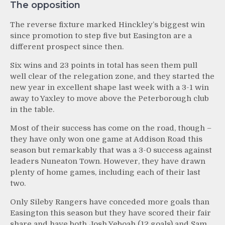
The opposition
The reverse fixture marked Hinckley’s biggest win
since promotion to step five but Easington are a
different prospect since then.
Six wins and 23 points in total has seen them pull
well clear of the relegation zone, and they started the
new year in excellent shape last week with a 3-1 win
away to Yaxley to move above the Peterborough club
in the table.
Most of their success has come on the road, though –
they have only won one game at Addison Road this
season but remarkably that was a 3-0 success against
leaders Nuneaton Town. However, they have drawn
plenty of home games, including each of their last
two.
Only Sileby Rangers have conceded more goals than
Easington this season but they have scored their fair
share and have both Josh Yeboah (12 goals) and Sam