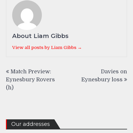
About Liam Gibbs
View all posts by Liam Gibbs →
Post
Match Preview:
Davies on
navigation
Eynesbury Rovers
Eynesbury loss
(h)
Our addresses