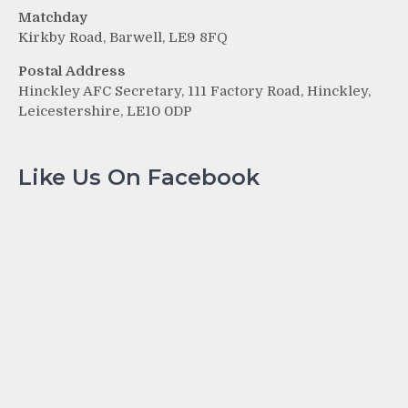
Matchday
Kirkby Road, Barwell, LE9 8FQ
Postal Address
Hinckley AFC Secretary, 111 Factory Road, Hinckley,
Leicestershire, LE10 0DP
Like Us On Facebook