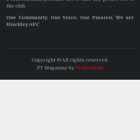
the club.
One Community, One Voice, One Passion: We are
Hinckley AFC
Copyright © All rights reserved.
PT Magazine by
ProDesigns