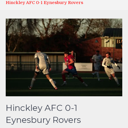
Hinckley AFC 0-1 Eynesbury Rovers
Hinckley AFC 0-1
Eynesbury Rovers