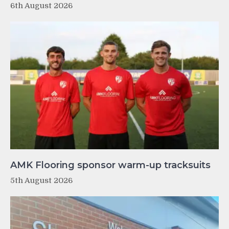
6th August 2026
AMK Flooring sponsor warm-up tracksuits
5th August 2026