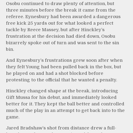
Osobu continued to draw plenty of attention, but
three minutes before the break it came from the
referee. Eynesbury had been awarded a dangerous
free kick 25 yards out for what looked a perfect
tackle by Reece Massey, but after Hinckley’s
frustration at the decision had died down, Osobu
bizarrely spoke out of turn and was sent to the sin
bin.
And Eynesbury’s frustrations grew soon after when
they felt Young had been pulled back in the box, but
he played on and had a shot blocked before
protesting to the official that he wanted a penalty.
Hinckley changed shape at the break, introducing
Gift Mussa for his debut, and immediately looked
better for it. They kept the ball better and controlled
much of the play in an attempt to get back into to the
game.
Jared Bradshaw’s shot from distance drew a full-