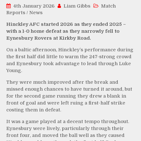
4th January 2026
Liam Gibbs
Match
Reports
/
News
Hinckley AFC started 2026 as they ended 2025 –
with a 1-0 home defeat as they narrowly fell to
Eynesbury Rovers at Kirkby Road.
On a baltic afternoon, Hinckley’s performance during
the first half did little to warm the 247-strong crowd
and Eynesbury took advantage to lead through Luke
Young.
They were much improved after the break and
missed enough chances to have turned it around, but
for the second game running they drew a blank in
front of goal and were left ruing a first-half strike
costing them in defeat.
It was a game played at a decent tempo throughout.
Eynesbury were lively, particularly through their
front four, and moved the ball well as they caused