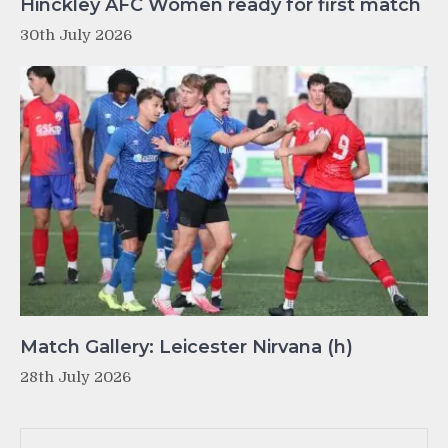
Hinckley AFC Women ready for first match
30th July 2026
Match Gallery: Leicester Nirvana (h)
28th July 2026