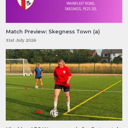
Match Preview: Skegness Town (a)
31st July 2026