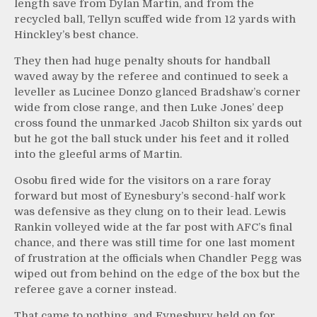
length save from Dylan Martin, and from the
recycled ball, Tellyn scuffed wide from 12 yards with
Hinckley’s best chance.
They then had huge penalty shouts for handball
waved away by the referee and continued to seek a
leveller as Lucinee Donzo glanced Bradshaw’s corner
wide from close range, and then Luke Jones’ deep
cross found the unmarked Jacob Shilton six yards out
but he got the ball stuck under his feet and it rolled
into the gleeful arms of Martin.
Osobu fired wide for the visitors on a rare foray
forward but most of Eynesbury’s second-half work
was defensive as they clung on to their lead. Lewis
Rankin volleyed wide at the far post with AFC’s final
chance, and there was still time for one last moment
of frustration at the officials when Chandler Pegg was
wiped out from behind on the edge of the box but the
referee gave a corner instead.
That came to nothing, and Eynesbury held on for