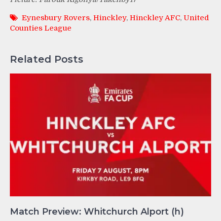
Eynesbury Rovers
,
Hinckley
,
Hinckley AFC
,
United
Counties League
Related Posts
Match Preview: Whitchurch Alport (h)