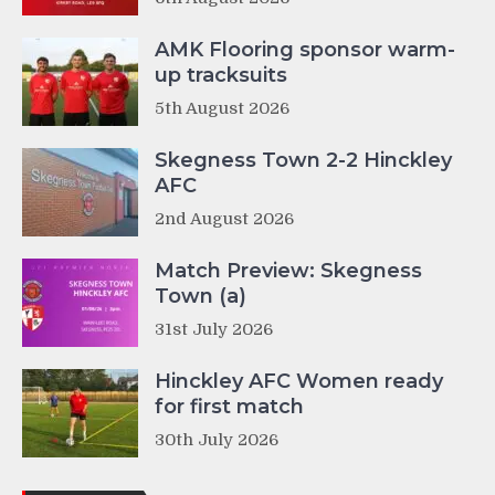
AMK Flooring sponsor warm-
up tracksuits
5th August 2026
Skegness Town 2-2 Hinckley
AFC
2nd August 2026
Match Preview: Skegness
Town (a)
31st July 2026
Hinckley AFC Women ready
for first match
30th July 2026