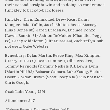
their second straight win and in doing so condemned
Hinckley to back-to-back losses.
Hinckley: Divin Emmanuel, Drew Kear, Danny
Monger, Jake Tullin, Jacob Shilton, Reece Massey
(Luke Jones 69), Jared Bradshaw, Lucinee Donzo
(Lewis Rankin 81), Ashton DeMulder (Chandler Pegg
63), Brady Middleton (Gift Mussa 46), Zach Tellyn. Sub
not used: Gabe Webster.
Eynesbury: Dylan Martin, Reece King, Max Kimpton
(Harry Hurst 69), Dean Dummett, Ollie Brookes,
Tommy Reynolds (Dammy Nickels 81), Lewis Lynn
(Martin Hill 92), Babacar Camara, Luke Young, Victor
Osobu, Jordan Brown (Scott Joseph 85). Sub not used:
Chris Gough.
Goal: Luke Young (29)
Attendance: 247
Picture: Farouk Kigonya/Takenby17