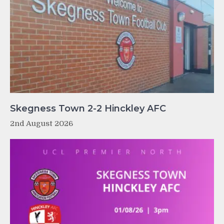
Skegness Town 2-2 Hinckley AFC
2nd August 2026