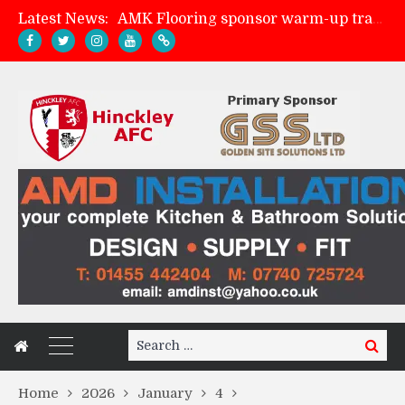
Latest News:
AMK Flooring sponsor warm-up tracksuits
Skegness Town 2-2 Hinckley AFC
Match Preview: Skegness Town (a)
Match Preview: Whitchurch Alport (h)
Search
Search
for:
Home
2026
January
4