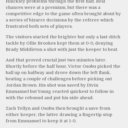
Hinckley problems through the first half. Real
chances were at a premium, but there was a
competitive edge to the game often brought about by
a series of bizarre decisions by the referee which
frustrated both sets of players.
The visitors started the brighter but only a last-ditch
tackle by Ollie Brookes kept them at 0-0, denying
Brady Middleton a shot with just the keeper to beat.
And that proved crucial just two minutes later.
Shortly before the half hour, Victor Osobu picked the
ball up on halfway and drove down the left flank,
beating a couple of challenges before picking out
Jordan Brown. His shot was saved by Divin
Emmanuel but Young reacted quickest to follow in
with the rebound and put his side ahead.
Zach Tellyn and Osobu then brought a save from
either keeper, the latter drawing a fingertip stop
from Emmanuel to keep it at 1-0.