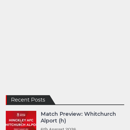
Recent Posts
Match Preview: Whitchurch
Alport (h)
6th August 2026