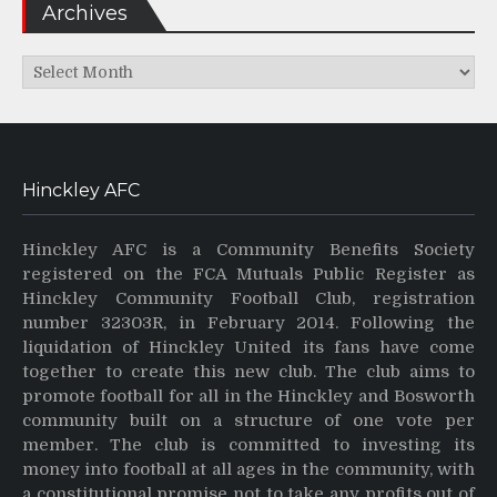
Archives
Archives
Hinckley AFC
Hinckley AFC is a Community Benefits Society
registered on the FCA Mutuals Public Register as
Hinckley Community Football Club, registration
number 32303R, in February 2014. Following the
liquidation of Hinckley United its fans have come
together to create this new club. The club aims to
promote football for all in the Hinckley and Bosworth
community built on a structure of one vote per
member. The club is committed to investing its
money into football at all ages in the community, with
a constitutional promise not to take any profits out of