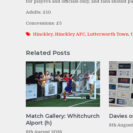
for players and officials only, and fans should 
Adults: £10
Concessions: £5
Hinckley
,
Hinckley AFC
,
Lutterworth Town
,
Related Posts
Match Gallery: Whitchurch
Davies o
Alport (h)
8th Augus
8th August 2026