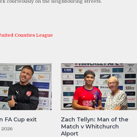
park courteously on the neighbouring streets.
United Counties League
n FA Cup exit
Zach Tellyn: Man of the
Match v Whitchurch
t 2026
Alport