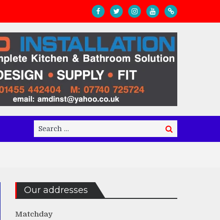
Search
Search
for:
Our addresses
Matchday