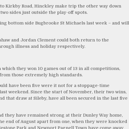
 to Kirkby Road, Hinckley make trip the other way down
two sides just outside the play-off spots.
ting bottom side Bugbrooke St Michaels last week – and wil
dshaw and Jordan Clement could both return to the
rough illness and holiday respectively.
 which they won 10 games out of 13 in all competitions,
y from those extremely high standards.
would have been five were it not for a stoppage-time
ast weekend. Since the start of November, their two wins,
that draw at Sileby, have all been secured in the last five
nd they have remained strong at their Dunley Way home,
e end of August apart from one, when they were knocked
 Aylestone Park and Newport Pagnell Town have come away