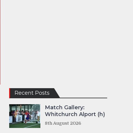
Recent Posts
Match Gallery:
Whitchurch Alport (h)
8th August 2026