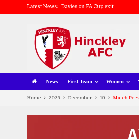
Latest News:
Davies on FA Cup exit
Zach Tellyn: Man of the Match 
Hinckley AFC 1-2 Whitchurch A
Match Gallery: Whitchurch Alpo
News
First Team
Women
Home
2025
December
19
Match Prev