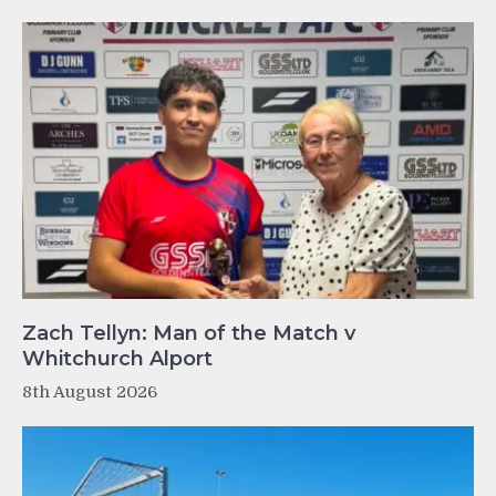
Zach Tellyn: Man of the Match v
Whitchurch Alport
8th August 2026