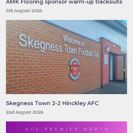
AMK Flooring sponsor warm-up tracksuits
5th August 2026
Skegness Town 2-2 Hinckley AFC
2nd August 2026