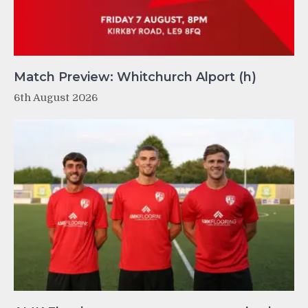
Match Preview: Whitchurch Alport (h)
6th August 2026