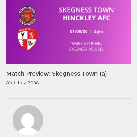
Match Preview: Skegness Town (a)
31st July 2026