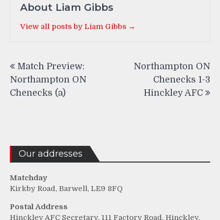
About Liam Gibbs
View all posts by Liam Gibbs →
Post
Match Preview:
Northampton ON
navigation
Northampton ON
Chenecks 1-3
Chenecks (a)
Hinckley AFC
Our addresses
Matchday
Kirkby Road, Barwell, LE9 8FQ
Postal Address
Hinckley AFC Secretary, 111 Factory Road, Hinckley,