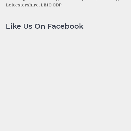
Leicestershire, LE10 0DP
Like Us On Facebook