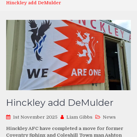
Hinckley add DeMulder
Hinckley add DeMulder
1st November 2025
Liam Gibbs
News
Hinckley AFC have completed a move for former
Coventry Sphinx and Coleshill Town man Ashton