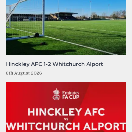
Hinckley AFC 1-2 Whitchurch Alport
8th August 2026