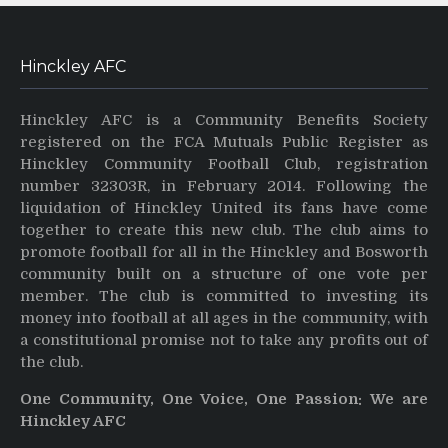
Hinckley AFC
Hinckley AFC is a Community Benefits Society
registered on the FCA Mutuals Public Register as
Hinckley Community Football Club, registration
number 32303R, in February 2014. Following the
liquidation of Hinckley United its fans have come
together to create this new club. The club aims to
promote football for all in the Hinckley and Bosworth
community built on a structure of one vote per
member. The club is committed to investing its
money into football at all ages in the community, with
a constitutional promise not to take any profits out of
the club.
One Community, One Voice, One Passion: We are
Hinckley AFC