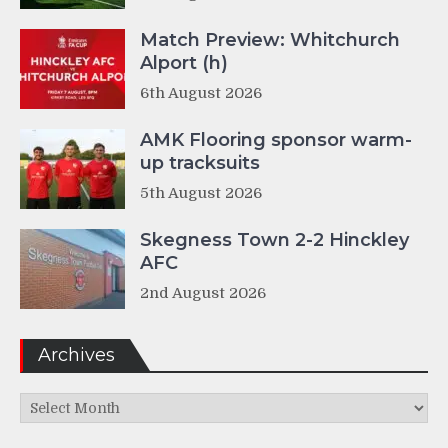
Match Preview: Whitchurch
Alport (h)
6th August 2026
AMK Flooring sponsor warm-
up tracksuits
5th August 2026
Skegness Town 2-2 Hinckley
AFC
2nd August 2026
Archives
Archives