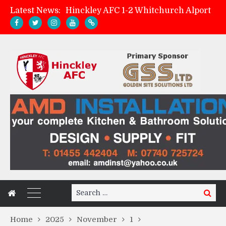
Latest News:
Hinckley AFC 1-2 Whitchurch Alport
Match Preview: Whitchurch Alport (h)
AMK Flooring sponsor warm-up tracksuits
Zach Tellyn: Man of the Match v Whitchurch Alport
Search
Search
for:
Home
2025
November
1