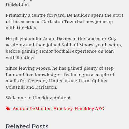
DeMulder.
Primarily a centre forward, De Mulder spent the start
of this season at Darlaston Town but now joins up
with Hinckley.
He played under Adam Davies in the Leicester City
academy and then joined Solihull Moors’ youth setup,
before gaining senior football experience on loan
with Studley.
Since leaving Moors, he has gained plenty of step
four and five knowledge – featuring in a couple of
spells for Coventry United as well as at Sphinx,
Coleshill and Darlaston.
Welcome to Hinckley, Ashton!
Ashton DeMulder
,
Hinckley
,
Hinckley AFC
Related Posts