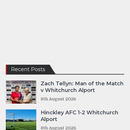
Recent Posts
Zach Tellyn: Man of the Match
v Whitchurch Alport
8th August 2026
Hinckley AFC 1-2 Whitchurch
Alport
8th August 2026