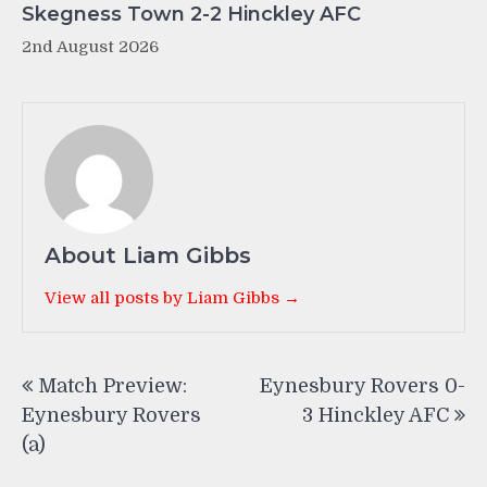
Skegness Town 2-2 Hinckley AFC
2nd August 2026
About Liam Gibbs
View all posts by Liam Gibbs →
Post
Match Preview:
Eynesbury Rovers 0-
navigation
Eynesbury Rovers
3 Hinckley AFC
(a)