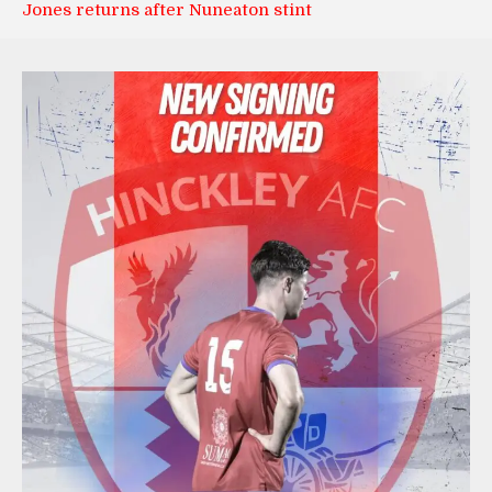
Jones returns after Nuneaton stint