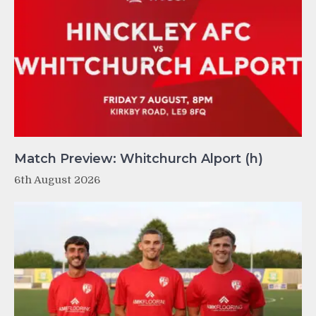
Match Preview: Whitchurch Alport (h)
6th August 2026