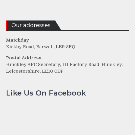
Our addresses
Matchday
Kirkby Road, Barwell, LE9 8FQ
Postal Address
Hinckley AFC Secretary, 111 Factory Road, Hinckley,
Leicestershire, LE10 0DP
Like Us On Facebook