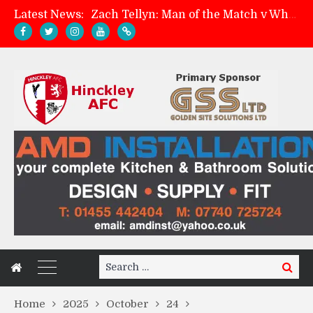
Latest News:
Zach Tellyn: Man of the Match v Whitchurch Alport
Hinckley AFC 1-2 Whitchurch Alport
Match Preview: Whitchurch Alport (h)
Davies on FA Cup exit
Search
Search
for:
Home
2025
October
24