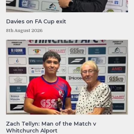
Davies on FA Cup exit
8th August 2026
Zach Tellyn: Man of the Match v
Whitchurch Alport