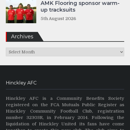
AMK Flooring sponsor warm-
up tracksuits
5th August 2026
Archives
Archives
Hinckley AFC
Hinckley AFC is a Community Benefits Society
registered on the FCA Mutuals Public Register as
Hinckley Community Football Club, registration
number 32303R, in February 2014. Following the
liquidation of Hinckley United its fans have come