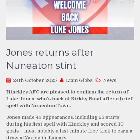
Jones returns after
Nuneaton stint
24th October 2025
Liam Gibbs
News
Hinckley AFC are pleased to confirm the return of
Luke Jones, who’s back at Kirkby Road after a brief
spell with Nuneaton Town.
Jones made 43 appearances, including 25 starts,
during his first spell with Hinckley and scored 10
goals – most notably a last-minute free-kick to earn a
draw at Yaxley in January.