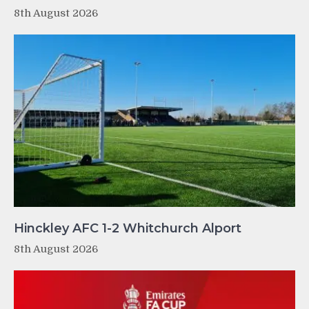
8th August 2026
Hinckley AFC 1-2 Whitchurch Alport
8th August 2026