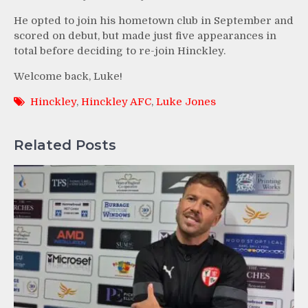
He opted to join his hometown club in September and
scored on debut, but made just five appearances in
total before deciding to re-join Hinckley.
Welcome back, Luke!
Hinckley
,
Hinckley AFC
,
Luke Jones
Related Posts