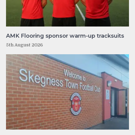
AMK Flooring sponsor warm-up tracksuits
5th August 2026