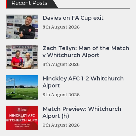
Recent Posts
Davies on FA Cup exit
8th August 2026
Zach Tellyn: Man of the Match
v Whitchurch Alport
8th August 2026
Hinckley AFC 1-2 Whitchurch
Alport
8th August 2026
Match Preview: Whitchurch
Alport (h)
6th August 2026