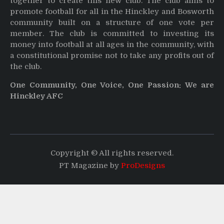
together to create this new club. The club aims to
promote football for all in the Hinckley and Bosworth
community built on a structure of one vote per
member. The club is committed to investing its
money into football at all ages in the community, with
a constitutional promise not to take any profits out of
the club.
One Community, One Voice, One Passion: We are
Hinckley AFC
Copyright © All rights reserved.
PT Magazine by
ProDesigns