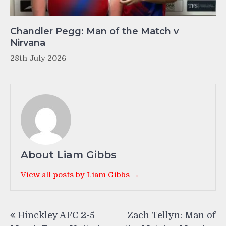
Chandler Pegg: Man of the Match v
Nirvana
28th July 2026
About Liam Gibbs
View all posts by Liam Gibbs →
Post
Hinckley AFC 2-5
Zach Tellyn: Man of
navigation