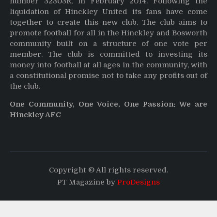
number 32303R, in February 2014. Following the
liquidation of Hinckley United its fans have come
together to create this new club. The club aims to
promote football for all in the Hinckley and Bosworth
community built on a structure of one vote per
member. The club is committed to investing its
money into football at all ages in the community, with
a constitutional promise not to take any profits out of
the club.
One Community, One Voice, One Passion: We are
Hinckley AFC
Copyright © All rights reserved.
PT Magazine by
ProDesigns