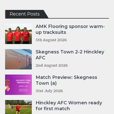
Recent Posts
AMK Flooring sponsor warm-
up tracksuits
5th August 2026
Skegness Town 2-2 Hinckley
AFC
2nd August 2026
Match Preview: Skegness
Town (a)
31st July 2026
Hinckley AFC Women ready
for first match