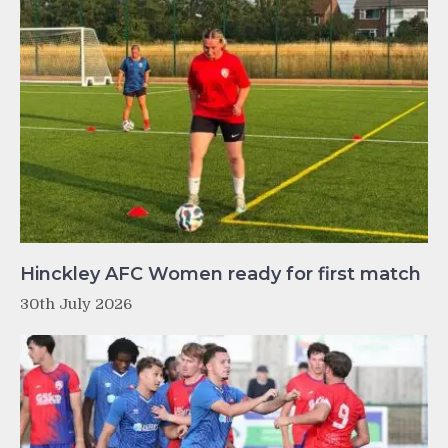
Hinckley AFC Women ready for first match
30th July 2026