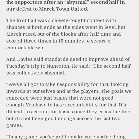
the supporters after an “abysmal” second half in
our defeat to March Town United.
The first half was a closely-fought contest with
chances at both ends as the sides went in level, but
March raced out of the blocks after half time and
scored three times in 15 minutes to secure a
comfortable win.
And Davies said standards need to improve ahead of
Tuesday’s trip to Nuneaton. He said: “The second half
was collectively abysmal.
“We’ve all got to take responsibility for that, looking
inwards at ourselves and at the players. The goals we
conceded were just basics that were not good
enough. You have to take accountability for that. It’s
difficult to account for basics once they cross the line
but it’s not been good enough across the last two
games.
“In any game, you’ve got to make sure you’re doing