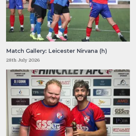
Match Gallery: Leicester Nirvana (h)
28th July 2026