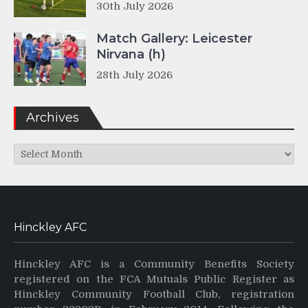
30th July 2026
Match Gallery: Leicester
Nirvana (h)
28th July 2026
Archives
Archives
Hinckley AFC
Hinckley AFC is a Community Benefits Society
registered on the FCA Mutuals Public Register as
Hinckley Community Football Club, registration