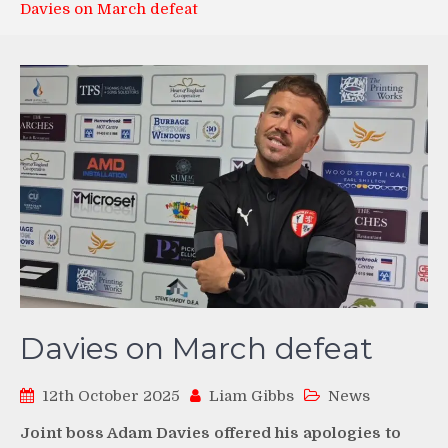
Davies on March defeat
Davies on March defeat
12th October 2025
Liam Gibbs
News
Joint boss Adam Davies offered his apologies to