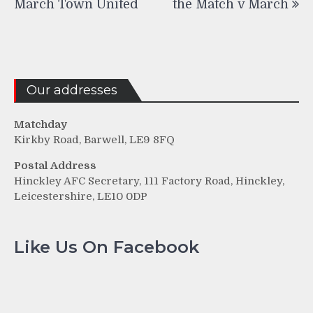
March Town United
the Match v March
Our addresses
Matchday
Kirkby Road, Barwell, LE9 8FQ
Postal Address
Hinckley AFC Secretary, 111 Factory Road, Hinckley,
Leicestershire, LE10 0DP
Like Us On Facebook