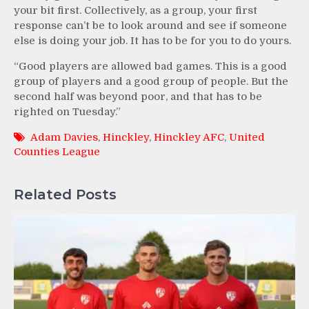
your bit first. Collectively, as a group, your first
response can’t be to look around and see if someone
else is doing your job. It has to be for you to do yours.
“Good players are allowed bad games. This is a good
group of players and a good group of people. But the
second half was beyond poor, and that has to be
righted on Tuesday.”
Adam Davies
,
Hinckley
,
Hinckley AFC
,
United
Counties League
Related Posts