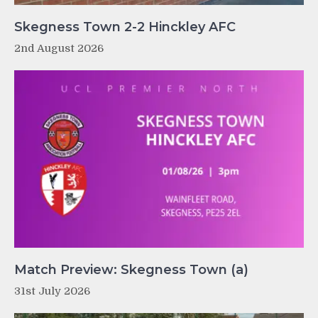
Skegness Town 2-2 Hinckley AFC
2nd August 2026
Match Preview: Skegness Town (a)
31st July 2026