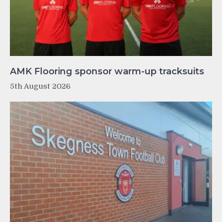
AMK Flooring sponsor warm-up tracksuits
5th August 2026