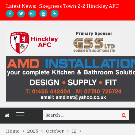
Latest News:
Skegness Town 2-2 Hinckley AFC
Match Preview: Skegness Town (a)
Hinckley AFC Women ready for first match
AMK Flooring sponsor warm-up tracksuits
Search
Search
for:
Home
2025
October
12