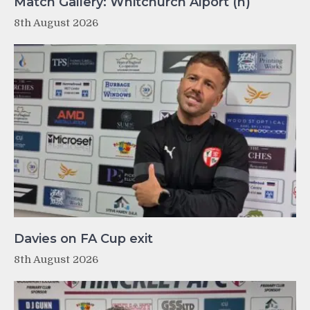
Match Gallery: Whitchurch Alport (h)
8th August 2026
Davies on FA Cup exit
8th August 2026