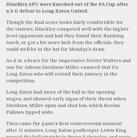
Hinckley AFC were knocked out of the FA Cup after
a 3-0 defeat to Long Eaton United.
Though the final score looks fairly comfortable for
the visitors, Hinckley competed well with the higher-
level opponents and had they found their finishing
touch, or got a bit more luck from the officials, they
could well be in the hat for Monday’s draw.
As it is, a brace for the impressive Dexter Walters and
one for Jahvan Davidson-Miller ensured that it’s
Long Eaton who will extend their journey in the
competition.
Long Eaton had more of the ball in the opening
stages, and showed early signs of their threat when
Davidson-Miller spun and shot low, which Keelan
Fallows tipped wide.
Then came the game’s first controversial moment
after 11 minutes. Long Eaton goalkeeper Lewis King
passed the ball straight to Bryan Kohyrelon, and went