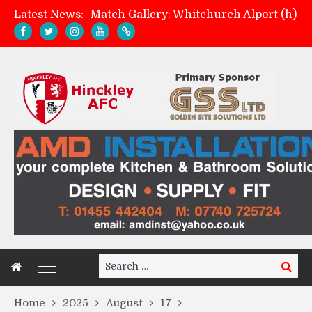
Latest News:
Match Gallery: Whitchurch Alport (h)
Davies on FA Cup exit
Zach Tellyn: Man of the Match v Whitchurch Alport
Management update: four games in
Search
Search
for:
Home
2025
August
17