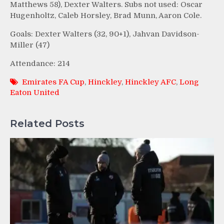
Matthews 58), Dexter Walters. Subs not used: Oscar
Hugenholtz, Caleb Horsley, Brad Munn, Aaron Cole.
Goals: Dexter Walters (32, 90+1), Jahvan Davidson-
Miller (47)
Attendance: 214
Emirates FA Cup
,
Hinckley
,
Hinckley AFC
,
Long
Eaton United
Related Posts