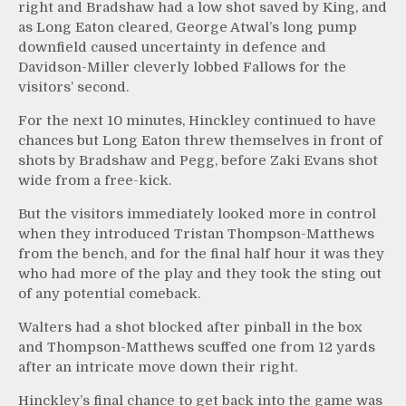
right and Bradshaw had a low shot saved by King, and
as Long Eaton cleared, George Atwal’s long pump
downfield caused uncertainty in defence and
Davidson-Miller cleverly lobbed Fallows for the
visitors’ second.
For the next 10 minutes, Hinckley continued to have
chances but Long Eaton threw themselves in front of
shots by Bradshaw and Pegg, before Zaki Evans shot
wide from a free-kick.
But the visitors immediately looked more in control
when they introduced Tristan Thompson-Matthews
from the bench, and for the final half hour it was they
who had more of the play and they took the sting out
of any potential comeback.
Walters had a shot blocked after pinball in the box
and Thompson-Matthews scuffed one from 12 yards
after an intricate move down their right.
Hinckley’s final chance to get back into the game was