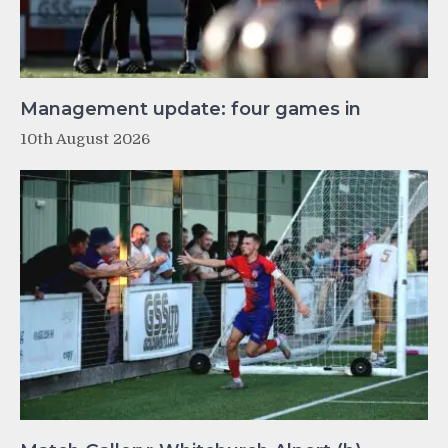
Management update: four games in
10th August 2026