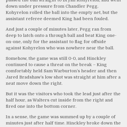
down under pressure from Chandler Pegg.
Kohyrelon rolled the ball into the empty net, but the
assistant referee deemed King had been fouled.
And just a couple of minutes later, Pegg ran from
deep to latch onto a through ball and beat King one-
on-one, only for the assistant to flag for offside
against Kohyrelon who was nowhere near the ball.
Somehow, the game was still 0-0, and Hinckley
continued to cause a threat on the break – King
comfortably held Sam Warburton’s header and then
Jared Bradshaw’s low shot was straight at him after a
neat move down the right.
But it was the visitors who took the lead just after the
half hour, as Walters cut inside from the right and
fired one into the bottom corner.
In a sense, the game was summed up by a couple of
minutes just after half time. Hinckley broke down the