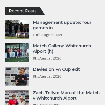
Recent Posts
Management update: four
games in
10th August 2026
Match Gallery: Whitchurch
Alport (h)
8th August 2026
Davies on FA Cup exit
8th August 2026
Zach Tellyn: Man of the Match
v Whitchurch Alport