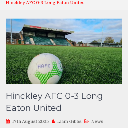
Hinckley AFC 0-3 Long Eaton United
Hinckley AFC 0-3 Long
Eaton United
17th August 2025
Liam Gibbs
News