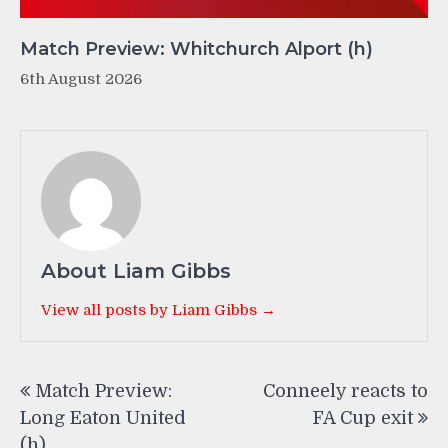
Match Preview: Whitchurch Alport (h)
6th August 2026
About Liam Gibbs
View all posts by Liam Gibbs →
Post
Match Preview:
Conneely reacts to
navigation
Long Eaton United
FA Cup exit
(h)