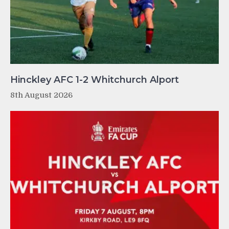
Hinckley AFC 1-2 Whitchurch Alport
8th August 2026