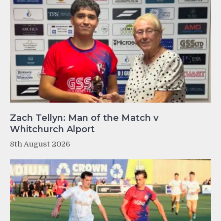
Zach Tellyn: Man of the Match v
Whitchurch Alport
8th August 2026