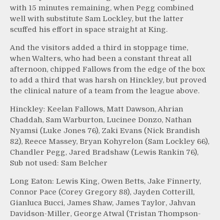
with 15 minutes remaining, when Pegg combined
well with substitute Sam Lockley, but the latter
scuffed his effort in space straight at King.
And the visitors added a third in stoppage time,
when Walters, who had been a constant threat all
afternoon, chipped Fallows from the edge of the box
to add a third that was harsh on Hinckley, but proved
the clinical nature of a team from the league above.
Hinckley: Keelan Fallows, Matt Dawson, Ahrian
Chaddah, Sam Warburton, Lucinee Donzo, Nathan
Nyamsi (Luke Jones 76), Zaki Evans (Nick Brandish
82), Reece Massey, Bryan Kohyrelon (Sam Lockley 66),
Chandler Pegg, Jared Bradshaw (Lewis Rankin 76),
Sub not used: Sam Belcher
Long Eaton: Lewis King, Owen Betts, Jake Finnerty,
Connor Pace (Corey Gregory 88), Jayden Cotterill,
Gianluca Bucci, James Shaw, James Taylor, Jahvan
Davidson-Miller, George Atwal (Tristan Thompson-