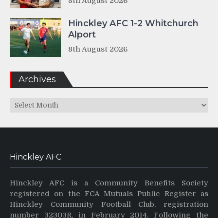
8th August 2026
Hinckley AFC 1-2 Whitchurch
Alport
8th August 2026
Archives
Archives
Hinckley AFC
Hinckley AFC is a Community Benefits Society
registered on the FCA Mutuals Public Register as
Hinckley Community Football Club, registration
number 32303R, in February 2014. Following the