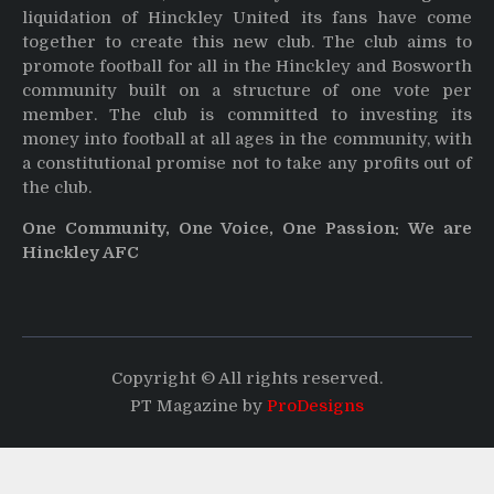
liquidation of Hinckley United its fans have come
together to create this new club. The club aims to
promote football for all in the Hinckley and Bosworth
community built on a structure of one vote per
member. The club is committed to investing its
money into football at all ages in the community, with
a constitutional promise not to take any profits out of
the club.
One Community, One Voice, One Passion: We are
Hinckley AFC
Copyright © All rights reserved.
PT Magazine by
ProDesigns