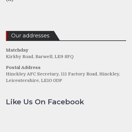
Our addresses
Matchday
Kirkby Road, Barwell, LE9 8FQ
Postal Address
Hinckley AFC Secretary, 111 Factory Road, Hinckley,
Leicestershire, LE10 0DP
Like Us On Facebook