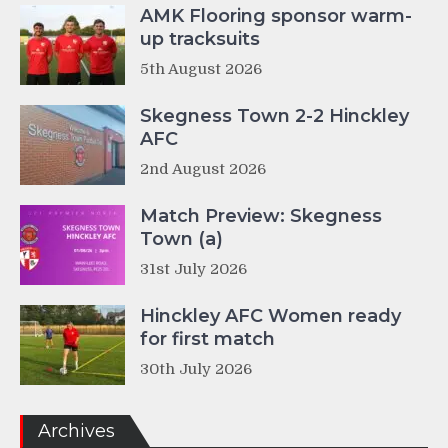
AMK Flooring sponsor warm-
up tracksuits
5th August 2026
Skegness Town 2-2 Hinckley
AFC
2nd August 2026
Match Preview: Skegness
Town (a)
31st July 2026
Hinckley AFC Women ready
for first match
30th July 2026
Archives