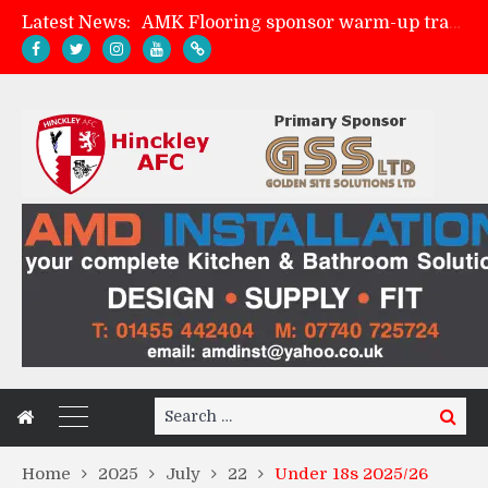
Latest News:
AMK Flooring sponsor warm-up tracksuits
Skegness Town 2-2 Hinckley AFC
Match Preview: Skegness Town (a)
Match Preview: Whitchurch Alport (h)
Search
Search
for:
Home
2025
July
22
Under 18s 2025/26