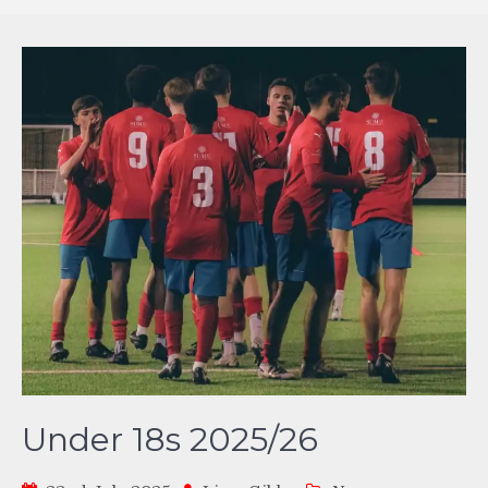
Under 18s 2025/26