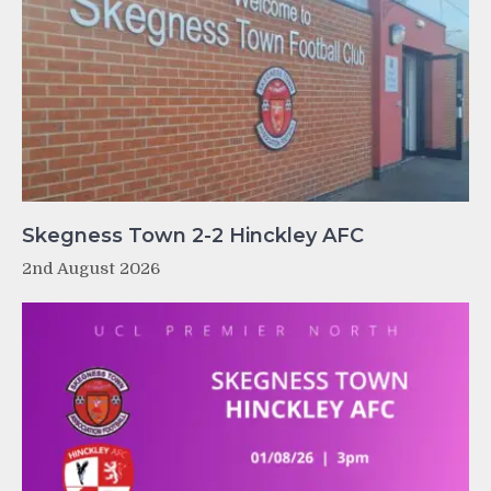
Skegness Town 2-2 Hinckley AFC
2nd August 2026