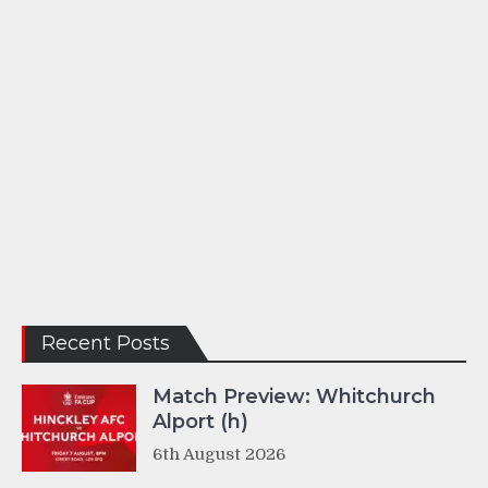
Recent Posts
Match Preview: Whitchurch
Alport (h)
6th August 2026