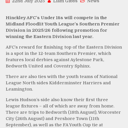
22nd July 2025
Liam Gibbs
News
Hinckley AFC’s Under 18s will compete in the
Midland Floodlit Youth League’s Southern Premier
Division in 2025/26 following promotion for
winning the Eastern Division last year.
AFC’s reward for finishing top of the Eastern Division
is a spot in the 12-team Southern Premier, which
features local derbies against Aylestone Park,
Bedworth United and Coventry Sphinx.
There are also ties with the youth teams of National
League North sides Kidderminster Harriers and
Leamington.
Lewis Hudson’s side also know their first three
league fixtures – all of which are away from home.
There are trips to Bedworth (18th August), Worcester
City (26th August) and Pershore Town (11th
September), as well as the FA Youth Cup tie at