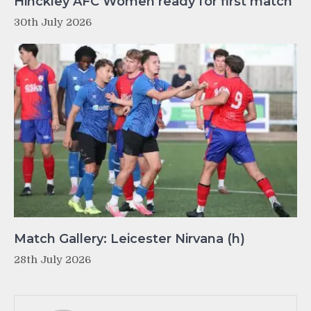
Hinckley AFC Women ready for first match
30th July 2026
Match Gallery: Leicester Nirvana (h)
28th July 2026