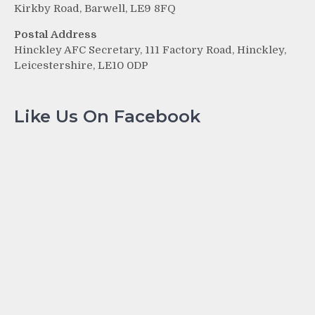
Kirkby Road, Barwell, LE9 8FQ
Postal Address
Hinckley AFC Secretary, 111 Factory Road, Hinckley,
Leicestershire, LE10 0DP
Like Us On Facebook