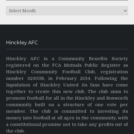
Archives
Hinckley AFC
Hinckley AFC is a Community Benefits Society
registered on the FCA Mutuals Public Register as
Hinckley Community Football Club, registration
number 32303R, in February 2014. Following the
liquidation of Hinckley United its fans have come
together to create this new club. The club aims to
promote football for all in the Hinckley and Bosworth
community built on a structure of one vote per
member. The club is committed to investing its
money into football at all ages in the community, with
a constitutional promise not to take any profits out of
the club.