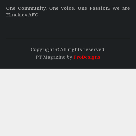
One Community, One Voice, One Passion: We are
Hinckley AFC
Copyright © All rights reserved.
PT Magazine by
ProDesigns