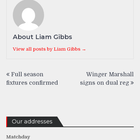
About Liam Gibbs
View all posts by Liam Gibbs →
Post
Full season
Winger Marshall
navigation
fixtures confirmed
signs on dual reg
Our addresses
Matchday