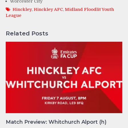
Worcester City
Hinckley
,
Hinckley AFC
,
Midland Floodlit Youth
League
Related Posts
Match Preview: Whitchurch Alport (h)