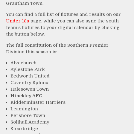
Grantham Town.
You can find a full list of fixtures and results on our
Under 18s
page, while you can also sync the youth
team’s fixtures to your digital calendar by clicking
the button below.
The full constitution of the Southern Premier
Division this season is:
Alvechurch
Aylestone Park
Bedworth United
Coventry Sphinx
Halesowen Town
Hinckley AFC
Kidderminster Harriers
Leamington
Pershore Town
Solihull Academy
Stourbridge