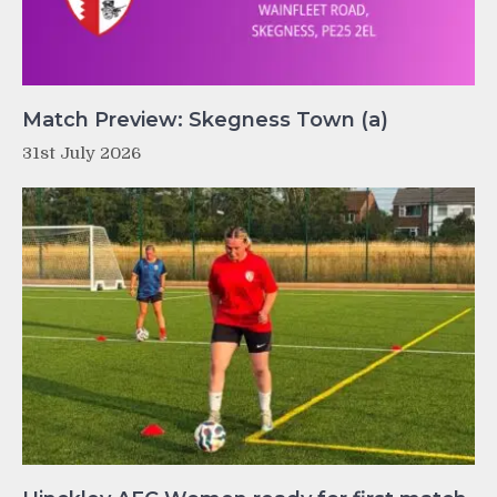
Match Preview: Skegness Town (a)
31st July 2026