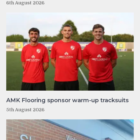
6th August 2026
AMK Flooring sponsor warm-up tracksuits
5th August 2026