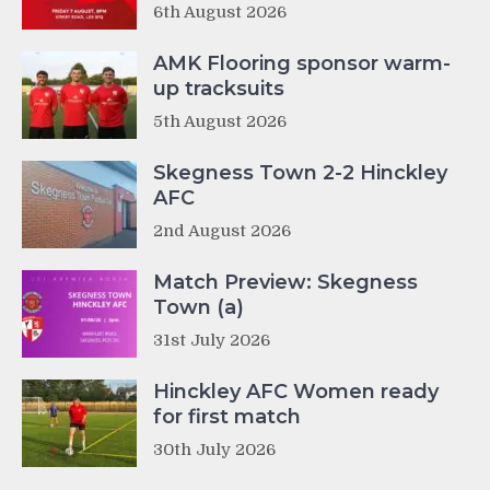
6th August 2026
AMK Flooring sponsor warm-
up tracksuits
5th August 2026
Skegness Town 2-2 Hinckley
AFC
2nd August 2026
Match Preview: Skegness
Town (a)
31st July 2026
Hinckley AFC Women ready
for first match
30th July 2026