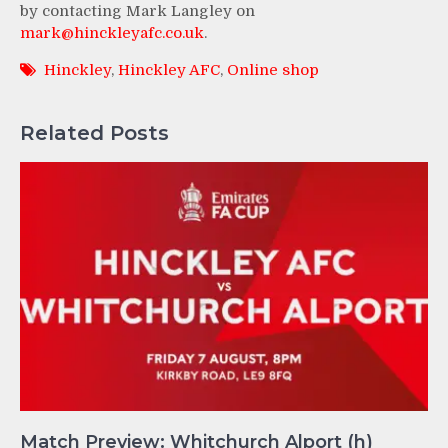
by contacting Mark Langley on
mark@hinckleyafc.co.uk
.
Hinckley
,
Hinckley AFC
,
Online shop
Related Posts
Match Preview: Whitchurch Alport (h)