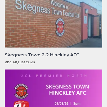
Skegness Town 2-2 Hinckley AFC
2nd August 2026