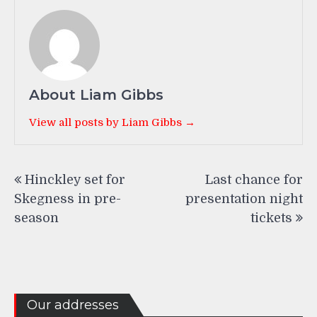
About Liam Gibbs
View all posts by Liam Gibbs →
Post
Hinckley set for
Last chance for
navigation
Skegness in pre-
presentation night
season
tickets
Our addresses