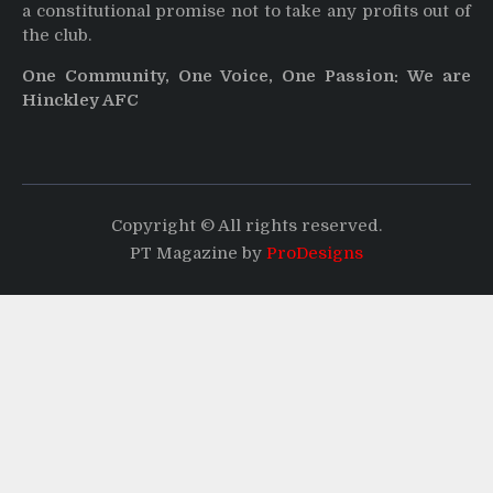
a constitutional promise not to take any profits out of
the club.
One Community, One Voice, One Passion: We are
Hinckley AFC
Copyright © All rights reserved.
PT Magazine by
ProDesigns