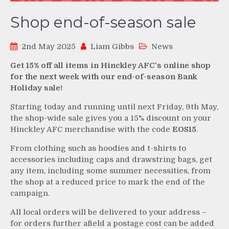
Shop end-of-season sale
2nd May 2025
Liam Gibbs
News
Get 15% off all items in Hinckley AFC’s online shop
for the next week with our end-of-season Bank
Holiday sale!
Starting today and running until next Friday, 9th May,
the shop-wide sale gives you a 15% discount on your
Hinckley AFC merchandise with the code
EOS15
.
From clothing such as hoodies and t-shirts to
accessories including caps and drawstring bags, get
any item, including some summer necessities, from
the shop at a reduced price to mark the end of the
campaign.
All local orders will be delivered to your address –
for orders further afield a postage cost can be added