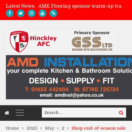
Latest News:
AMK Flooring sponsor warm-up tracksuits
Skegness Town 2-2 Hinckley AFC
Match Preview: Skegness Town (a)
Match Preview: Whitchurch Alport (h)
Search
Search
for:
Home
2025
May
2
Shop end-of-season sale