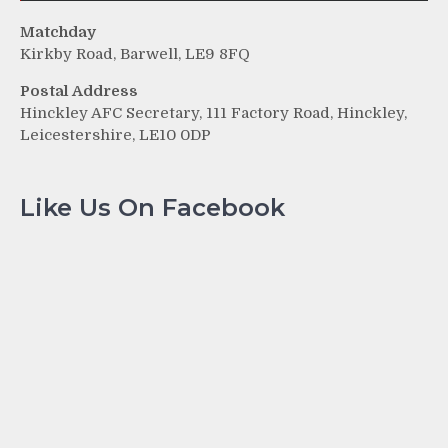
Matchday
Kirkby Road, Barwell, LE9 8FQ
Postal Address
Hinckley AFC Secretary, 111 Factory Road, Hinckley,
Leicestershire, LE10 0DP
Like Us On Facebook