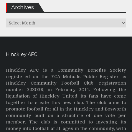
Archives
Archives
Hinckley AFC
Hinckley AFC is a Community Benefits Society
registered on the FCA Mutuals Public Register as
Hinckley Community Football Club, registration
number 32303R, in February 2014. Following the
liquidation of Hinckley United its fans have come
together to create this new club. The club aims to
promote football for all in the Hinckley and Bosworth
community built on a structure of one vote per
member. The club is committed to investing its
money into football at all ages in the community, with