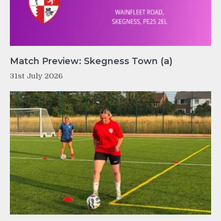
Match Preview: Skegness Town (a)
31st July 2026