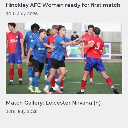
Hinckley AFC Women ready for first match
30th July 2026
Match Gallery: Leicester Nirvana (h)
28th July 2026