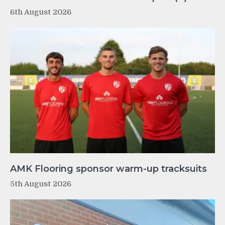
6th August 2026
AMK Flooring sponsor warm-up tracksuits
5th August 2026