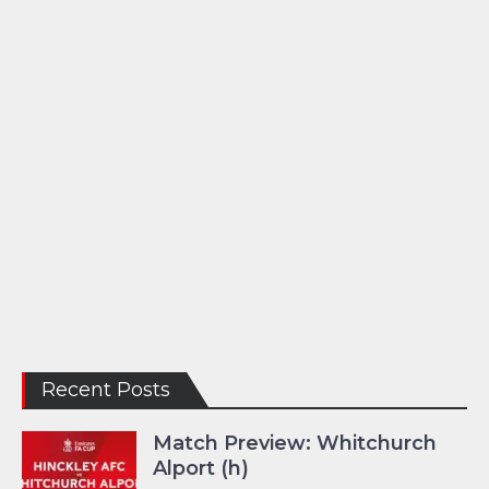
Recent Posts
Match Preview: Whitchurch
Alport (h)