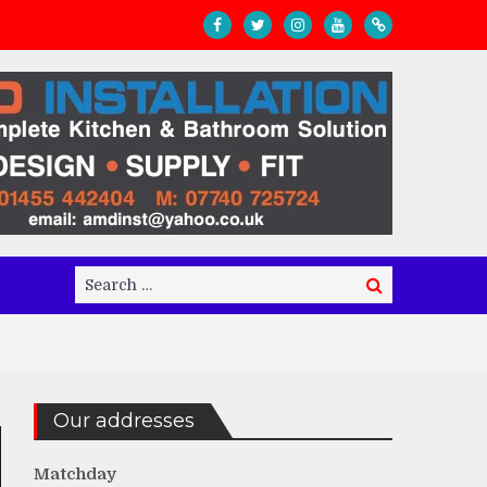
Search
Search
for:
Our addresses
Matchday