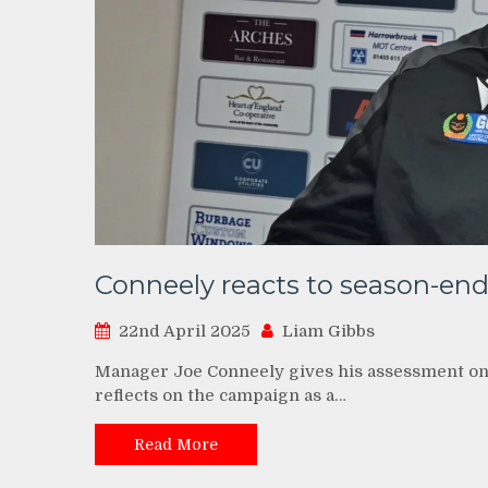
Conneely reacts to season-en
22nd April 2025
Liam Gibbs
Manager Joe Conneely gives his assessment on
reflects on the campaign as a…
Read More