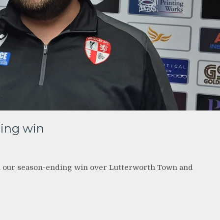
ding win
 our season-ending win over Lutterworth Town and