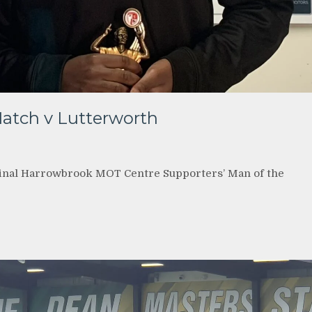
Match v Lutterworth
final Harrowbrook MOT Centre Supporters’ Man of the