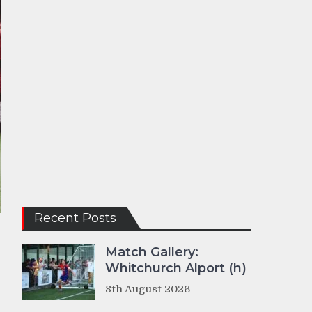
Recent Posts
Match Gallery:
Whitchurch Alport (h)
8th August 2026