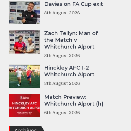
Davies on FA Cup exit
8th August 2026
Zach Tellyn: Man of
the Match v
Whitchurch Alport
8th August 2026
Hinckley AFC 1-2
Whitchurch Alport
8th August 2026
Match Preview:
Whitchurch Alport (h)
6th August 2026
Archives