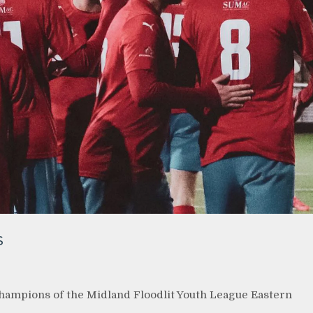
s
hampions of the Midland Floodlit Youth League Eastern