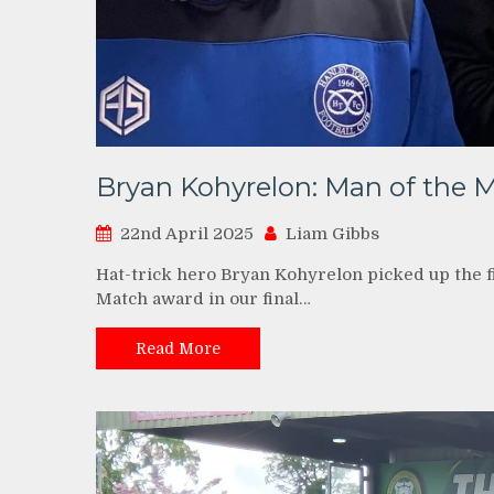
Bryan Kohyrelon: Man of the 
22nd April 2025
Liam Gibbs
Hat-trick hero Bryan Kohyrelon picked up the 
Match award in our final…
Read More