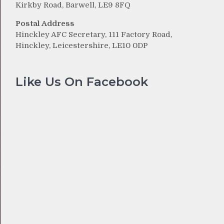
Kirkby Road, Barwell, LE9 8FQ
Postal Address
Hinckley AFC Secretary, 111 Factory Road,
Hinckley, Leicestershire, LE10 0DP
Like Us On Facebook