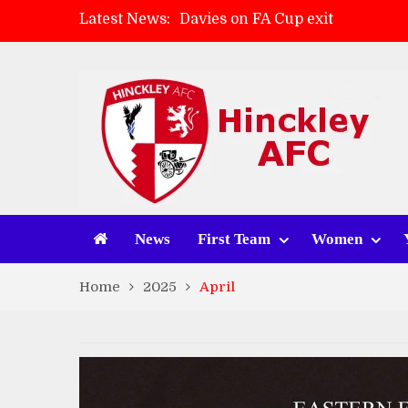
Latest News:
Zach Tellyn: Man of the Match 
Hinckley AFC 1-2 Whitchurch A
Match Gallery: Whitchurch Alpo
News
First Team
Women
Home
2025
April