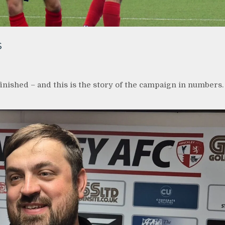
s
inished – and this is the story of the campaign in numbers.