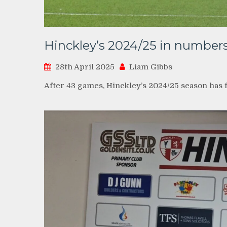
Hinckley’s 2024/25 in number
28th April 2025
Liam Gibbs
After 43 games, Hinckley’s 2024/25 season has f