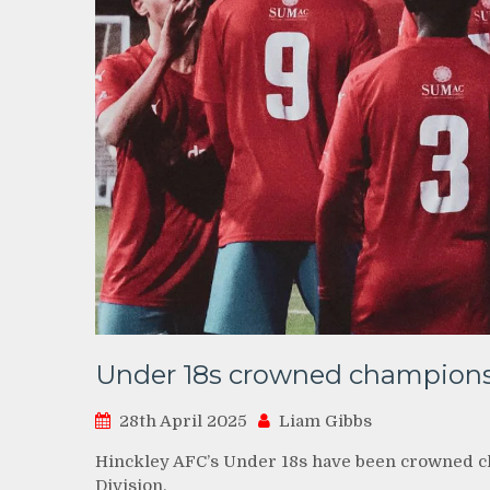
Under 18s crowned champion
28th April 2025
Liam Gibbs
Hinckley AFC’s Under 18s have been crowned c
Division.