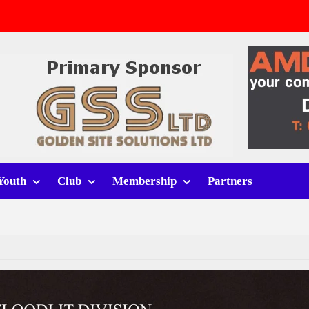
v Whitchurch Alport
lport
rt (h)
Youth
Club
Membership
Partners