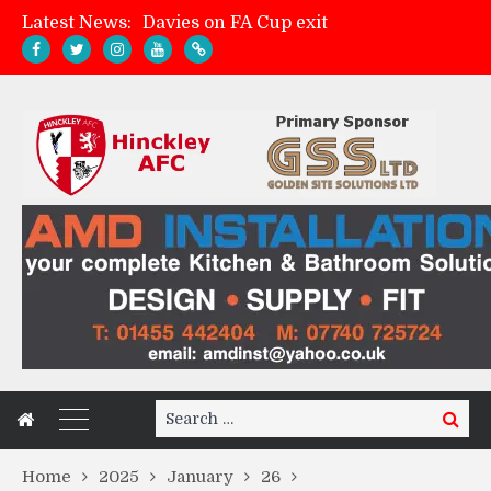
Latest News:
Zach Tellyn: Man of the Match v Whitchurch Alport
Hinckley AFC 1-2 Whitchurch Alport
Match Gallery: Whitchurch Alport (h)
Search
Search
for:
Home
2025
January
26