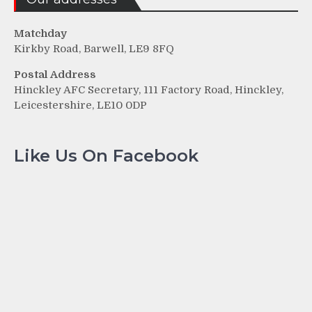
Matchday
Kirkby Road, Barwell, LE9 8FQ
Postal Address
Hinckley AFC Secretary, 111 Factory Road, Hinckley,
Leicestershire, LE10 0DP
Like Us On Facebook