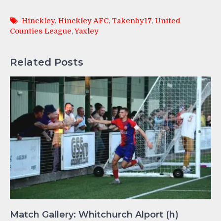
Hinckley
,
Hinckley AFC
,
Takenby17
,
United
Counties League
,
Yaxley
Related Posts
Match Gallery: Whitchurch Alport (h)