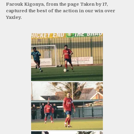
Farouk Kigonya, from the page Taken by 17,
captured the best of the action in our win over
Yaxley.