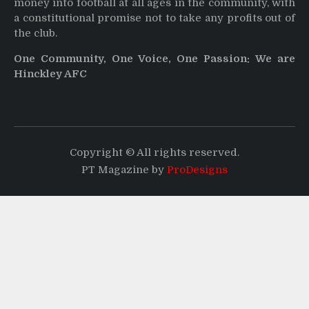
money into football at all ages in the community, with
a constitutional promise not to take any profits out of
the club.
One Community, One Voice, One Passion: We are
Hinckley AFC
Copyright © All rights reserved.
PT Magazine by
ProDesigns