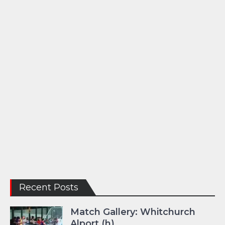
Recent Posts
Match Gallery: Whitchurch
Alport (h)