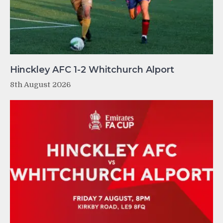
Hinckley AFC 1-2 Whitchurch Alport
8th August 2026