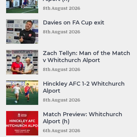
8th August 2026
Davies on FA Cup exit
8th August 2026
Zach Tellyn: Man of the Match
v Whitchurch Alport
8th August 2026
Hinckley AFC 1-2 Whitchurch
Alport
8th August 2026
Match Preview: Whitchurch
Alport (h)
6th August 2026