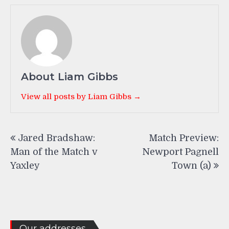
About Liam Gibbs
View all posts by Liam Gibbs →
Post
Jared Bradshaw:
Match Preview:
navigation
Man of the Match v
Newport Pagnell
Yaxley
Town (a)
Our addresses