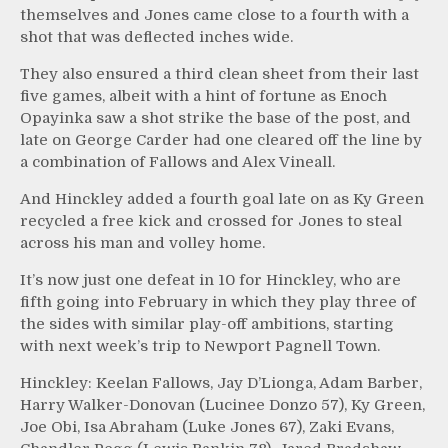
themselves and Jones came close to a fourth with a
shot that was deflected inches wide.
They also ensured a third clean sheet from their last
five games, albeit with a hint of fortune as Enoch
Opayinka saw a shot strike the base of the post, and
late on George Carder had one cleared off the line by
a combination of Fallows and Alex Vineall.
And Hinckley added a fourth goal late on as Ky Green
recycled a free kick and crossed for Jones to steal
across his man and volley home.
It’s now just one defeat in 10 for Hinckley, who are
fifth going into February in which they play three of
the sides with similar play-off ambitions, starting
with next week’s trip to Newport Pagnell Town.
Hinckley: Keelan Fallows, Jay D’Lionga, Adam Barber,
Harry Walker-Donovan (Lucinee Donzo 57), Ky Green,
Joe Obi, Isa Abraham (Luke Jones 67), Zaki Evans,