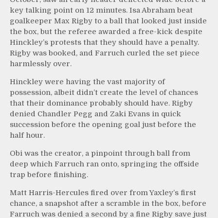
key talking point on 12 minutes. Isa Abraham beat
goalkeeper Max Rigby to a ball that looked just inside
the box, but the referee awarded a free-kick despite
Hinckley’s protests that they should have a penalty.
Rigby was booked, and Farruch curled the set piece
harmlessly over.
Hinckley were having the vast majority of
possession, albeit didn’t create the level of chances
that their dominance probably should have. Rigby
denied Chandler Pegg and Zaki Evans in quick
succession before the opening goal just before the
half hour.
Obi was the creator, a pinpoint through ball from
deep which Farruch ran onto, springing the offside
trap before finishing.
Matt Harris-Hercules fired over from Yaxley’s first
chance, a snapshot after a scramble in the box, before
Farruch was denied a second by a fine Rigby save just