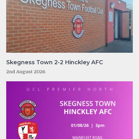
Skegness Town 2-2 Hinckley AFC
2nd August 2026