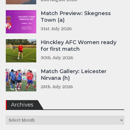
Match Preview: Skegness
Town (a)
31st July 2026
Hinckley AFC Women ready
for first match
30th July 2026
Match Gallery: Leicester
Nirvana (h)
28th July 2026
Archives
Archives