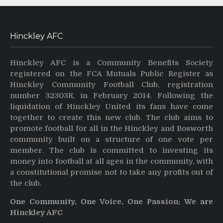
Hinckley AFC
Hinckley AFC is a Community Benefits Society
registered on the FCA Mutuals Public Register as
Hinckley Community Football Club, registration
number 32303R, in February 2014. Following the
liquidation of Hinckley United its fans have come
together to create this new club. The club aims to
promote football for all in the Hinckley and Bosworth
community built on a structure of one vote per
member. The club is committed to investing its
money into football at all ages in the community, with
a constitutional promise not to take any profits out of
the club.
One Community, One Voice, One Passion: We are
Hinckley AFC