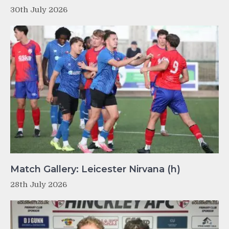
30th July 2026
Match Gallery: Leicester Nirvana (h)
28th July 2026