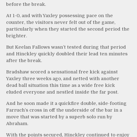
before the break.
At 1-0, and with Yaxley possessing pace on the
counter, the visitors never felt out of the game,
particularly when they started the second period the
brighter.
But Keelan Fallows wasn’t tested during that period
and Hinckley quickly doubled their lead ten minutes
after the break.
Bradshaw scored a sensational free kick against
Yaxley three weeks ago, and netted with another
dead ball situation this time as a wide free kick
eluded everyone and nestled inside the far post.
And he soon made it a quickfire double, side-footing
Farruch’s cross in off the underside of the bar in a
move that was started by a superb solo run by
Abraham.
With the points secured, Hinckley continued to enjoy