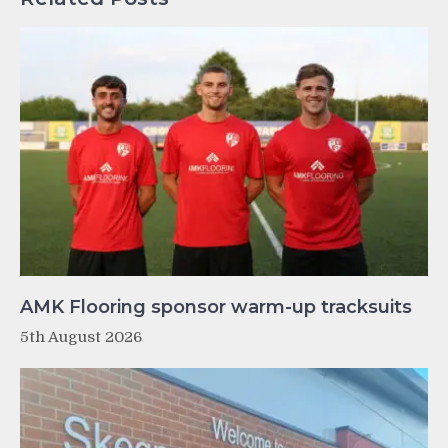
AMK Flooring sponsor warm-up tracksuits
5th August 2026