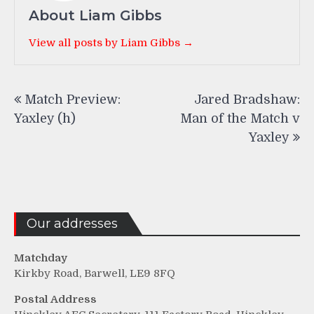
About Liam Gibbs
View all posts by Liam Gibbs →
Post
Match Preview:
Jared Bradshaw:
navigation
Yaxley (h)
Man of the Match v
Yaxley
Our addresses
Matchday
Kirkby Road, Barwell, LE9 8FQ
Postal Address