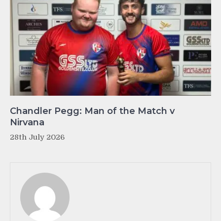
Chandler Pegg: Man of the Match v
Nirvana
28th July 2026