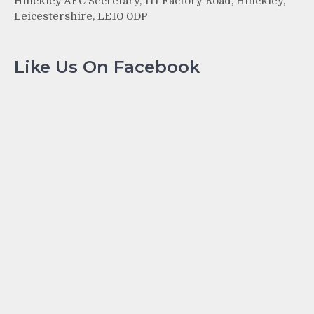
Hinckley AFC Secretary, 111 Factory Road, Hinckley,
Leicestershire, LE10 0DP
Like Us On Facebook