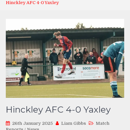
Hinckley AFC 4-0 Yaxley
Hinckley AFC 4-0 Yaxley
26th January 2025
Liam Gibbs
Match
Reports
/
News