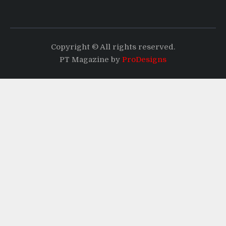
Copyright © All rights reserved.
PT Magazine by
ProDesigns