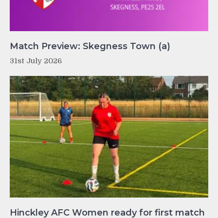
Match Preview: Skegness Town (a)
31st July 2026
Hinckley AFC Women ready for first match