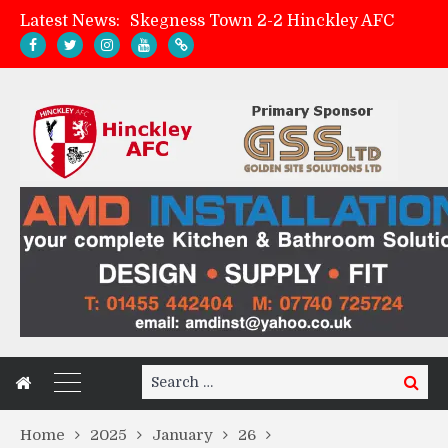
Latest News:
Skegness Town 2-2 Hinckley AFC
Match Preview: Skegness Town (a)
Hinckley AFC Women ready for first match
AMK Flooring sponsor warm-up tracksuits
Search
Search
for:
Home
2025
January
26