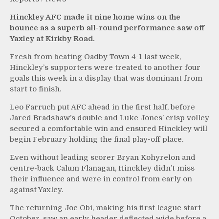
Hinckley AFC made it nine home wins on the
bounce as a superb all-round performance saw off
Yaxley at Kirkby Road.
Fresh from beating Oadby Town 4-1 last week,
Hinckley’s supporters were treated to another four
goals this week in a display that was dominant from
start to finish.
Leo Farruch put AFC ahead in the first half, before
Jared Bradshaw’s double and Luke Jones’ crisp volley
secured a comfortable win and ensured Hinckley will
begin February holding the final play-off place.
Even without leading scorer Bryan Kohyrelon and
centre-back Calum Flanagan, Hinckley didn’t miss
their influence and were in control from early on
against Yaxley.
The returning Joe Obi, making his first league start
October, saw an early header deflected wide before a