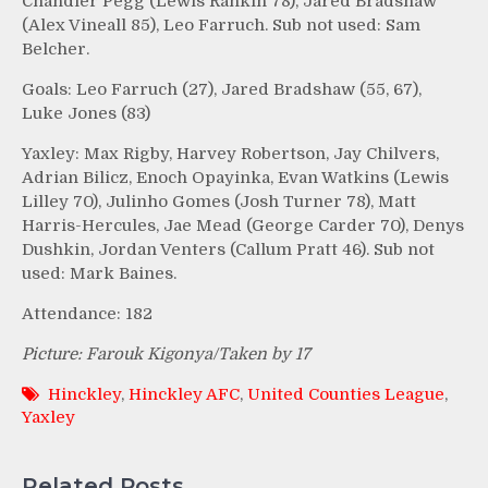
Chandler Pegg (Lewis Rankin 78), Jared Bradshaw
(Alex Vineall 85), Leo Farruch. Sub not used: Sam
Belcher.
Goals: Leo Farruch (27), Jared Bradshaw (55, 67),
Luke Jones (83)
Yaxley: Max Rigby, Harvey Robertson, Jay Chilvers,
Adrian Bilicz, Enoch Opayinka, Evan Watkins (Lewis
Lilley 70), Julinho Gomes (Josh Turner 78), Matt
Harris-Hercules, Jae Mead (George Carder 70), Denys
Dushkin, Jordan Venters (Callum Pratt 46). Sub not
used: Mark Baines.
Attendance: 182
Picture: Farouk Kigonya/Taken by 17
Hinckley
,
Hinckley AFC
,
United Counties League
,
Yaxley
Related Posts