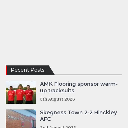
Recent Posts
AMK Flooring sponsor warm-
up tracksuits
5th August 2026
Skegness Town 2-2 Hinckley
AFC
2nd August 2026