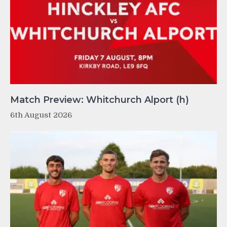
Match Preview: Whitchurch Alport (h)
6th August 2026