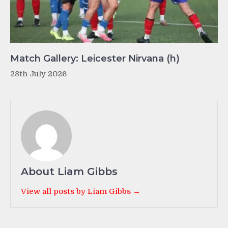
Match Gallery: Leicester Nirvana (h)
28th July 2026
About Liam Gibbs
View all posts by Liam Gibbs →
Post