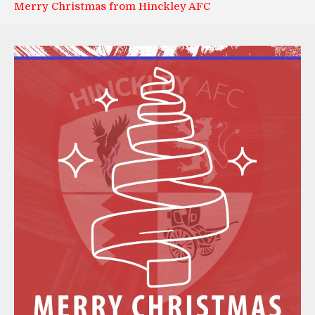
Merry Christmas from Hinckley AFC