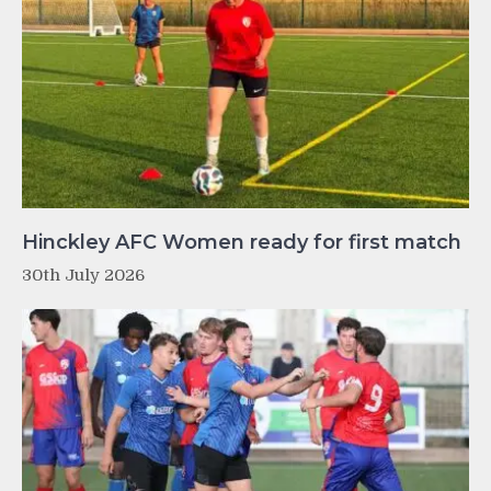
Hinckley AFC Women ready for first match
30th July 2026