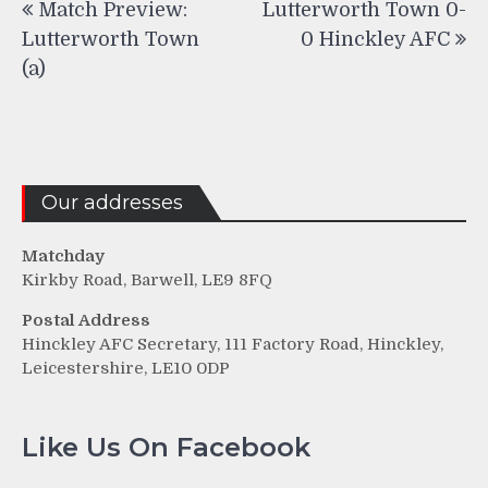
Match Preview:
Lutterworth Town 0-
navigation
Lutterworth Town
0 Hinckley AFC
(a)
Our addresses
Matchday
Kirkby Road, Barwell, LE9 8FQ
Postal Address
Hinckley AFC Secretary, 111 Factory Road, Hinckley,
Leicestershire, LE10 0DP
Like Us On Facebook