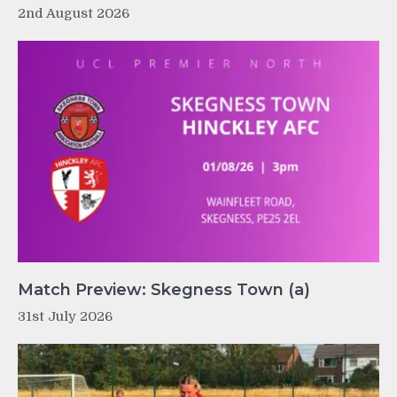
2nd August 2026
Match Preview: Skegness Town (a)
31st July 2026