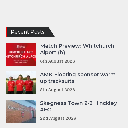
Recent Posts
Match Preview: Whitchurch
Alport (h)
6th August 2026
AMK Flooring sponsor warm-
up tracksuits
5th August 2026
Skegness Town 2-2 Hinckley
AFC
2nd August 2026