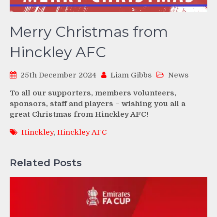
Merry Christmas from
Hinckley AFC
25th December 2024
Liam Gibbs
News
To all our supporters, members volunteers,
sponsors, staff and players – wishing you all a
great Christmas from Hinckley AFC!
Hinckley
,
Hinckley AFC
Related Posts