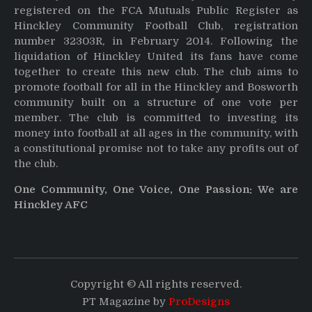
registered on the FCA Mutuals Public Register as
Hinckley Community Football Club, registration
number 32303R, in February 2014. Following the
liquidation of Hinckley United its fans have come
together to create this new club. The club aims to
promote football for all in the Hinckley and Bosworth
community built on a structure of one vote per
member. The club is committed to investing its
money into football at all ages in the community, with
a constitutional promise not to take any profits out of
the club.
One Community, One Voice, One Passion: We are
Hinckley AFC
Copyright © All rights reserved.
PT Magazine by
ProDesigns