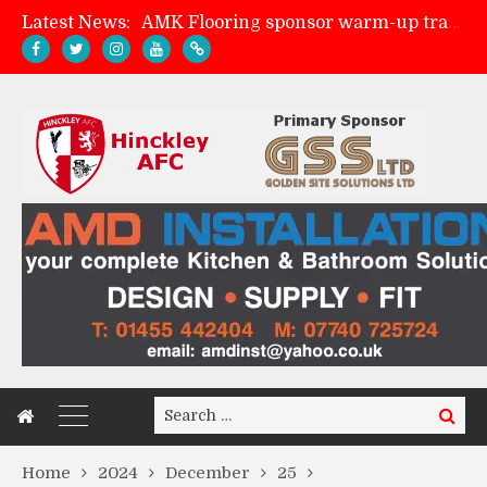
Latest News:
AMK Flooring sponsor warm-up tracksuits
Skegness Town 2-2 Hinckley AFC
Match Preview: Skegness Town (a)
Match Preview: Whitchurch Alport (h)
Search
Search
for:
Home
2024
December
25