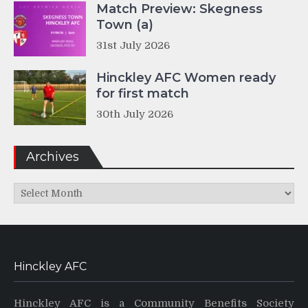
Match Preview: Skegness
Town (a)
31st July 2026
Hinckley AFC Women ready
for first match
30th July 2026
Archives
Archives
Hinckley AFC
Hinckley AFC is a Community Benefits Society