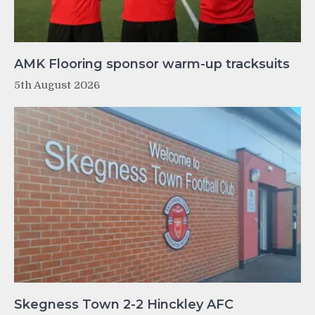
AMK Flooring sponsor warm-up tracksuits
5th August 2026
Skegness Town 2-2 Hinckley AFC