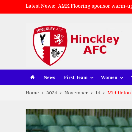
Latest News:
AMK Flooring sponsor warm-up
Skegness Town 2-2 Hinckley A
Match Preview: Skegness Town 
Match Preview: Whitchurch Alp
News
First Team
Women
Home
2024
November
14
Middleton