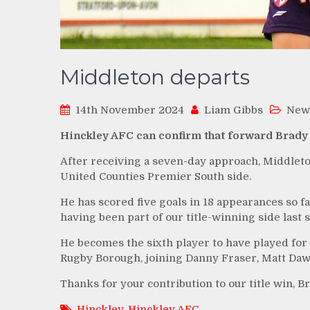
Middleton departs
14th November 2024
Liam Gibbs
New
Hinckley AFC can confirm that forward Brady 
After receiving a seven-day approach, Middleton
United Counties Premier South side.
He has scored five goals in 18 appearances so far
having been part of our title-winning side last 
He becomes the sixth player to have played for 
Rugby Borough, joining Danny Fraser, Matt Daw
Thanks for your contribution to our title win, Br
Hinckley
,
Hinckley AFC