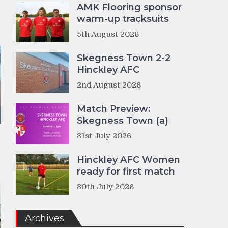
AMK Flooring sponsor
warm-up tracksuits
5th August 2026
Skegness Town 2-2
Hinckley AFC
2nd August 2026
Match Preview:
Skegness Town (a)
31st July 2026
Hinckley AFC Women
ready for first match
30th July 2026
Archives