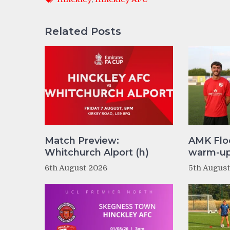
Related Posts
Match Preview:
AMK Flo
Whitchurch Alport (h)
warm-up 
6th August 2026
5th Augus