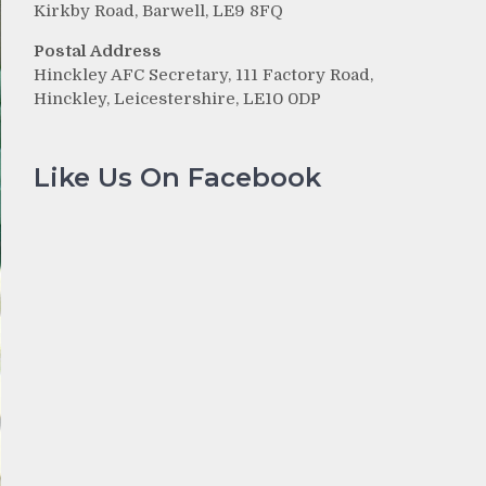
Kirkby Road, Barwell, LE9 8FQ
Postal Address
Hinckley AFC Secretary, 111 Factory Road,
Hinckley, Leicestershire, LE10 0DP
Like Us On Facebook