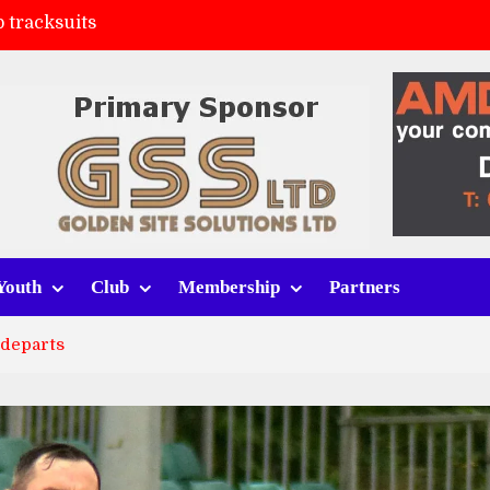
 tracksuits
FC
(a)
ort (h)
Youth
Club
Membership
Partners
 departs