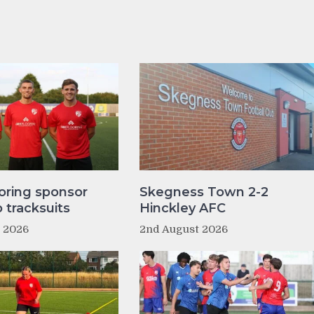
oring sponsor
Skegness Town 2-2
tracksuits
Hinckley AFC
t 2026
2nd August 2026