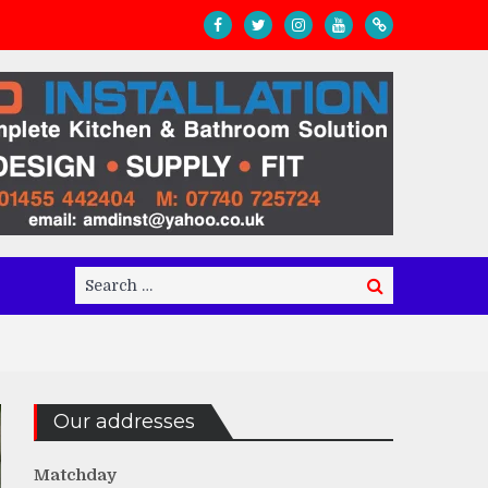
Search
Search
for:
Our addresses
Matchday