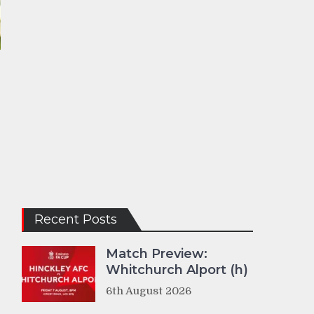
Recent Posts
Match Preview:
Whitchurch Alport (h)
6th August 2026