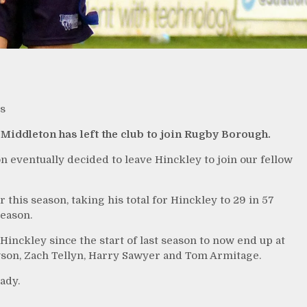
s
Middleton has left the club to join Rugby Borough.
 eventually decided to leave Hinckley to join our fellow
 this season, taking his total for Hinckley to 29 in 57
season.
Hinckley since the start of last season to now end up at
son, Zach Tellyn, Harry Sawyer and Tom Armitage.
ady.