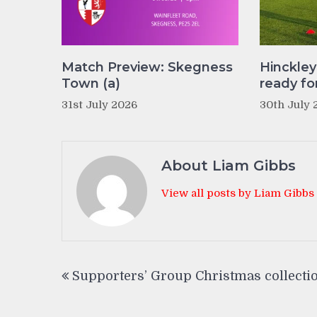
Match Preview: Skegness
Hinckle
Town (a)
ready fo
31st July 2026
30th July 
About Liam Gibbs
View all posts by Liam Gibbs
Post
Supporters’ Group Christmas collecti
navigation