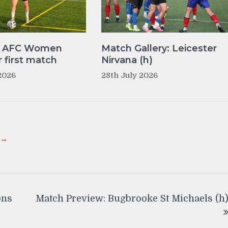
y AFC Women
Match Gallery: Leicester
r first match
Nirvana (h)
2026
28th July 2026
 →
ons
Match Preview: Bugbrooke St Michaels (h