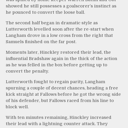
showed he still possesses a goalscorer’s instinct as
he pounced to convert the loose ball.
The second half began in dramatic style as
Lutterworth levelled soon after the re-start when
Langham drove in a low cross from the right that
Samuels finished on the far post.
Moments later, Hinckley restored their lead, the
influential Bradshaw again in the thick of the action
as he was felled in the box before getting up to
convert the penalty.
Lutterworth fought to regain parity, Langham
spurning a couple of decent chances, heading a free
kick straight at Fallows before he got the wrong side
of his defender, but Fallows raced from his line to
block well.
With ten minutes remaining, Hinckley increased
their lead with a lightning counter attack. They