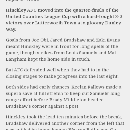
Hinckley AFC moved into the quarter-finals of the
United Counties League Cup with a hard-fought 3-2
victory over Lutterworth Town at a gloomy Dunley
Way.
Goals from Joe Obi, Jared Bradshaw and Zaki Evans
meant Hinckley were in front for long spells of the
game, though strikes from Louis Samuels and Matt
Langham kept the home side in touch.
But AFC defended well when they had to in the
closing stages to make progress into the last eight.
Both sides had early chances, Keelan Fallows made a
superb save at full stretch to keep out Samuels’ long
range effort before Brady Middleton headed
Bradshaw’s corner against a post.
Hinckley took the lead ten minutes before the break,
Bradshaw delivered another corner from the left that
was spilled by home keeper Warren Butlin and Obi