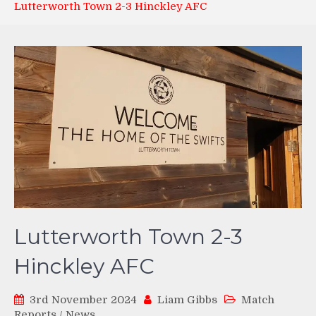
Lutterworth Town 2-3 Hinckley AFC
Lutterworth Town 2-3
Hinckley AFC
3rd November 2024
Liam Gibbs
Match
Reports
/
News