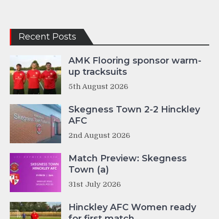
Recent Posts
AMK Flooring sponsor warm-
up tracksuits
5th August 2026
Skegness Town 2-2 Hinckley
AFC
2nd August 2026
Match Preview: Skegness
Town (a)
31st July 2026
Hinckley AFC Women ready
for first match