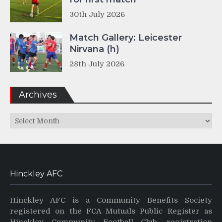
30th July 2026
Match Gallery: Leicester
Nirvana (h)
28th July 2026
Archives
Archives
Hinckley AFC
Hinckley AFC is a Community Benefits Society
registered on the FCA Mutuals Public Register as
Hinckley Community Football Club, registration