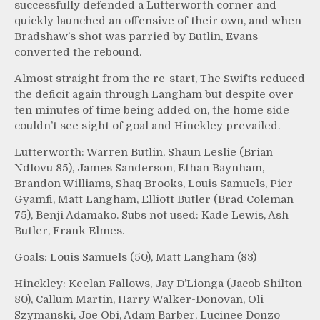
successfully defended a Lutterworth corner and
quickly launched an offensive of their own, and when
Bradshaw’s shot was parried by Butlin, Evans
converted the rebound.
Almost straight from the re-start, The Swifts reduced
the deficit again through Langham but despite over
ten minutes of time being added on, the home side
couldn’t see sight of goal and Hinckley prevailed.
Lutterworth: Warren Butlin, Shaun Leslie (Brian
Ndlovu 85), James Sanderson, Ethan Baynham,
Brandon Williams, Shaq Brooks, Louis Samuels, Pier
Gyamfi, Matt Langham, Elliott Butler (Brad Coleman
75), Benji Adamako. Subs not used: Kade Lewis, Ash
Butler, Frank Elmes.
Goals: Louis Samuels (50), Matt Langham (83)
Hinckley: Keelan Fallows, Jay D’Lionga (Jacob Shilton
80), Callum Martin, Harry Walker-Donovan, Oli
Szymanski, Joe Obi, Adam Barber, Lucinee Donzo