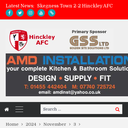
Latest News:
Skegness Town 2-2 Hinckley AFC
Match Preview: Skegness Town (a)
Hinckley AFC Women ready for first match
AMK Flooring sponsor warm-up tracksuits
Search
Search
for:
Home
2024
November
3