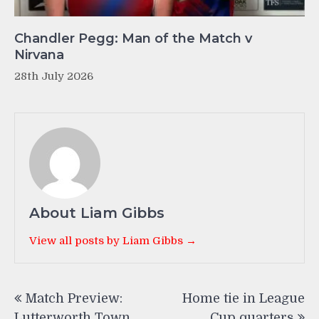
Chandler Pegg: Man of the Match v
Nirvana
28th July 2026
About Liam Gibbs
View all posts by Liam Gibbs →
Post
Match Preview:
Home tie in League
navigation
Lutterworth Town
Cup quarters