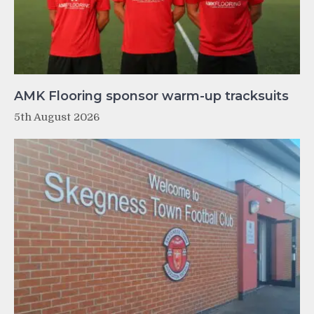
AMK Flooring sponsor warm-up tracksuits
5th August 2026