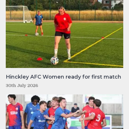
Hinckley AFC Women ready for first match
30th July 2026