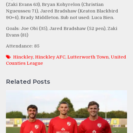
(Zaki Evans 63), Bryan Kohyrelon (Christian
Ngueusseu 71), Jared Bradshaw (Keaton Blackbird
90+4), Brady Middleton. Sub not used: Luca Bien.
Goals: Joe Obi (35), Jared Bradshaw (52 pen), Zaki
Evans (81)
Attendance: 85
Hinckley
,
Hinckley AFC
,
Lutterworth Town
,
United
Counties League
Related Posts