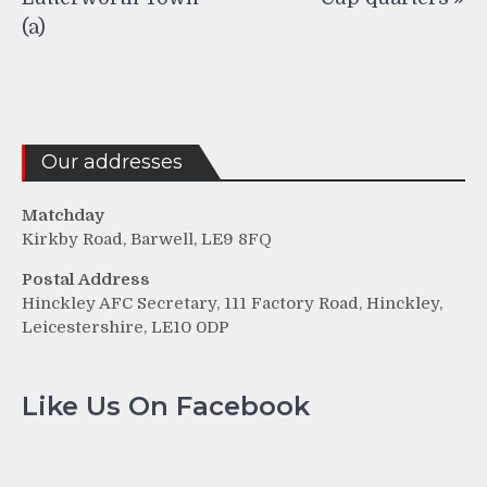
(a)
Our addresses
Matchday
Kirkby Road, Barwell, LE9 8FQ
Postal Address
Hinckley AFC Secretary, 111 Factory Road, Hinckley,
Leicestershire, LE10 0DP
Like Us On Facebook