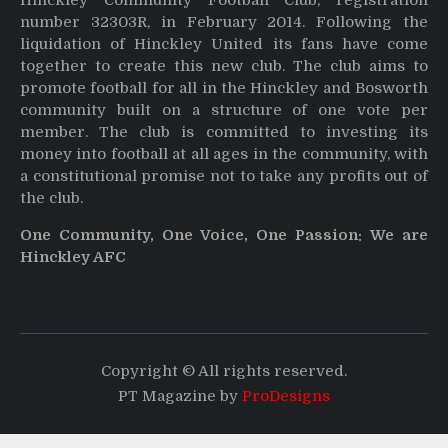
number 32303R, in February 2014. Following the
liquidation of Hinckley United its fans have come
together to create this new club. The club aims to
promote football for all in the Hinckley and Bosworth
community built on a structure of one vote per
member. The club is committed to investing its
money into football at all ages in the community, with
a constitutional promise not to take any profits out of
the club.
One Community, One Voice, One Passion: We are
Hinckley AFC
Copyright © All rights reserved.
PT Magazine by
ProDesigns