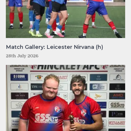
Match Gallery: Leicester Nirvana (h)
28th July 2026