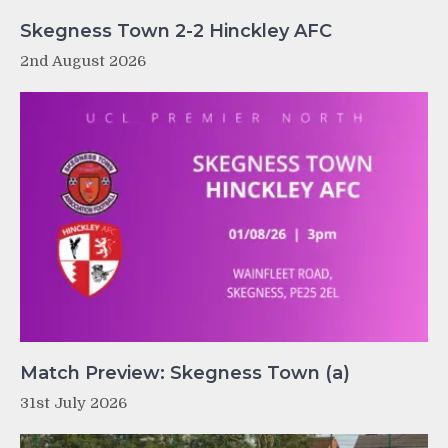
Skegness Town 2-2 Hinckley AFC
2nd August 2026
Match Preview: Skegness Town (a)
31st July 2026