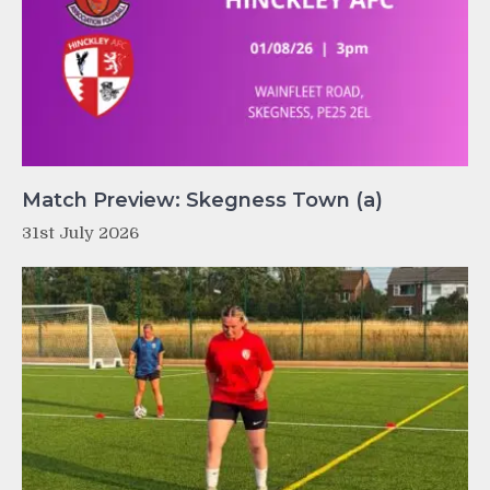
Match Preview: Skegness Town (a)
31st July 2026