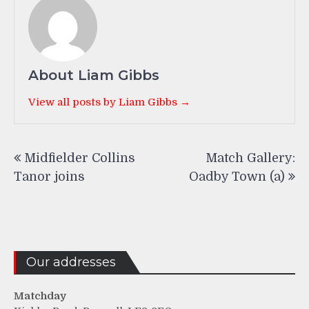
About Liam Gibbs
View all posts by Liam Gibbs →
Post
Midfielder Collins
Match Gallery:
navigation
Tanor joins
Oadby Town (a)
Our addresses
Matchday