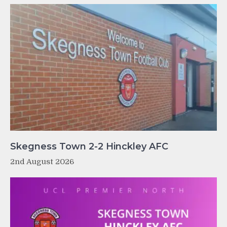
Skegness Town 2-2 Hinckley AFC
2nd August 2026