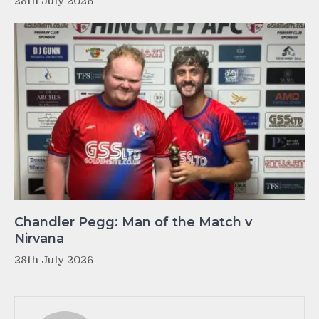
28th July 2026
Chandler Pegg: Man of the Match v
Nirvana
28th July 2026