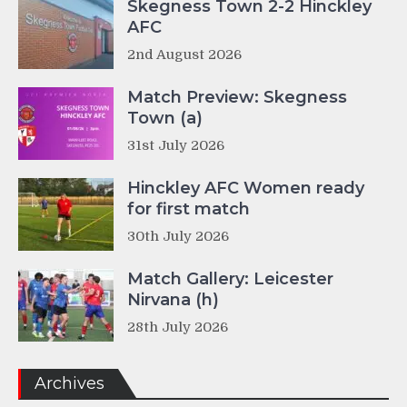
Skegness Town 2-2 Hinckley
AFC
2nd August 2026
Match Preview: Skegness
Town (a)
31st July 2026
Hinckley AFC Women ready
for first match
30th July 2026
Match Gallery: Leicester
Nirvana (h)
28th July 2026
Archives