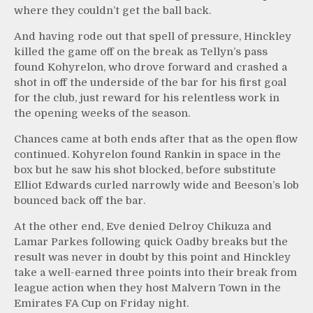
where they couldn’t get the ball back.
And having rode out that spell of pressure, Hinckley
killed the game off on the break as Tellyn’s pass
found Kohyrelon, who drove forward and crashed a
shot in off the underside of the bar for his first goal
for the club, just reward for his relentless work in
the opening weeks of the season.
Chances came at both ends after that as the open flow
continued. Kohyrelon found Rankin in space in the
box but he saw his shot blocked, before substitute
Elliot Edwards curled narrowly wide and Beeson’s lob
bounced back off the bar.
At the other end, Eve denied Delroy Chikuza and
Lamar Parkes following quick Oadby breaks but the
result was never in doubt by this point and Hinckley
take a well-earned three points into their break from
league action when they host Malvern Town in the
Emirates FA Cup on Friday night.