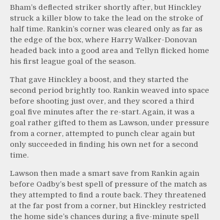
Bham’s deflected striker shortly after, but Hinckley
struck a killer blow to take the lead on the stroke of
half time. Rankin’s corner was cleared only as far as
the edge of the box, where Harry Walker-Donovan
headed back into a good area and Tellyn flicked home
his first league goal of the season.
That gave Hinckley a boost, and they started the
second period brightly too. Rankin weaved into space
before shooting just over, and they scored a third
goal five minutes after the re-start. Again, it was a
goal rather gifted to them as Lawson, under pressure
from a corner, attempted to punch clear again but
only succeeded in finding his own net for a second
time.
Lawson then made a smart save from Rankin again
before Oadby’s best spell of pressure of the match as
they attempted to find a route back. They threatened
at the far post from a corner, but Hinckley restricted
the home side’s chances during a five-minute spell