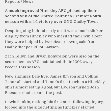
Reports
/
News
A much improved Hinckley AFC picked up their
second win of the United Counties Premier South
season with a 4-1 victory over GNG Oadby Town.
Despite going behind early on, it was a much slicker
display from Hinckley who merited their win albeit
they were helped by two bizarre own goals from
Oadby ‘keeper Elliot Lawson.
Zach Tellyn and Bryan Kohyrelon were also on the
scoresheet as AFC maintained their 100% away
record this season.
New signings Dale Eve, James Bryson and Collins
Tanor all started and Tanor’s first touch in a Hinckley
shirt almost set up a goal, but Lawson turned Josh
Beeson’s shot around the post.
Lewis Rankin, making his first start following injury,
lobbed into the side netting as Hinckley started