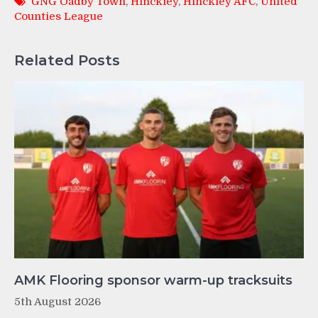
GNG Oadby Town
,
Hinckley
,
Hinckley AFC
,
United
Counties League
Related Posts
AMK Flooring sponsor warm-up tracksuits
5th August 2026