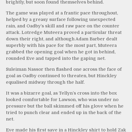
brightly, but soon found themselves behind.
The game was played at a frantic pace throughout,
helped by a greasy surface following unexpected
rain, and Oadby’s skill and raw pace on the counter
attack. Lotredge Muteera proved a particular threat
down their right, and although Adam Barber dealt
superbly with his pace for the most part, Muteera
grabbed the opening goal when he got in behind,
rounded Eve and tapped into the gaping net.
Suleiman Nassor then flashed one across the face of
goal as Oadby continued to threaten, but Hinckley
equalised midway through the half.
It was a bizarre goal, as Tellyn’s cross into the box
looked comfortable for Lawson, who was under no
pressure but the ball skimmed off his glove when he
tried to punch clear and ended up in the back of the
net.
Eve made his first save in a Hinckley shirt to hold Zak