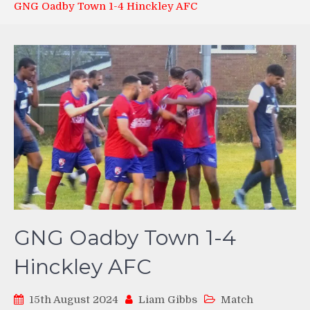
GNG Oadby Town 1-4 Hinckley AFC
GNG Oadby Town 1-4
Hinckley AFC
15th August 2024
Liam Gibbs
Match