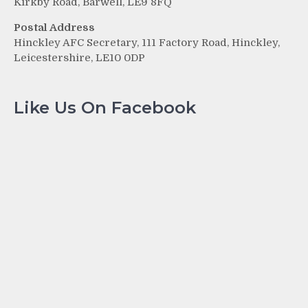
Kirkby Road, Barwell, LE9 8FQ
Postal Address
Hinckley AFC Secretary, 111 Factory Road, Hinckley,
Leicestershire, LE10 0DP
Like Us On Facebook