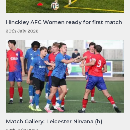
Hinckley AFC Women ready for first match
30th July 2026
Match Gallery: Leicester Nirvana (h)