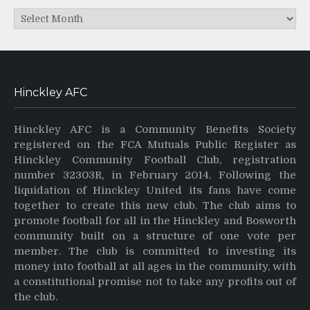
Archives
Hinckley AFC
Hinckley AFC is a Community Benefits Society
registered on the FCA Mutuals Public Register as
Hinckley Community Football Club, registration
number 32303R, in February 2014. Following the
liquidation of Hinckley United its fans have come
together to create this new club. The club aims to
promote football for all in the Hinckley and Bosworth
community built on a structure of one vote per
member. The club is committed to investing its
money into football at all ages in the community, with
a constitutional promise not to take any profits out of
the club.