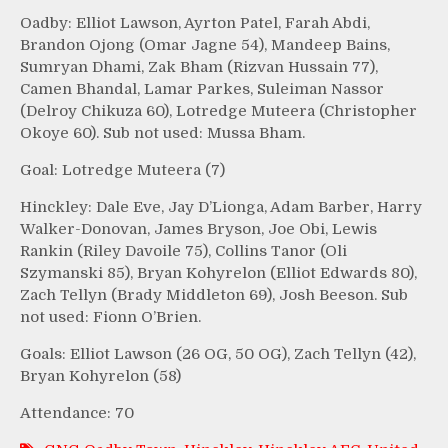
Oadby: Elliot Lawson, Ayrton Patel, Farah Abdi,
Brandon Ojong (Omar Jagne 54), Mandeep Bains,
Sumryan Dhami, Zak Bham (Rizvan Hussain 77),
Camen Bhandal, Lamar Parkes, Suleiman Nassor
(Delroy Chikuza 60), Lotredge Muteera (Christopher
Okoye 60). Sub not used: Mussa Bham.
Goal: Lotredge Muteera (7)
Hinckley: Dale Eve, Jay D’Lionga, Adam Barber, Harry
Walker-Donovan, James Bryson, Joe Obi, Lewis
Rankin (Riley Davoile 75), Collins Tanor (Oli
Szymanski 85), Bryan Kohyrelon (Elliot Edwards 80),
Zach Tellyn (Brady Middleton 69), Josh Beeson. Sub
not used: Fionn O’Brien.
Goals: Elliot Lawson (26 OG, 50 OG), Zach Tellyn (42),
Bryan Kohyrelon (58)
Attendance: 70