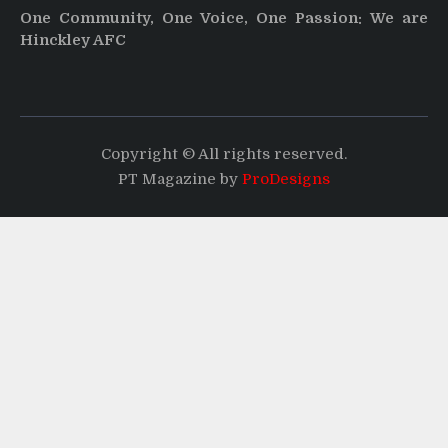
One Community, One Voice, One Passion: We are
Hinckley AFC
Copyright © All rights reserved.
PT Magazine by
ProDesigns