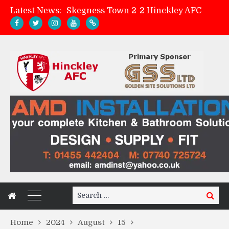
Latest News:
Skegness Town 2-2 Hinckley AFC
Match Preview: Skegness Town (a)
Hinckley AFC Women ready for first match
AMK Flooring sponsor warm-up tracksuits
Search
Search
for:
Home
2024
August
15