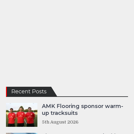
Recent Posts
AMK Flooring sponsor warm-
up tracksuits
5th August 2026